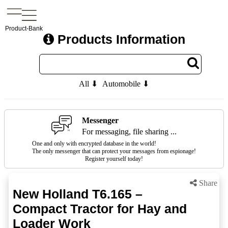
Product-Bank
Products Information
All ⬇
Automobile ⬇
Messenger
For messaging, file sharing ...
One and only with encrypted database in the world!
The only messenger that can protect your messages from espionage!
Register yourself today!
Share
New Holland T6.165 –
Compact Tractor for Hay and
Loader Work