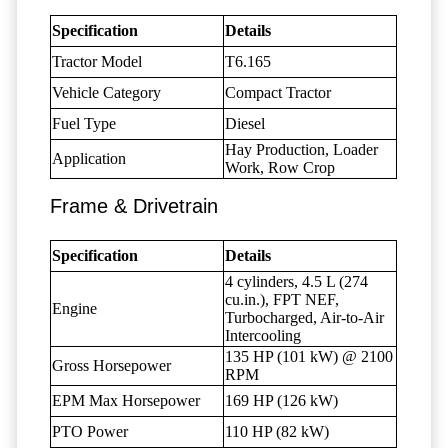
Specification
Details
Tractor Model
T6.165
Vehicle Category
Compact Tractor
Fuel Type
Diesel
Hay Production, Loader
Application
Work, Row Crop
Frame & Drivetrain
Specification
Details
4 cylinders, 4.5 L (274
cu.in.), FPT NEF,
Engine
Turbocharged, Air-to-Air
Intercooling
135 HP (101 kW) @ 2100
Gross Horsepower
RPM
EPM Max Horsepower
169 HP (126 kW)
PTO Power
110 HP (82 kW)