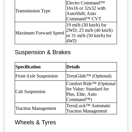
Electro Command™
16x16 or 32x32 with
Transmission Type
AutoShift; Auto
Command™ CVT
19 mi/h (30 km/h) for
2WD; 25 mi/h (40 km/h)
Maximum Forward Speed
or 31 mi/h (50 km/h) for
4WD
Suspension & Brakes
Specification
Details
Front Axle Suspension
TerraGlide™ (Optional)
Comfort Ride™ (Optional
for Value; Standard for
Cab Suspension
Plus, Elite, Auto
Command™)
TerraLock™ Automatic
Traction Management
Traction Management
Wheels & Tyres