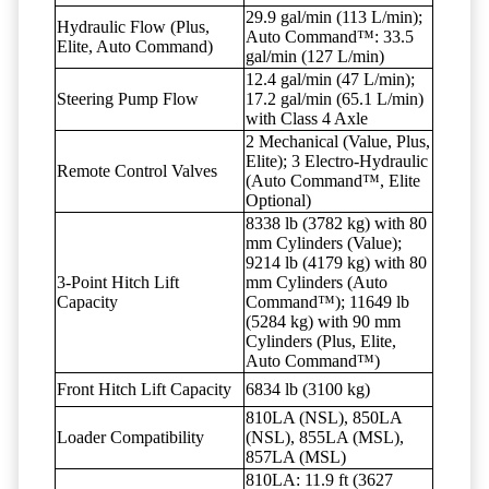
29.9 gal/min (113 L/min);
Hydraulic Flow (Plus,
Auto Command™: 33.5
Elite, Auto Command)
gal/min (127 L/min)
12.4 gal/min (47 L/min);
Steering Pump Flow
17.2 gal/min (65.1 L/min)
with Class 4 Axle
2 Mechanical (Value, Plus,
Elite); 3 Electro-Hydraulic
Remote Control Valves
(Auto Command™, Elite
Optional)
8338 lb (3782 kg) with 80
mm Cylinders (Value);
9214 lb (4179 kg) with 80
3-Point Hitch Lift
mm Cylinders (Auto
Capacity
Command™); 11649 lb
(5284 kg) with 90 mm
Cylinders (Plus, Elite,
Auto Command™)
Front Hitch Lift Capacity
6834 lb (3100 kg)
810LA (NSL), 850LA
Loader Compatibility
(NSL), 855LA (MSL),
857LA (MSL)
810LA: 11.9 ft (3627