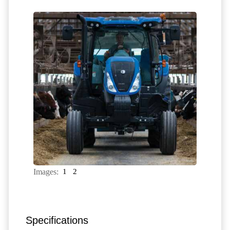
Images:
1
2
Specifications