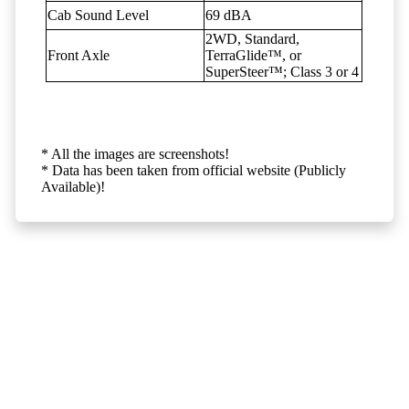
Cab Sound Level
69 dBA
2WD, Standard,
Front Axle
TerraGlide™, or
SuperSteer™; Class 3 or 4
* All the images are screenshots!
* Data has been taken from official website (Publicly
Available)!