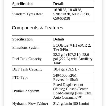
Specification
Details
16.9R38, 18.4R38,
Standard Tyres Rear
520/70R38, 600/65R38,
650/60R38
Components & Features
Specification
Details
ECOBlue™ HI-eSCR 2,
Emissions System
Tier 5/Final
52.2 gal (197.2 L); 58.6
Fuel Tank Capacity
gal (222 L) with Auxiliary
Tank
DEF Tank Capacity
10.4 gal (39.5 L)
540/1000 RPM,
PTO Type
Reversible Shaft
Fixed Displacement
(Value); Closed-Center
Hydraulic System
Load-Sensing (Plus, Elite,
Auto Command™)
Hydraulic Flow (Value)
21.1 gal/min (80 L/min)