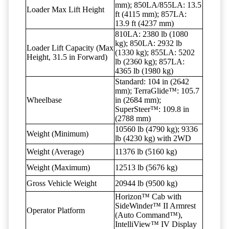
mm); 850LA/855LA: 13.5
Loader Max Lift Height
ft (4115 mm); 857LA:
13.9 ft (4237 mm)
810LA: 2380 lb (1080
kg); 850LA: 2932 lb
Loader Lift Capacity (Max
(1330 kg); 855LA: 5202
Height, 31.5 in Forward)
lb (2360 kg); 857LA:
4365 lb (1980 kg)
Standard: 104 in (2642
mm); TerraGlide™: 105.7
Wheelbase
in (2684 mm);
SuperSteer™: 109.8 in
(2788 mm)
10560 lb (4790 kg); 9336
Weight (Minimum)
lb (4230 kg) with 2WD
Weight (Average)
11376 lb (5160 kg)
Weight (Maximum)
12513 lb (5676 kg)
Gross Vehicle Weight
20944 lb (9500 kg)
Horizon™ Cab with
SideWinder™ II Armrest
Operator Platform
(Auto Command™),
IntelliView™ IV Display