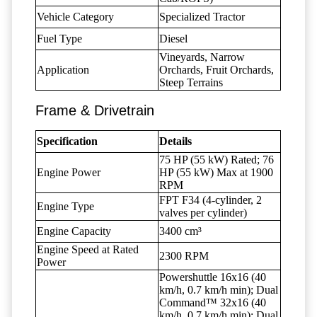
Vehicle Category
Specialized Tractor
Fuel Type
Diesel
Vineyards, Narrow
Application
Orchards, Fruit Orchards,
Steep Terrains
Frame & Drivetrain
Specification
Details
75 HP (55 kW) Rated; 76
Engine Power
HP (55 kW) Max at 1900
RPM
FPT F34 (4-cylinder, 2
Engine Type
valves per cylinder)
Engine Capacity
3400 cm³
Engine Speed at Rated
2300 RPM
Power
Powershuttle 16x16 (40
km/h, 0.7 km/h min); Dual
Command™ 32x16 (40
km/h, 0.7 km/h min); Dual