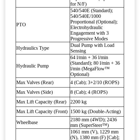
for N/F)
540/540E (Standard);
540/540E/1000
Proportional (Optional);
PTO
Electrohydraulic
Engagement with 3
Progressive Modes
Dual Pump with Load
Hydraulics Type
Sensing
64 l/min + 36 l/min
(Standard); 80 l/min + 36
Hydraulic Pump
l/min (MegaFlow™
Optional)
Max Valves (Rear)
4 (Cab); 3+2/10 (ROPS)
Max Valves (Side)
8 (Cab); 4 (ROPS)
Max Lift Capacity (Rear)
2200 kg
Max Lift Capacity (Front)
1500 kg (Double-Acting)
2180 mm (4WD); 2436
Wheelbase
mm (SuperSteer™)
1061 mm (V), 1229 mm
(N), 1380 mm (F) [Cab];