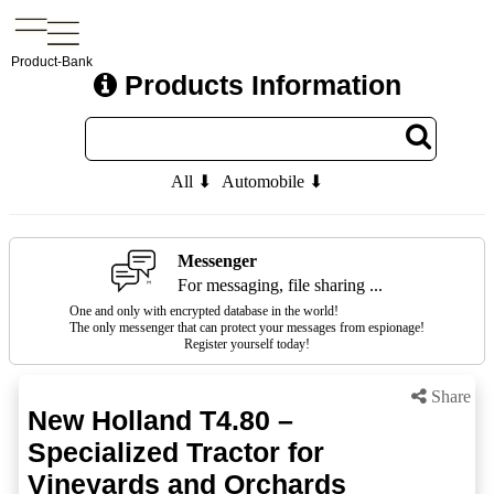
Product-Bank
Products Information
All ⬇
Automobile ⬇
Messenger
For messaging, file sharing ...
One and only with encrypted database in the world!
The only messenger that can protect your messages from espionage!
Register yourself today!
Share
New Holland T4.80 –
Specialized Tractor for
Vineyards and Orchards