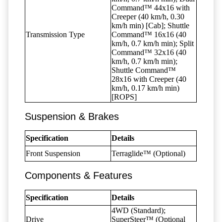
Command™ 44x16 with
Creeper (40 km/h, 0.30
km/h min) [Cab]; Shuttle
Transmission Type
Command™ 16x16 (40
km/h, 0.7 km/h min); Split
Command™ 32x16 (40
km/h, 0.7 km/h min);
Shuttle Command™
28x16 with Creeper (40
km/h, 0.17 km/h min)
[ROPS]
Suspension & Brakes
Specification
Details
Front Suspension
Terraglide™ (Optional)
Components & Features
Specification
Details
4WD (Standard);
Drive
SuperSteer™ (Optional