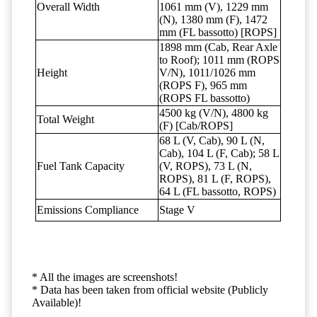
Overall Width
1061 mm (V), 1229 mm
(N), 1380 mm (F), 1472
mm (FL bassotto) [ROPS]
1898 mm (Cab, Rear Axle
to Roof); 1011 mm (ROPS
Height
V/N), 1011/1026 mm
(ROPS F), 965 mm
(ROPS FL bassotto)
4500 kg (V/N), 4800 kg
Total Weight
(F) [Cab/ROPS]
68 L (V, Cab), 90 L (N,
Cab), 104 L (F, Cab); 58 L
Fuel Tank Capacity
(V, ROPS), 73 L (N,
ROPS), 81 L (F, ROPS),
64 L (FL bassotto, ROPS)
Emissions Compliance
Stage V
* All the images are screenshots!
* Data has been taken from official website (Publicly
Available)!