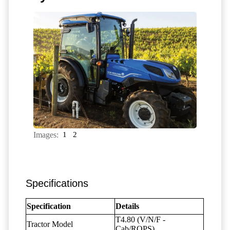
Images:
1
2
Specifications
Specification
Details
T4.80 (V/N/F -
Tractor Model
Cab/ROPS)