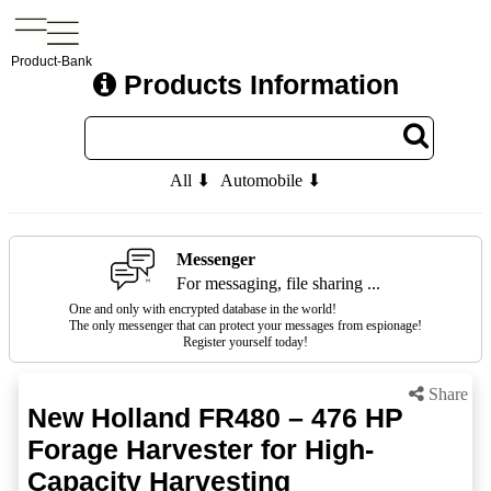
Product-Bank
Products Information
All ⬇
Automobile ⬇
Messenger
For messaging, file sharing ...
One and only with encrypted database in the world!
The only messenger that can protect your messages from espionage!
Register yourself today!
Share
New Holland FR480 – 476 HP
Forage Harvester for High-
Capacity Harvesting