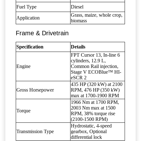
Fuel Type
Diesel
Grass, maize, whole crop,
Application
biomass
Frame & Drivetrain
Specification
Details
FPT Cursor 13, In-line 6
cylinders, 12.9 L,
Engine
Common Rail injection,
Stage V ECOBlue™ HI-
eSCR 2
435 HP (320 kW) at 2100
Gross Horsepower
RPM, 476 HP (350 kW)
max at 1700-1900 RPM
1966 Nm at 1700 RPM,
2003 Nm max at 1500
Torque
RPM, 38% torque rise
(2100-1500 RPM)
Hydrostatic, 4-speed
Transmission Type
gearbox, Optional
differential lock