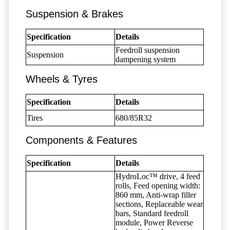
Suspension & Brakes
Specification
Details
Feedroll suspension
Suspension
dampening system
Wheels & Tyres
Specification
Details
Tires
680/85R32
Components & Features
Specification
Details
HydroLoc™ drive, 4 feed
rolls, Feed opening width:
860 mm, Anti-wrap filler
sections, Replaceable wear
bars, Standard feedroll
module, Power Reverse