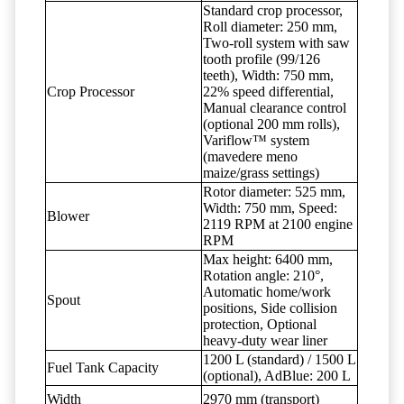
Standard crop processor,
Roll diameter: 250 mm,
Two-roll system with saw
tooth profile (99/126
teeth), Width: 750 mm,
Crop Processor
22% speed differential,
Manual clearance control
(optional 200 mm rolls),
Variflow™ system
(mavedere meno
maize/grass settings)
Rotor diameter: 525 mm,
Width: 750 mm, Speed:
Blower
2119 RPM at 2100 engine
RPM
Max height: 6400 mm,
Rotation angle: 210°,
Automatic home/work
Spout
positions, Side collision
protection, Optional
heavy-duty wear liner
1200 L (standard) / 1500 L
Fuel Tank Capacity
(optional), AdBlue: 200 L
Width
2970 mm (transport)