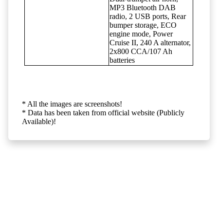
MP3 Bluetooth DAB
radio, 2 USB ports, Rear
bumper storage, ECO
engine mode, Power
Cruise II, 240 A alternator,
2x800 CCA/107 Ah
batteries
* All the images are screenshots!
* Data has been taken from official website (Publicly
Available)!