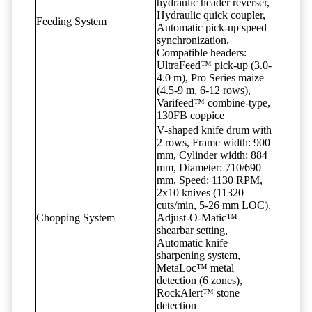
hydraulic header reverser,
Hydraulic quick coupler,
Feeding System
Automatic pick-up speed
synchronization,
Compatible headers:
UltraFeed™ pick-up (3.0-
4.0 m), Pro Series maize
(4.5-9 m, 6-12 rows),
Varifeed™ combine-type,
130FB coppice
V-shaped knife drum with
2 rows, Frame width: 900
mm, Cylinder width: 884
mm, Diameter: 710/690
mm, Speed: 1130 RPM,
2x10 knives (11320
cuts/min, 5-26 mm LOC),
Chopping System
Adjust-O-Matic™
shearbar setting,
Automatic knife
sharpening system,
MetaLoc™ metal
detection (6 zones),
RockAlert™ stone
detection