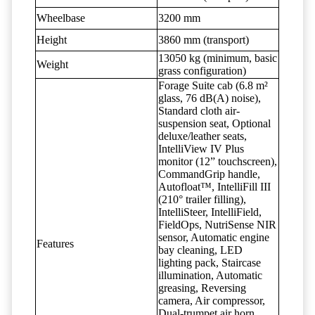
Wheelbase
3200 mm
Height
3860 mm (transport)
13050 kg (minimum, basic
Weight
grass configuration)
Forage Suite cab (6.8 m²
glass, 76 dB(A) noise),
Standard cloth air-
suspension seat, Optional
deluxe/leather seats,
IntelliView IV Plus
monitor (12” touchscreen),
CommandGrip handle,
Autofloat™, IntelliFill III
(210° trailer filling),
IntelliSteer, IntelliField,
FieldOps, NutriSense NIR
sensor, Automatic engine
Features
bay cleaning, LED
lighting pack, Staircase
illumination, Automatic
greasing, Reversing
camera, Air compressor,
Dual-trumpet air horn,