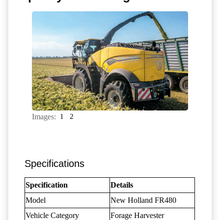
Images:
1
2
Specifications
Specification
Details
Model
New Holland FR480
Vehicle Category
Forage Harvester