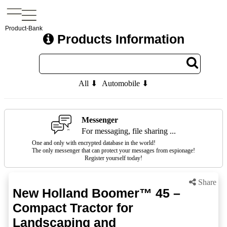
Product-Bank
Products Information
All ⬇
Automobile ⬇
Messenger
For messaging, file sharing ...
One and only with encrypted database in the world!
The only messenger that can protect your messages from espionage!
Register yourself today!
Share
New Holland Boomer™ 45 –
Compact Tractor for
Landscaping and