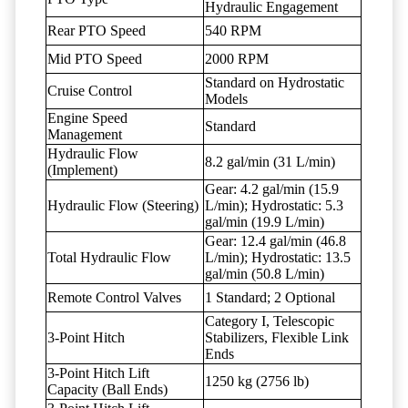
Hydraulic Engagement
Rear PTO Speed
540 RPM
Mid PTO Speed
2000 RPM
Standard on Hydrostatic
Cruise Control
Models
Engine Speed
Standard
Management
Hydraulic Flow
8.2 gal/min (31 L/min)
(Implement)
Gear: 4.2 gal/min (15.9
Hydraulic Flow (Steering)
L/min); Hydrostatic: 5.3
gal/min (19.9 L/min)
Gear: 12.4 gal/min (46.8
Total Hydraulic Flow
L/min); Hydrostatic: 13.5
gal/min (50.8 L/min)
Remote Control Valves
1 Standard; 2 Optional
Category I, Telescopic
3-Point Hitch
Stabilizers, Flexible Link
Ends
3-Point Hitch Lift
1250 kg (2756 lb)
Capacity (Ball Ends)