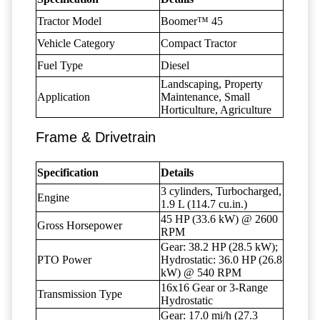
Tractor Model
Boomer™ 45
Vehicle Category
Compact Tractor
Fuel Type
Diesel
Landscaping, Property
Application
Maintenance, Small
Horticulture, Agriculture
Frame & Drivetrain
Specification
Details
3 cylinders, Turbocharged,
Engine
1.9 L (114.7 cu.in.)
45 HP (33.6 kW) @ 2600
Gross Horsepower
RPM
Gear: 38.2 HP (28.5 kW);
PTO Power
Hydrostatic: 36.0 HP (26.8
kW) @ 540 RPM
16x16 Gear or 3-Range
Transmission Type
Hydrostatic
Gear: 17.0 mi/h (27.3