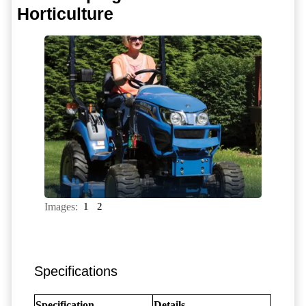
Horticulture
Images:
1
2
Specifications
Specification
Details