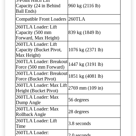
3-Point Hitch Lift
Capacity (24 in Behind
960 kg (2116 lb)
Ball Ends)
Compatible Front Loaders
260TLA
260TLA Loader: Lift
Capacity (500 mm
839 kg (1849 lb)
Forward, Max Height)
260TLA Loader: Lift
Capacity (Bucket Pivot,
1076 kg (2371 lb)
Max Height)
260TLA Loader: Breakout
1447 kg (3191 lb)
Force (500 mm Forward)
260TLA Loader: Breakout
1851 kg (4081 lb)
Force (Bucket Pivot)
260TLA Loader: Max Lift
2769 mm (109 in)
Height (Bucket Pivot)
260TLA Loader: Max
56 degrees
Dump Angle
260TLA Loader: Max
28 degrees
Rollback Angle
260TLA Loader: Lift
3.8 seconds
Time
260TLA Loader:
2.0 seconds