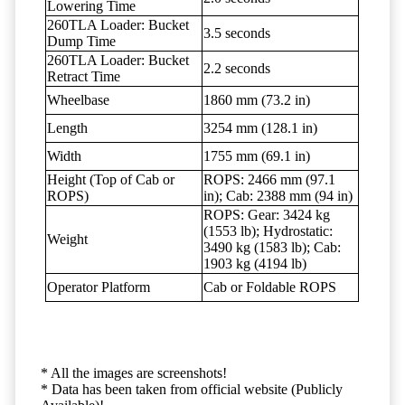
Lowering Time
260TLA Loader: Bucket
3.5 seconds
Dump Time
260TLA Loader: Bucket
2.2 seconds
Retract Time
Wheelbase
1860 mm (73.2 in)
Length
3254 mm (128.1 in)
Width
1755 mm (69.1 in)
Height (Top of Cab or
ROPS: 2466 mm (97.1
ROPS)
in); Cab: 2388 mm (94 in)
ROPS: Gear: 3424 kg
(1553 lb); Hydrostatic:
Weight
3490 kg (1583 lb); Cab:
1903 kg (4194 lb)
Operator Platform
Cab or Foldable ROPS
* All the images are screenshots!
* Data has been taken from official website (Publicly