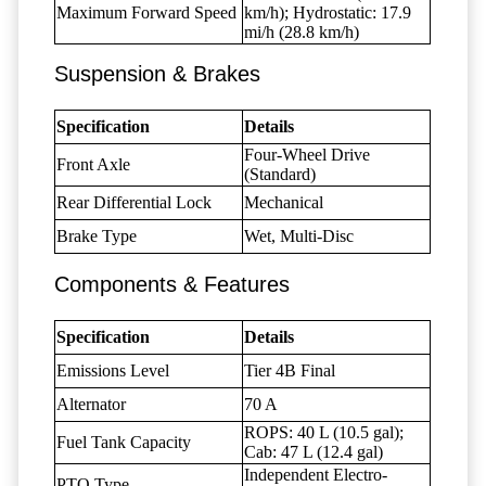
Maximum Forward Speed
km/h); Hydrostatic: 17.9
mi/h (28.8 km/h)
Suspension & Brakes
Specification
Details
Four-Wheel Drive
Front Axle
(Standard)
Rear Differential Lock
Mechanical
Brake Type
Wet, Multi-Disc
Components & Features
Specification
Details
Emissions Level
Tier 4B Final
Alternator
70 A
ROPS: 40 L (10.5 gal);
Fuel Tank Capacity
Cab: 47 L (12.4 gal)
Independent Electro-
PTO Type