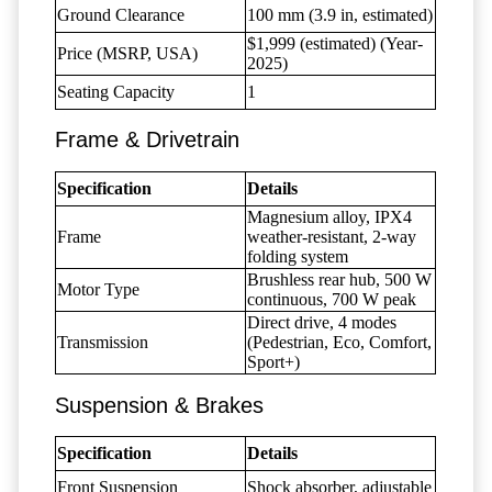
Ground Clearance
100 mm (3.9 in, estimated)
$1,999 (estimated) (Year-
Price (MSRP, USA)
2025)
Seating Capacity
1
Frame & Drivetrain
Specification
Details
Magnesium alloy, IPX4
Frame
weather-resistant, 2-way
folding system
Brushless rear hub, 500 W
Motor Type
continuous, 700 W peak
Direct drive, 4 modes
Transmission
(Pedestrian, Eco, Comfort,
Sport+)
Suspension & Brakes
Specification
Details
Front Suspension
Shock absorber, adjustable