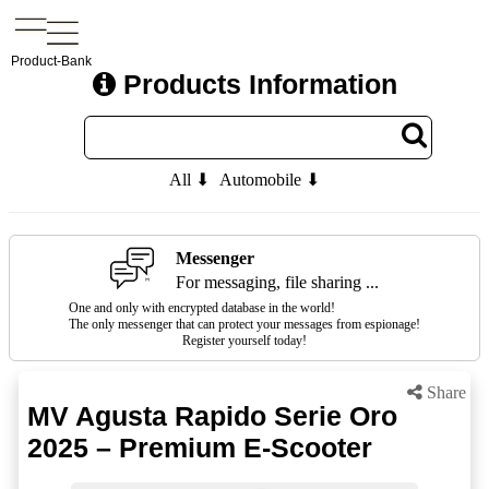
Product-Bank
Products Information
All ⬇
Automobile ⬇
Messenger
For messaging, file sharing ...
One and only with encrypted database in the world!
The only messenger that can protect your messages from espionage!
Register yourself today!
Share
MV Agusta Rapido Serie Oro
2025 – Premium E-Scooter