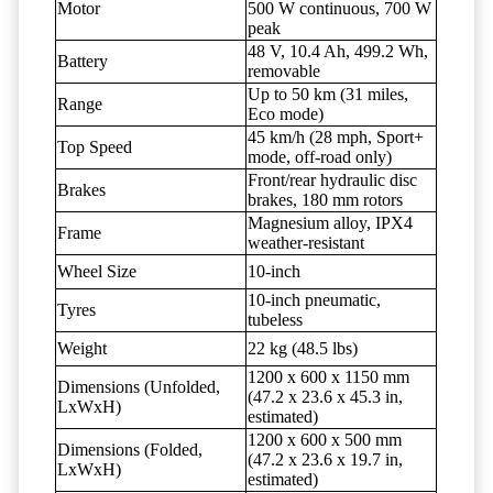
Motor
500 W continuous, 700 W
peak
48 V, 10.4 Ah, 499.2 Wh,
Battery
removable
Up to 50 km (31 miles,
Range
Eco mode)
45 km/h (28 mph, Sport+
Top Speed
mode, off-road only)
Front/rear hydraulic disc
Brakes
brakes, 180 mm rotors
Magnesium alloy, IPX4
Frame
weather-resistant
Wheel Size
10-inch
10-inch pneumatic,
Tyres
tubeless
Weight
22 kg (48.5 lbs)
1200 x 600 x 1150 mm
Dimensions (Unfolded,
(47.2 x 23.6 x 45.3 in,
LxWxH)
estimated)
1200 x 600 x 500 mm
Dimensions (Folded,
(47.2 x 23.6 x 19.7 in,
LxWxH)
estimated)