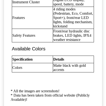
Instrument Cluster
speed, battery, mode
4 riding modes
(Pedestrian, Eco, Comfort,
Features
Sport+), front/rear LED
lights, folding mechanism,
kickstand
Front/rear hydraulic disc
Safety Features
brakes, LED lights, IPX4
weather resistance
Available Colors
Specification
Details
Matte black with gold
Colors
accents
* All the images are screenshots!
* Data has been taken from official website (Publicly
Available)!