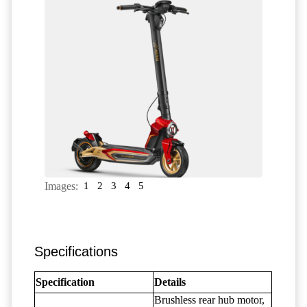
Images:
1
2
3
4
5
Specifications
Specification
Details
Brushless rear hub motor,