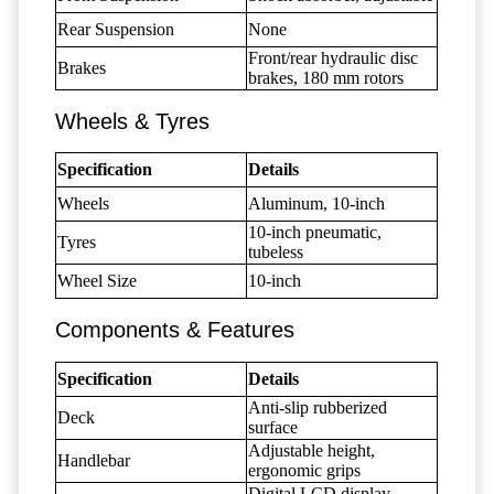
Rear Suspension
None
Front/rear hydraulic disc
Brakes
brakes, 180 mm rotors
Wheels & Tyres
Specification
Details
Wheels
Aluminum, 10-inch
10-inch pneumatic,
Tyres
tubeless
Wheel Size
10-inch
Components & Features
Specification
Details
Anti-slip rubberized
Deck
surface
Adjustable height,
Handlebar
ergonomic grips
Digital LCD display,