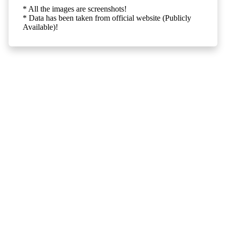
* All the images are screenshots!
* Data has been taken from official website (Publicly
Available)!