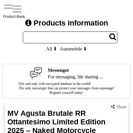
Product-Bank
Products Information
All ⬇
Automobile ⬇
Messenger
For messaging, file sharing ...
One and only with encrypted database in the world!
The only messenger that can protect your messages from espionage!
Register yourself today!
Share
MV Agusta Brutale RR
Ottantesimo Limited Edition
2025 – Naked Motorcycle