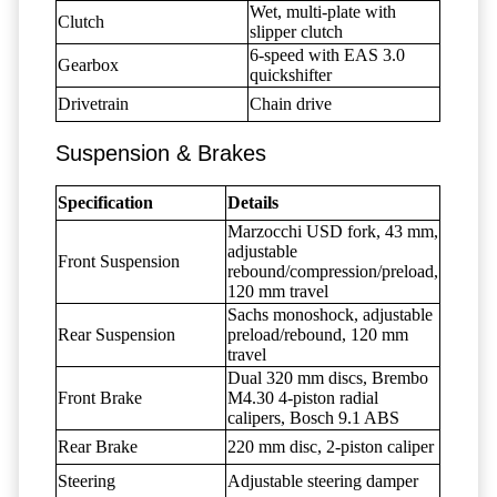
Wet, multi-plate with
Clutch
slipper clutch
6-speed with EAS 3.0
Gearbox
quickshifter
Drivetrain
Chain drive
Suspension & Brakes
Specification
Details
Marzocchi USD fork, 43 mm,
adjustable
Front Suspension
rebound/compression/preload,
120 mm travel
Sachs monoshock, adjustable
Rear Suspension
preload/rebound, 120 mm
travel
Dual 320 mm discs, Brembo
Front Brake
M4.30 4-piston radial
calipers, Bosch 9.1 ABS
Rear Brake
220 mm disc, 2-piston caliper
Steering
Adjustable steering damper