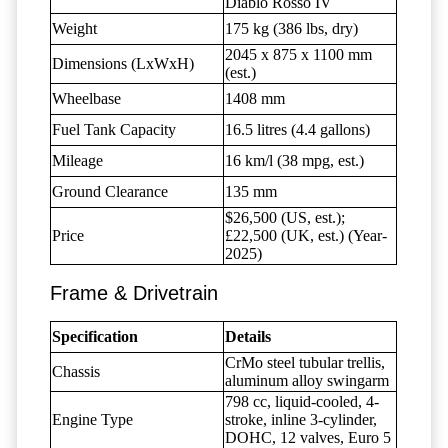
Diablo Rosso IV
Weight
175 kg (386 lbs, dry)
2045 x 875 x 1100 mm
Dimensions (LxWxH)
(est.)
Wheelbase
1408 mm
Fuel Tank Capacity
16.5 litres (4.4 gallons)
Mileage
16 km/l (38 mpg, est.)
Ground Clearance
135 mm
$26,500 (US, est.);
Price
£22,500 (UK, est.) (Year-
2025)
Frame & Drivetrain
Specification
Details
CrMo steel tubular trellis,
Chassis
aluminum alloy swingarm
798 cc, liquid-cooled, 4-
Engine Type
stroke, inline 3-cylinder,
DOHC, 12 valves, Euro 5