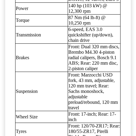
140 hp (103 kW) @
Power
12,300 rpm
87 Nm (64 lb-ft) @
Torque
10,250 rpm
6-speed, EAS 3.0
Transmission
quickshifter (up/down),
chain drive
Front: Dual 320 mm discs,
Brembo M4.30 4-piston
Brakes
radial calipers, Bosch 9.1
ABS; Rear: 220 mm disc,
2-piston caliper
Front: Marzocchi USD
fork, 43 mm, adjustable,
120 mm travel; Rear:
Suspension
Sachs monoshock,
adjustable
preload/rebound, 120 mm
travel
Front: 17-inch; Rear: 17-
Wheel Size
inch
Front: 120/70-ZR17; Rear:
Tyres
180/55-ZR17, Pirelli