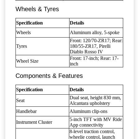
Wheels & Tyres
Specification
Details
Wheels
Aluminum alloy, 5-spoke
Front: 120/70-ZR17; Rear:
Tyres
180/55-ZR17, Pirelli
Diablo Rosso IV
Front: 17-inch; Rear: 17-
Wheel Size
inch
Components & Features
Specification
Details
Dual seat, height 830 mm,
Seat
Alcantara upholstery
Handlebar
Aluminum clip-ons
5-inch TFT with MV Ride
Instrument Cluster
App connectivity
8-level traction control,
wheelie control, launch