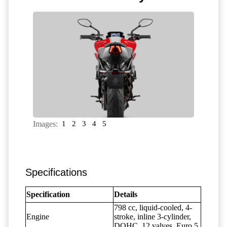
Images:
1
2
3
4
5
Specifications
Specification
Details
798 cc, liquid-cooled, 4-
Engine
stroke, inline 3-cylinder,
DOHC, 12 valves, Euro 5