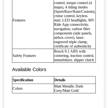
control, torque control (4
maps), 4 riding modes
(Sport/Race/Rain/Custom),
cruise control, keyless
Features
start, LED headlights, MV
Ride App connectivity,
navigation, carbon fiber
components (side panels,
airbox cover), laser-
engraved triple clamp,
certificate of authenticity
Bosch 9.1 ABS with
Safety Features
cornering, traction control,
immobilizer, slipper clutch
Available Colors
Specification
Details
Matt Metallic Dark
Colors
Grey/Matt Gold