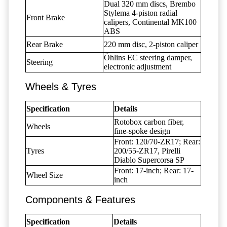
Dual 320 mm discs, Brembo
Stylema 4-piston radial
Front Brake
calipers, Continental MK100
ABS
Rear Brake
220 mm disc, 2-piston caliper
Öhlins EC steering damper,
Steering
electronic adjustment
Wheels & Tyres
Specification
Details
Rotobox carbon fiber,
Wheels
fine-spoke design
Front: 120/70-ZR17; Rear:
Tyres
200/55-ZR17, Pirelli
Diablo Supercorsa SP
Front: 17-inch; Rear: 17-
Wheel Size
inch
Components & Features
Specification
Details