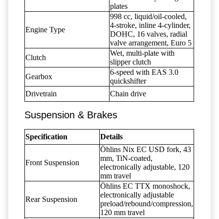
plates
998 cc, liquid/oil-cooled,
4-stroke, inline 4-cylinder,
Engine Type
DOHC, 16 valves, radial
valve arrangement, Euro 5
Wet, multi-plate with
Clutch
slipper clutch
6-speed with EAS 3.0
Gearbox
quickshifter
Drivetrain
Chain drive
Suspension & Brakes
Specification
Details
Öhlins Nix EC USD fork, 43
mm, TiN-coated,
Front Suspension
electronically adjustable, 120
mm travel
Öhlins EC TTX monoshock,
electronically adjustable
Rear Suspension
preload/rebound/compression,
120 mm travel