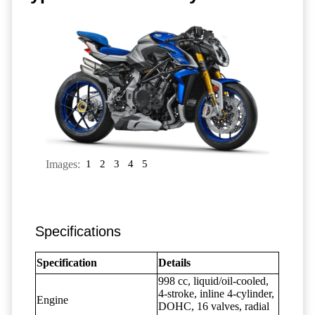
Images:
1
2
3
4
5
Specifications
Specification
Details
998 cc, liquid/oil-cooled,
4-stroke, inline 4-cylinder,
Engine
DOHC, 16 valves, radial