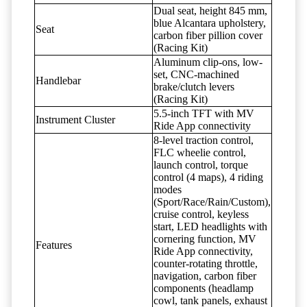
Dual seat, height 845 mm,
blue Alcantara upholstery,
Seat
carbon fiber pillion cover
(Racing Kit)
Aluminum clip-ons, low-
set, CNC-machined
Handlebar
brake/clutch levers
(Racing Kit)
5.5-inch TFT with MV
Instrument Cluster
Ride App connectivity
8-level traction control,
FLC wheelie control,
launch control, torque
control (4 maps), 4 riding
modes
(Sport/Race/Rain/Custom),
cruise control, keyless
start, LED headlights with
cornering function, MV
Features
Ride App connectivity,
counter-rotating throttle,
navigation, carbon fiber
components (headlamp
cowl, tank panels, exhaust