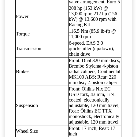
valve arrangement, Euro 5
208 hp (153 kW) @
13,000 rpm; 212 hp (156
Power
kW) @ 13,600 rpm with
Racing Kit
116.5 Nm (85.9 lb-ft) @
Torque
11,000 rpm
6-speed, EAS 3.0
Transmission
quickshifter (up/down),
chain drive
Front: Dual 320 mm discs,
Brembo Stylema 4-piston
Brakes
radial calipers, Continental
MK100 ABS; Rear: 220
mm disc, 2-piston caliper
Front: Öhlins Nix EC
USD fork, 43 mm, TiN-
coated, electronically
Suspension
adjustable, 120 mm travel;
Rear: Öhlins EC TTX
monoshock, electronically
adjustable, 120 mm travel
Front: 17-inch; Rear: 17-
Wheel Size
inch