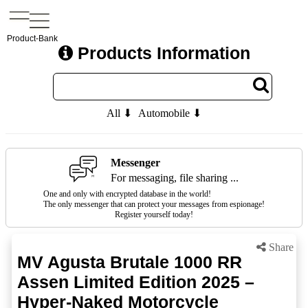
Product-Bank
Products Information
All ⬇
Automobile ⬇
Messenger
For messaging, file sharing ...
One and only with encrypted database in the world!
The only messenger that can protect your messages from espionage!
Register yourself today!
Share
MV Agusta Brutale 1000 RR
Assen Limited Edition 2025 –
Hyper-Naked Motorcycle