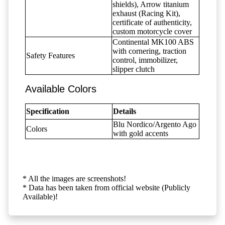
shields), Arrow titanium
exhaust (Racing Kit),
certificate of authenticity,
custom motorcycle cover
Continental MK100 ABS
with cornering, traction
Safety Features
control, immobilizer,
slipper clutch
Available Colors
Specification
Details
Blu Nordico/Argento Ago
Colors
with gold accents
* All the images are screenshots!
* Data has been taken from official website (Publicly
Available)!