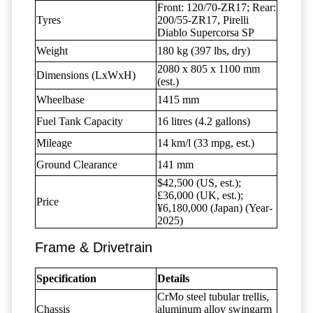
Front: 120/70-ZR17; Rear:
Tyres
200/55-ZR17, Pirelli
Diablo Supercorsa SP
Weight
180 kg (397 lbs, dry)
2080 x 805 x 1100 mm
Dimensions (LxWxH)
(est.)
Wheelbase
1415 mm
Fuel Tank Capacity
16 litres (4.2 gallons)
Mileage
14 km/l (33 mpg, est.)
Ground Clearance
141 mm
$42,500 (US, est.);
£36,000 (UK, est.);
Price
¥6,180,000 (Japan) (Year-
2025)
Frame & Drivetrain
Specification
Details
CrMo steel tubular trellis,
Chassis
aluminum alloy swingarm