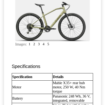
Images:
1
2
3
4
5
Specifications
Specification
Details
Mahle X35+ rear hub
Motor
motor, 250 W, 40 Nm
torque
Panasonic 248 Wh, 36 V,
Battery
integrated, removable