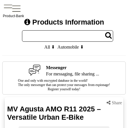
Product-Bank
Products Information
All ⬇
Automobile ⬇
Messenger
For messaging, file sharing ...
One and only with encrypted database in the world!
The only messenger that can protect your messages from espionage!
Register yourself today!
Share
MV Agusta AMO R11 2025 –
Versatile Urban E-Bike