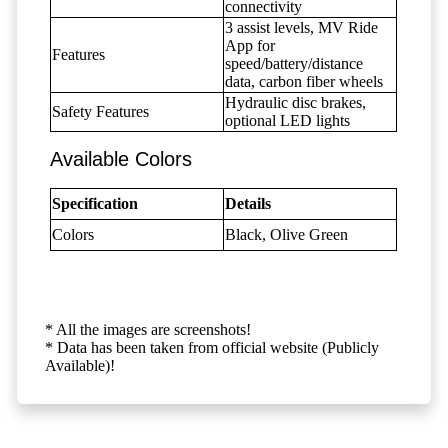
connectivity
3 assist levels, MV Ride
App for
Features
speed/battery/distance
data, carbon fiber wheels
Hydraulic disc brakes,
Safety Features
optional LED lights
Available Colors
Specification
Details
Colors
Black, Olive Green
* All the images are screenshots!
* Data has been taken from official website (Publicly
Available)!