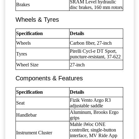
SRAM Level hydraulic
Brakes
disc brakes, 160 mm rotors
Wheels & Tyres
Specification
Details
Wheels
Carbon fiber, 27-inch
Pirelli Cycl-e DT Sport,
Tyres
puncture-resistant, 37-622
Wheel Size
27-inch
Components & Features
Specification
Details
Fizik Vento Argo R3
Seat
adjustable saddle
Aluminum, Brooks Ergo
Handlebar
grips
Mahle iWoc ONE
controller, single-button
Instrument Cluster
interface, MV Ride App