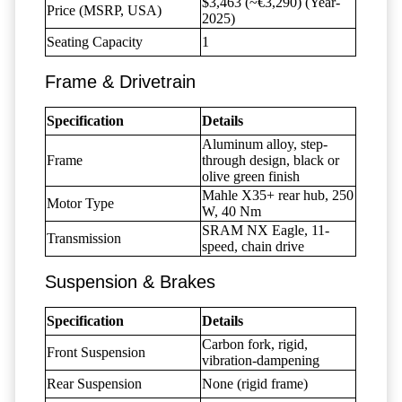
$3,463 (~€3,290) (Year-
Price (MSRP, USA)
2025)
Seating Capacity
1
Frame & Drivetrain
Specification
Details
Aluminum alloy, step-
Frame
through design, black or
olive green finish
Mahle X35+ rear hub, 250
Motor Type
W, 40 Nm
SRAM NX Eagle, 11-
Transmission
speed, chain drive
Suspension & Brakes
Specification
Details
Carbon fork, rigid,
Front Suspension
vibration-dampening
Rear Suspension
None (rigid frame)