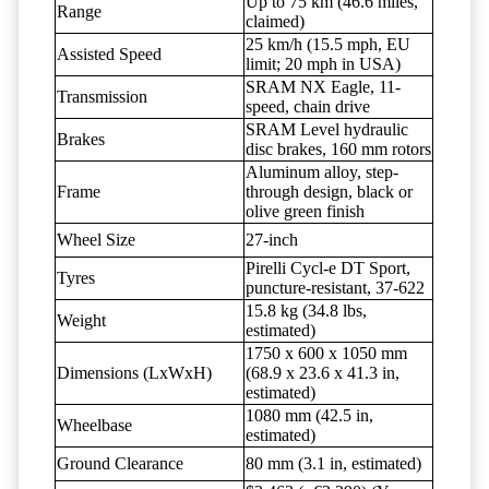
Up to 75 km (46.6 miles,
Range
claimed)
25 km/h (15.5 mph, EU
Assisted Speed
limit; 20 mph in USA)
SRAM NX Eagle, 11-
Transmission
speed, chain drive
SRAM Level hydraulic
Brakes
disc brakes, 160 mm rotors
Aluminum alloy, step-
Frame
through design, black or
olive green finish
Wheel Size
27-inch
Pirelli Cycl-e DT Sport,
Tyres
puncture-resistant, 37-622
15.8 kg (34.8 lbs,
Weight
estimated)
1750 x 600 x 1050 mm
Dimensions (LxWxH)
(68.9 x 23.6 x 41.3 in,
estimated)
1080 mm (42.5 in,
Wheelbase
estimated)
Ground Clearance
80 mm (3.1 in, estimated)