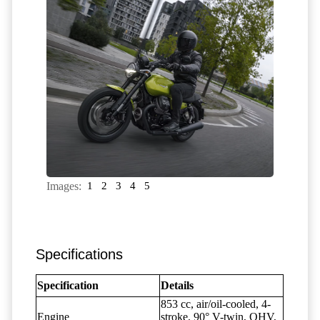
Images:
1
2
3
4
5
Specifications
Specification
Details
853 cc, air/oil-cooled, 4-
Engine
stroke, 90° V-twin, OHV,