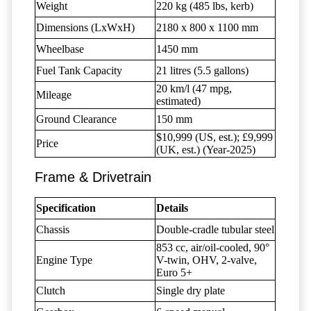
Weight
220 kg (485 lbs, kerb)
Dimensions (LxWxH)
2180 x 800 x 1100 mm
Wheelbase
1450 mm
Fuel Tank Capacity
21 litres (5.5 gallons)
20 km/l (47 mpg,
Mileage
estimated)
Ground Clearance
150 mm
$10,999 (US, est.); £9,999
Price
(UK, est.) (Year-2025)
Frame & Drivetrain
Specification
Details
Chassis
Double-cradle tubular steel
853 cc, air/oil-cooled, 90°
Engine Type
V-twin, OHV, 2-valve,
Euro 5+
Clutch
Single dry plate