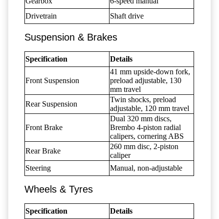
Gearbox
6-speed manual
Drivetrain
Shaft drive
Suspension & Brakes
Specification
Details
41 mm upside-down fork,
Front Suspension
preload adjustable, 130
mm travel
Twin shocks, preload
Rear Suspension
adjustable, 120 mm travel
Dual 320 mm discs,
Front Brake
Brembo 4-piston radial
calipers, cornering ABS
260 mm disc, 2-piston
Rear Brake
caliper
Steering
Manual, non-adjustable
Wheels & Tyres
Specification
Details