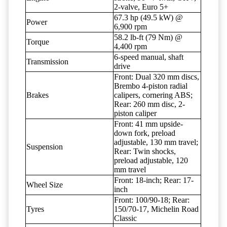
2-valve, Euro 5+
67.3 hp (49.5 kW) @
Power
6,900 rpm
58.2 lb-ft (79 Nm) @
Torque
4,400 rpm
6-speed manual, shaft
Transmission
drive
Front: Dual 320 mm discs,
Brembo 4-piston radial
Brakes
calipers, cornering ABS;
Rear: 260 mm disc, 2-
piston caliper
Front: 41 mm upside-
down fork, preload
adjustable, 130 mm travel;
Suspension
Rear: Twin shocks,
preload adjustable, 120
mm travel
Front: 18-inch; Rear: 17-
Wheel Size
inch
Front: 100/90-18; Rear:
Tyres
150/70-17, Michelin Road
Classic