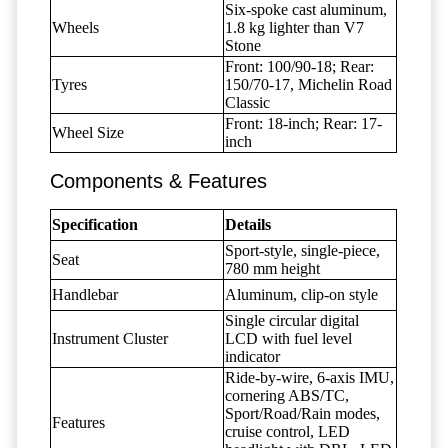
Six-spoke cast aluminum,
Wheels
1.8 kg lighter than V7
Stone
Front: 100/90-18; Rear:
Tyres
150/70-17, Michelin Road
Classic
Front: 18-inch; Rear: 17-
Wheel Size
inch
Components & Features
Specification
Details
Sport-style, single-piece,
Seat
780 mm height
Handlebar
Aluminum, clip-on style
Single circular digital
Instrument Cluster
LCD with fuel level
indicator
Ride-by-wire, 6-axis IMU,
cornering ABS/TC,
Sport/Road/Rain modes,
Features
cruise control, LED