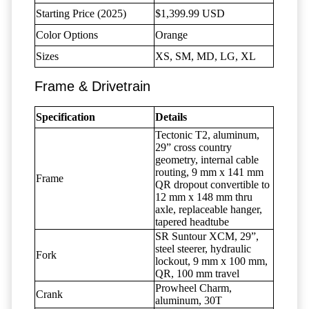
Starting Price (2025)
$1,399.99 USD
Color Options
Orange
Sizes
XS, SM, MD, LG, XL
Frame & Drivetrain
Specification
Details
Tectonic T2, aluminum,
29” cross country
geometry, internal cable
routing, 9 mm x 141 mm
Frame
QR dropout convertible to
12 mm x 148 mm thru
axle, replaceable hanger,
tapered headtube
SR Suntour XCM, 29”,
steel steerer, hydraulic
Fork
lockout, 9 mm x 100 mm,
QR, 100 mm travel
Prowheel Charm,
Crank
aluminum, 30T