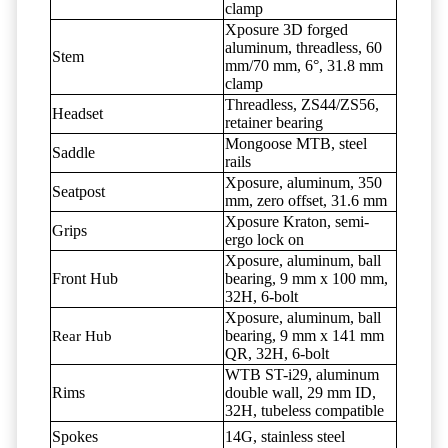
clamp
Xposure 3D forged
aluminum, threadless, 60
Stem
mm/70 mm, 6°, 31.8 mm
clamp
Threadless, ZS44/ZS56,
Headset
retainer bearing
Mongoose MTB, steel
Saddle
rails
Xposure, aluminum, 350
Seatpost
mm, zero offset, 31.6 mm
Xposure Kraton, semi-
Grips
ergo lock on
Xposure, aluminum, ball
Front Hub
bearing, 9 mm x 100 mm,
32H, 6-bolt
Xposure, aluminum, ball
bearing, 9 mm x 141 mm
Rear Hub
QR, 32H, 6-bolt
WTB ST-i29, aluminum
Rims
double wall, 29 mm ID,
32H, tubeless compatible
Spokes
14G, stainless steel