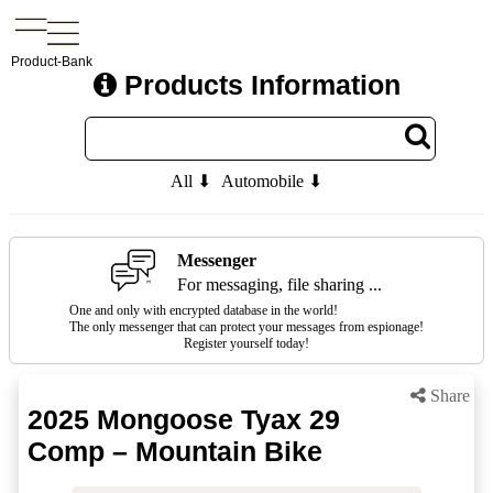
Product-Bank
Products Information
All ⬇
Automobile ⬇
Messenger
For messaging, file sharing ...
One and only with encrypted database in the world!
The only messenger that can protect your messages from espionage!
Register yourself today!
Share
2025 Mongoose Tyax 29
Comp – Mountain Bike