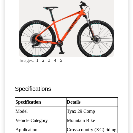
Images:
1
2
3
4
5
Specifications
Specification
Details
Model
Tyax 29 Comp
Vehicle Category
Mountain Bike
Application
Cross-country (XC) riding