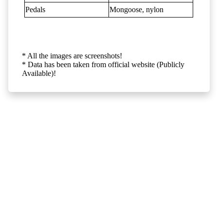
Pedals
Mongoose, nylon
* All the images are screenshots!
* Data has been taken from official website (Publicly
Available)!