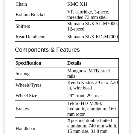
Chain
KMC X11
VP, cartridge, 3-piece,
Bottom Bracket
threaded 73 mm shell
Shimano SLX SL-M7000,
Shifters
12-speed
Rear Derailleur
Shimano SLX RD-M7000
Components & Features
Specification
Details
Mongoose MTB, steel
Seating
rails
Kenda Kadre, 29 in x 2.20
Wheels/Tyres
in, wire bead
Wheel Size
29" front, 29" rear
Tektro HD-M290,
Brakes
hydraulic, aluminum, 160
mm rotor
Xposure, double-butted
aluminum, 740 mm width,
Handlebar
15 mm rise, 31.8 mm