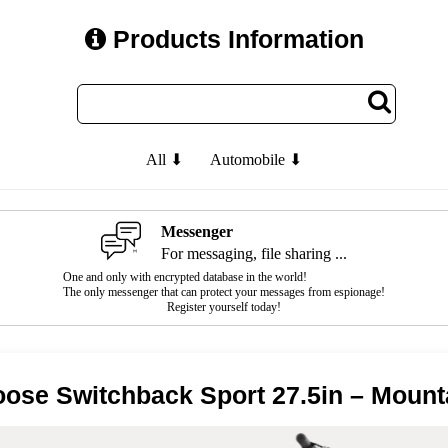
Products Information
All ⬇
Automobile ⬇
Messenger
For messaging, file sharing ...
One and only with encrypted database in the world!
The only messenger that can protect your messages from espionage!
Register yourself today!
ose Switchback Sport 27.5in – Mount