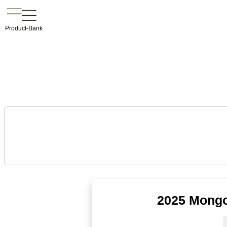
Product-Bank
2025 Mongo