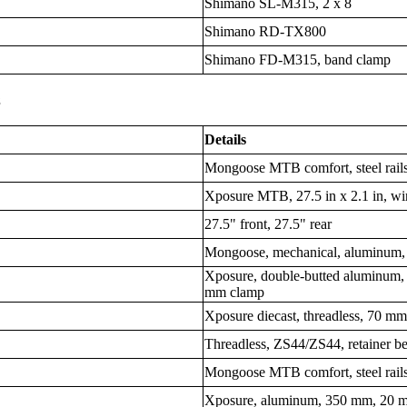
Shimano SL-M315, 2 x 8
Shimano RD-TX800
Shimano FD-M315, band clamp
s
Details
Mongoose MTB comfort, steel rail
Xposure MTB, 27.5 in x 2.1 in, wi
27.5" front, 27.5" rear
Mongoose, mechanical, aluminum,
Xposure, double-butted aluminum,
mm clamp
Xposure diecast, threadless, 70 
Threadless, ZS44/ZS44, retainer b
Mongoose MTB comfort, steel rail
Xposure, aluminum, 350 mm, 20 m