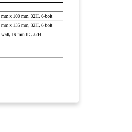
 9 mm x 100 mm, 32H, 6-bolt
 9 mm x 135 mm, 32H, 6-bolt
 wall, 19 mm ID, 32H