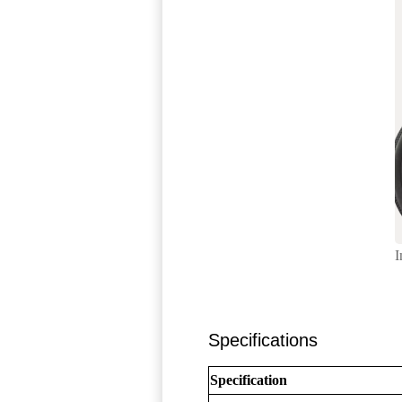
I
Specifications
Specification