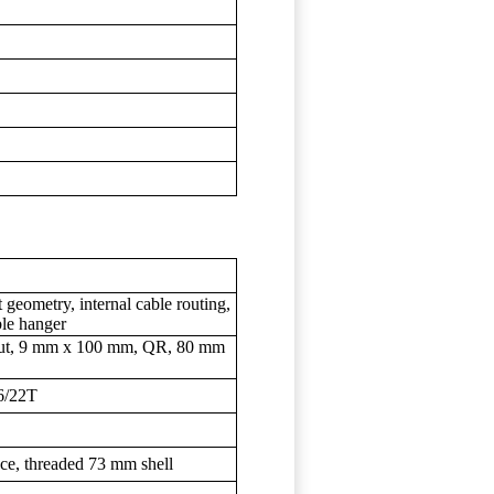
geometry, internal cable routing,
le hanger
ckout, 9 mm x 100 mm, QR, 80 mm
6/22T
ce, threaded 73 mm shell