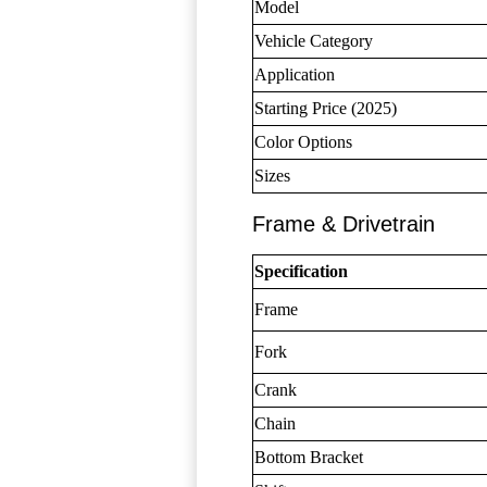
Model
Vehicle Category
Application
Starting Price (2025)
Color Options
Sizes
Frame & Drivetrain
Specification
Frame
Fork
Crank
Chain
Bottom Bracket