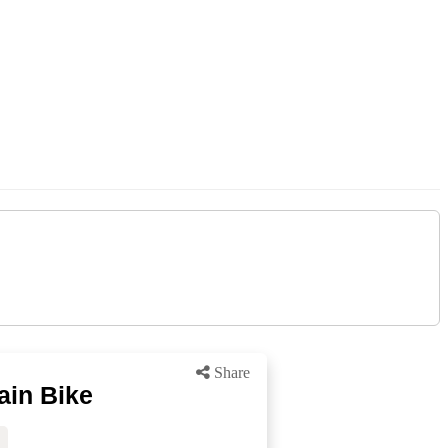
Share
ain Bike