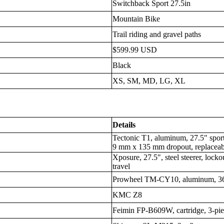
Switchback Sport 27.5in
Mountain Bike
Trail riding and gravel paths
$599.99 USD
Black
XS, SM, MD, LG, XL
Details
Tectonic T1, aluminum, 27.5" sport 
9 mm x 135 mm dropout, replaceab
Xposure, 27.5", steel steerer, lo
travel
Prowheel TM-CY10, aluminum, 3
KMC Z8
Feimin FP-B609W, cartridge, 3-pie