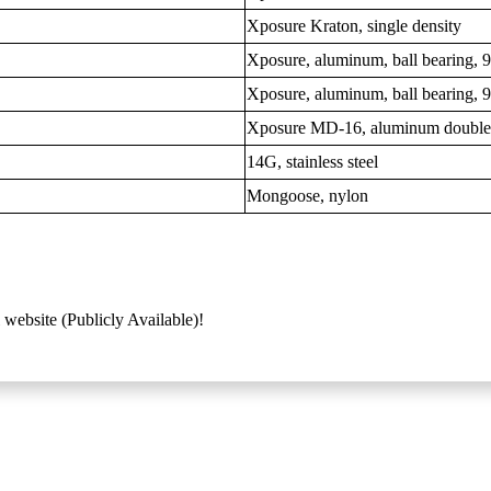
Xposure Kraton, single density
Xposure, aluminum, ball bearing,
Xposure, aluminum, ball bearing,
Xposure MD-16, aluminum double
14G, stainless steel
Mongoose, nylon
 website (Publicly Available)!