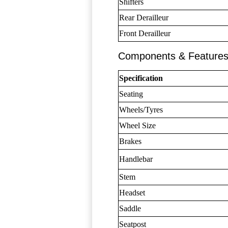
Shifters
Rear Derailleur
Front Derailleur
Components & Feature
Specification
Seating
Wheels/Tyres
Wheel Size
Brakes
Handlebar
Stem
Headset
Saddle
Seatpost