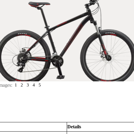
mages:
1
2
3
4
5
Details