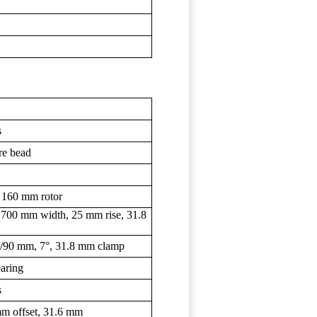
s
re bead
 160 mm rotor
 700 mm width, 25 mm rise, 31.8
mm/90 mm, 7°, 31.8 mm clamp
earing
s
m offset, 31.6 mm