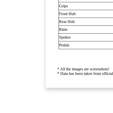
Grips
Front Hub
Rear Hub
Rims
Spokes
Pedals
* All the images are screenshots!
* Data has been taken from official