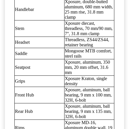
Xposure, double-butted
aluminum, 680 mm width,
Handlebar
25 mm rise, 31.8 mm
clamp
Xposure diecast,
Stem
threadless, 70 mm/90 mm,
7°, 31.8 mm clamp
Threadless, ZS44/ZS44,
Headset
retainer bearing
Mongoose MTB comfort,
Saddle
steel rails
Xposure, aluminum, 350
Seatpost
mm, 20 mm offset, 31.6
mm
Xposure Kraton, single
Grips
density
Xposure, aluminum, ball
Front Hub
bearing, 9 mm x 100 mm,
32H, 6-bolt
Xposure, aluminum, ball
Rear Hub
bearing, 9 mm x 135 mm,
32H, 6-bolt
Xposure MD-16,
Rims
aluminum double wall, 19