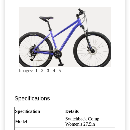
Images:
1
2
3
4
5
Specifications
Specification
Details
Switchback Comp
Model
Women's 27.5in