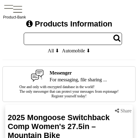
Product-Bank
Products Information
All ⬇
Automobile ⬇
Messenger
For messaging, file sharing ...
One and only with encrypted database in the world!
The only messenger that can protect your messages from espionage!
Register yourself today!
Share
2025 Mongoose Switchback
Comp Women's 27.5in –
Mountain Bike