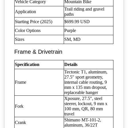
Vehicle Category
Mountain Bike
Trail riding and gravel
Application
paths
Starting Price (2025)
$699.99 USD
Color Options
Purple
Sizes
SM, MD
Frame & Drivetrain
Specification
Details
Tectonic T1, aluminum,
27.5" sport geometry,
Frame
internal cable routing, 9
mm x 135 mm dropout,
replaceable hanger
Xposure, 27.5", steel
steerer, lockout, 9 mm x
Fork
100 mm, QR, 80 mm
travel
Shimano MT-101-2,
Crank
aluminum, 36/22T