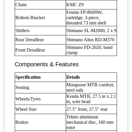
Chain
KMC Z9
Feimin FP-B609W,
Bottom Bracket
cartridge, 3-piece,
threaded 73 mm shell
Shifters
Shimano SL-M2000, 2 x 9
Rear Derailleur
Shimano Altus RD-M370
Shimano FD-2020, band
Front Derailleur
clamp
Components & Features
Specification
Details
Mongoose MTB comfort,
Seating
steel rails
Kenda MTB, 27.5 in x 2.1
Wheels/Tyres
in, wire bead
Wheel Size
27.5" front, 27.5" rear
Tektro aluminum
Brakes
mechanical disc, 160 mm
rotor