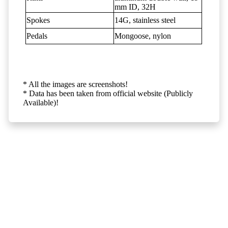
mm ID, 32H
Spokes
14G, stainless steel
Pedals
Mongoose, nylon
* All the images are screenshots!
* Data has been taken from official website (Publicly
Available)!