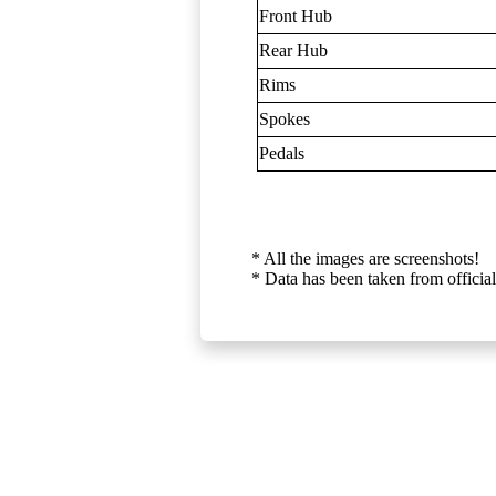
Front Hub
Rear Hub
Rims
Spokes
Pedals
* All the images are screenshots!
* Data has been taken from official