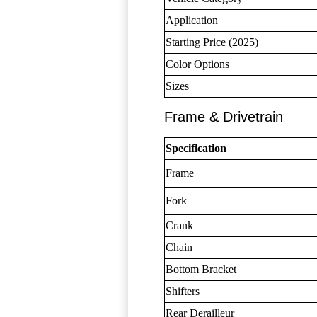
Application
Starting Price (2025)
Color Options
Sizes
Frame & Drivetrain
Specification
Frame
Fork
Crank
Chain
Bottom Bracket
Shifters
Rear Derailleur