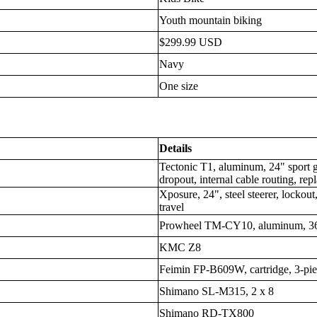
Youth mountain biking
$299.99 USD
Navy
One size
Details
Tectonic T1, aluminum, 24" spor
dropout, internal cable routing, re
Xposure, 24", steel steerer, lock
travel
Prowheel TM-CY10, aluminum, 3
KMC Z8
Feimin FP-B609W, cartridge, 3-pie
Shimano SL-M315, 2 x 8
Shimano RD-TX800