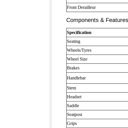
Front Derailleur
Components & Feature
Specification
Seating
Wheels/Tyres
Wheel Size
Brakes
Handlebar
Stem
Headset
Saddle
Seatpost
Grips