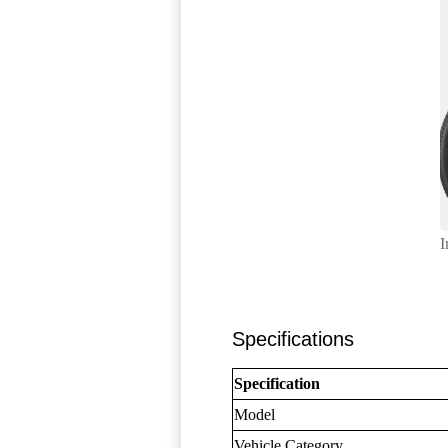
I
Specifications
Specification
Model
Vehicle Category