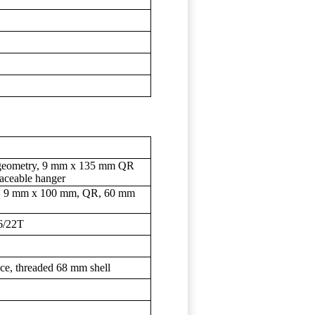
t geometry, 9 mm x 135 mm QR
placeable hanger
out, 9 mm x 100 mm, QR, 60 mm
6/22T
ce, threaded 68 mm shell