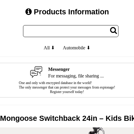
Products Information
All ⬇
Automobile ⬇
Messenger
For messaging, file sharing ...
One and only with encrypted database in the world!
The only messenger that can protect your messages from espionage!
Register yourself today!
 Mongoose Switchback 24in – Kids Bi