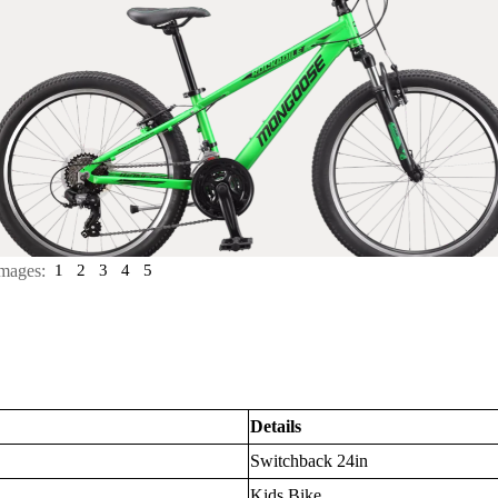
mages:
1
2
3
4
5
Details
Switchback 24in
Kids Bike