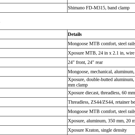
Shimano FD-M315, band clamp
s
Details
Mongoose MTB comfort, steel rail
Xposure MTB, 24 in x 2.1 in, wire
24" front, 24" rear
Mongoose, mechanical, aluminum,
Xposure, double-butted aluminum,
mm clamp
Xposure diecast, threadless, 60 m
Threadless, ZS44/ZS44, retainer b
Mongoose MTB comfort, steel rail
Xposure, aluminum, 350 mm, 20 m
Xposure Kraton, single density