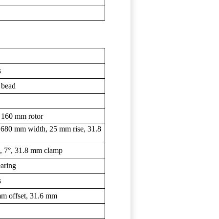
s
 bead
 160 mm rotor
 680 mm width, 25 mm rise, 31.8
m, 7°, 31.8 mm clamp
earing
s
m offset, 31.6 mm