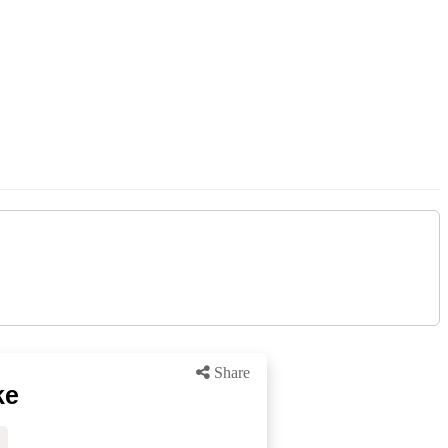
Share
ke