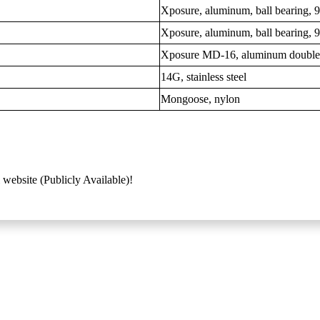
Xposure, aluminum, ball bearing,
Xposure, aluminum, ball bearing,
Xposure MD-16, aluminum double
14G, stainless steel
Mongoose, nylon
 website (Publicly Available)!