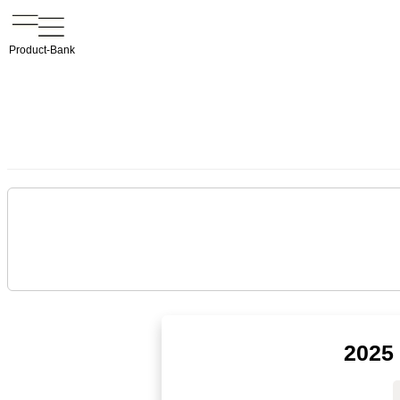
Product-Bank
2025