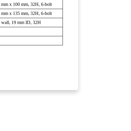
 9 mm x 100 mm, 32H, 6-bolt
 9 mm x 135 mm, 32H, 6-bolt
 wall, 19 mm ID, 32H