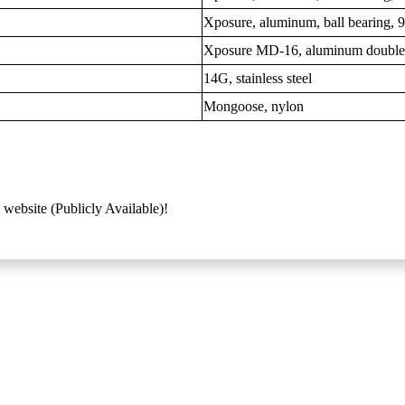
Xposure, aluminum, ball bearing,
Xposure MD-16, aluminum double
14G, stainless steel
Mongoose, nylon
 website (Publicly Available)!