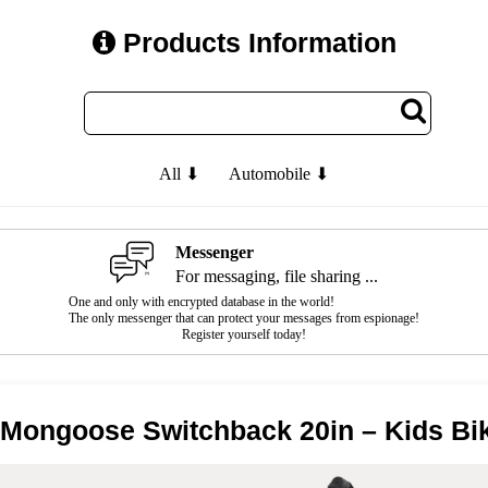
Products Information
All ⬇
Automobile ⬇
Messenger
For messaging, file sharing ...
One and only with encrypted database in the world!
The only messenger that can protect your messages from espionage!
Register yourself today!
 Mongoose Switchback 20in – Kids Bi