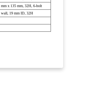
 9 mm x 135 mm, 32H, 6-bolt
 wall, 19 mm ID, 32H