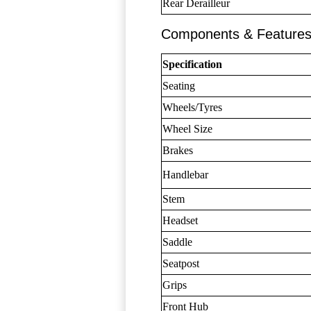
Rear Derailleur
Components & Feature
Specification
Seating
Wheels/Tyres
Wheel Size
Brakes
Handlebar
Stem
Headset
Saddle
Seatpost
Grips
Front Hub