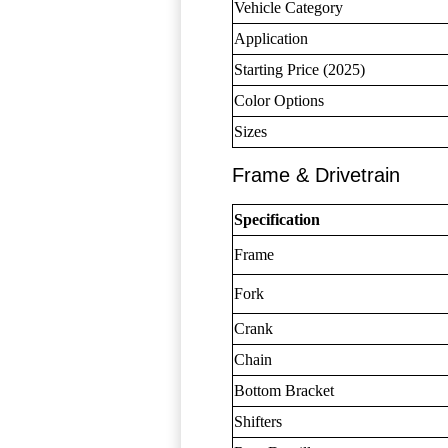
Vehicle Category
Application
Starting Price (2025)
Color Options
Sizes
Frame & Drivetrain
Specification
Frame
Fork
Crank
Chain
Bottom Bracket
Shifters