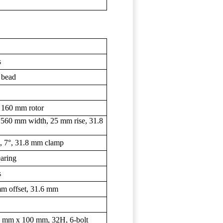
s
 bead
 160 mm rotor
 560 mm width, 25 mm rise, 31.8
m, 7°, 31.8 mm clamp
earing
s
m offset, 31.6 mm
 9 mm x 100 mm, 32H, 6-bolt