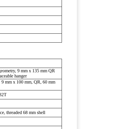
t geometry, 9 mm x 135 mm QR
placeable hanger
out, 9 mm x 100 mm, QR, 60 mm
 32T
ce, threaded 68 mm shell