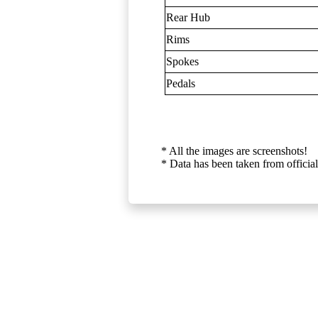
Rear Hub
Rims
Spokes
Pedals
* All the images are screenshots!
* Data has been taken from official