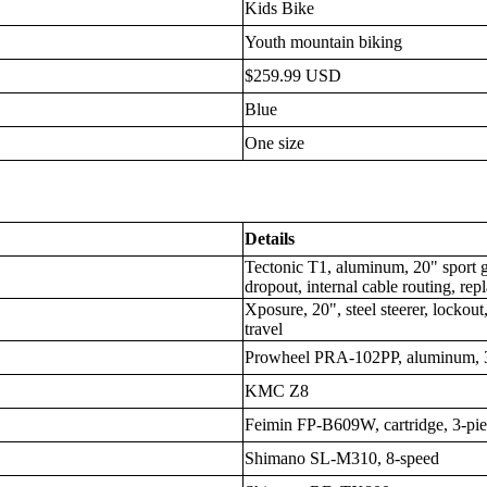
Kids Bike
Youth mountain biking
$259.99 USD
Blue
One size
Details
Tectonic T1, aluminum, 20" spor
dropout, internal cable routing, re
Xposure, 20", steel steerer, lock
travel
Prowheel PRA-102PP, aluminum,
KMC Z8
Feimin FP-B609W, cartridge, 3-pie
Shimano SL-M310, 8-speed