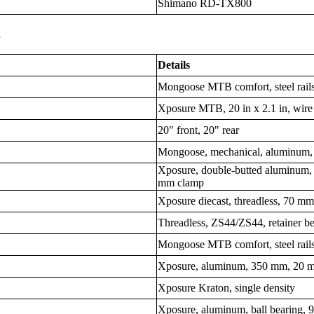
Shimano RD-TX800
s
Details
Mongoose MTB comfort, steel rail
Xposure MTB, 20 in x 2.1 in, wire
20" front, 20" rear
Mongoose, mechanical, aluminum,
Xposure, double-butted aluminum,
mm clamp
Xposure diecast, threadless, 70 m
Threadless, ZS44/ZS44, retainer b
Mongoose MTB comfort, steel rail
Xposure, aluminum, 350 mm, 20 m
Xposure Kraton, single density
Xposure, aluminum, ball bearing,