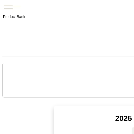
Product-Bank
2025