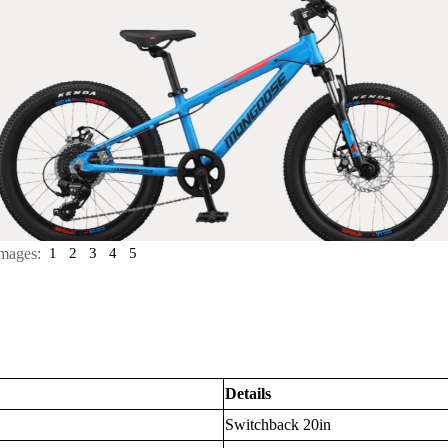
mages:
1
2
3
4
5
Details
Switchback 20in