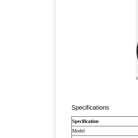
I
Specifications
Specification
Model