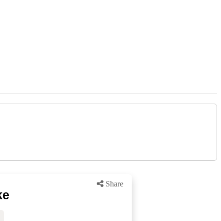
Share
ke