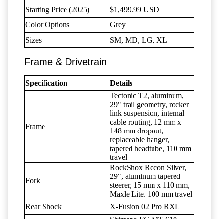
Starting Price (2025)
$1,499.99 USD
Color Options
Grey
Sizes
SM, MD, LG, XL
Frame & Drivetrain
Specification
Details
Tectonic T2, aluminum,
29" trail geometry, rocker
link suspension, internal
cable routing, 12 mm x
Frame
148 mm dropout,
replaceable hanger,
tapered headtube, 110 mm
travel
RockShox Recon Silver,
29", aluminum tapered
Fork
steerer, 15 mm x 110 mm,
Maxle Lite, 100 mm travel
Rear Shock
X-Fusion 02 Pro RXL