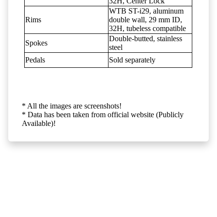
32H, Center Lock
WTB ST-i29, aluminum
Rims
double wall, 29 mm ID,
32H, tubeless compatible
Double-butted, stainless
Spokes
steel
Pedals
Sold separately
* All the images are screenshots!
* Data has been taken from official website (Publicly
Available)!