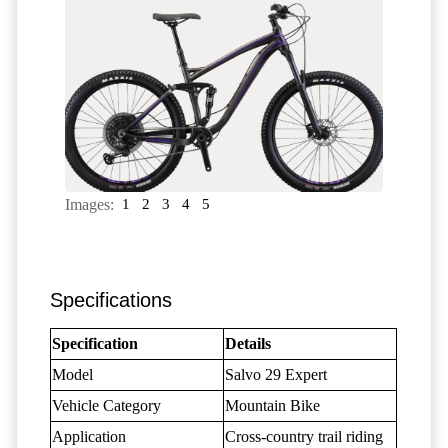
Images:
1
2
3
4
5
Specifications
Specification
Details
Model
Salvo 29 Expert
Vehicle Category
Mountain Bike
Application
Cross-country trail riding