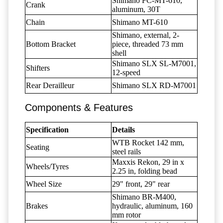
Shimano FC-MT-610,
Crank
aluminum, 30T
Chain
Shimano MT-610
Shimano, external, 2-
Bottom Bracket
piece, threaded 73 mm
shell
Shimano SLX SL-M7001,
Shifters
12-speed
Rear Derailleur
Shimano SLX RD-M7001
Components & Features
Specification
Details
WTB Rocket 142 mm,
Seating
steel rails
Maxxis Rekon, 29 in x
Wheels/Tyres
2.25 in, folding bead
Wheel Size
29" front, 29" rear
Shimano BR-M400,
Brakes
hydraulic, aluminum, 160
mm rotor