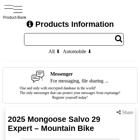
Product-Bank
Products Information
All ⬇
Automobile ⬇
Messenger
For messaging, file sharing ...
One and only with encrypted database in the world!
The only messenger that can protect your messages from espionage!
Register yourself today!
Share
2025 Mongoose Salvo 29
Expert – Mountain Bike