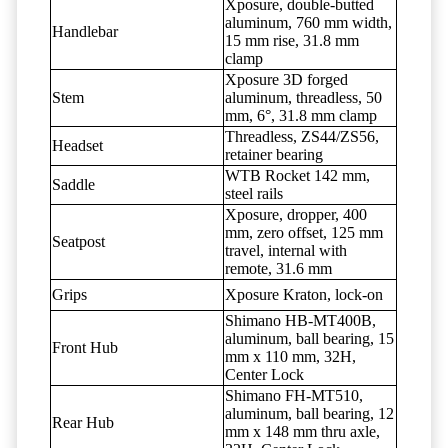
Xposure, double-butted
aluminum, 760 mm width,
Handlebar
15 mm rise, 31.8 mm
clamp
Xposure 3D forged
Stem
aluminum, threadless, 50
mm, 6°, 31.8 mm clamp
Threadless, ZS44/ZS56,
Headset
retainer bearing
WTB Rocket 142 mm,
Saddle
steel rails
Xposure, dropper, 400
mm, zero offset, 125 mm
Seatpost
travel, internal with
remote, 31.6 mm
Grips
Xposure Kraton, lock-on
Shimano HB-MT400B,
aluminum, ball bearing, 15
Front Hub
mm x 110 mm, 32H,
Center Lock
Shimano FH-MT510,
aluminum, ball bearing, 12
Rear Hub
mm x 148 mm thru axle,