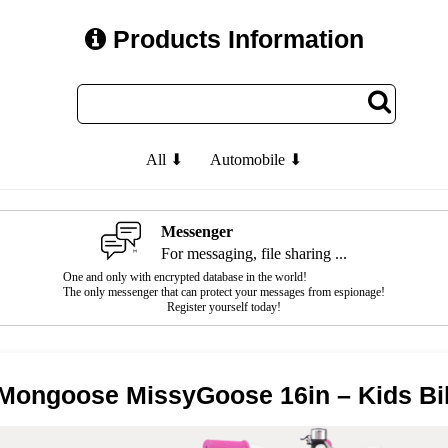
Products Information
All ⬇
Automobile ⬇
Messenger
For messaging, file sharing ...
One and only with encrypted database in the world!
The only messenger that can protect your messages from espionage!
Register yourself today!
Mongoose MissyGoose 16in – Kids Bi