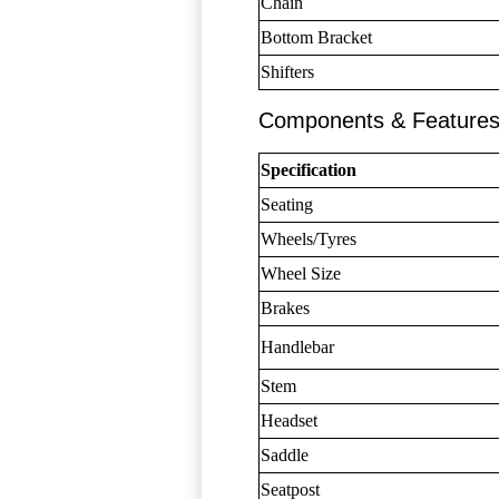
Chain
Bottom Bracket
Shifters
Components & Feature
Specification
Seating
Wheels/Tyres
Wheel Size
Brakes
Handlebar
Stem
Headset
Saddle
Seatpost