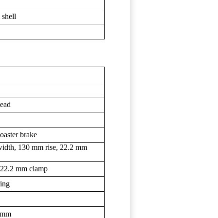
 shell
bead
coaster brake
idth, 130 mm rise, 22.2 mm
, 22.2 mm clamp
ring
4 mm