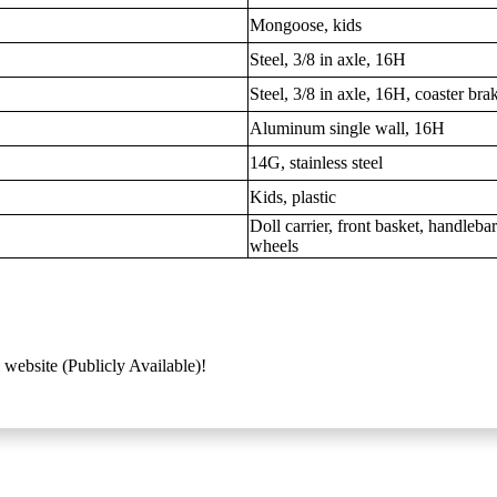
Mongoose, kids
Steel, 3/8 in axle, 16H
Steel, 3/8 in axle, 16H, coaster bra
Aluminum single wall, 16H
14G, stainless steel
Kids, plastic
Doll carrier, front basket, handleba
wheels
 website (Publicly Available)!