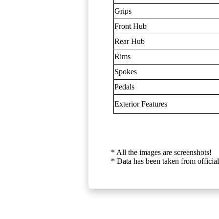
Grips
Front Hub
Rear Hub
Rims
Spokes
Pedals
Exterior Features
* All the images are screenshots!
* Data has been taken from official