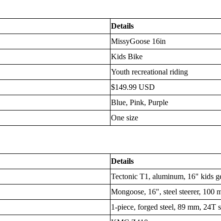
Details
MissyGoose 16in
Kids Bike
Youth recreational riding
$149.99 USD
Blue, Pink, Purple
One size
Details
Tectonic T1, aluminum, 16" kids 
Mongoose, 16", steel steerer, 100 
1-piece, forged steel, 89 mm, 24T s