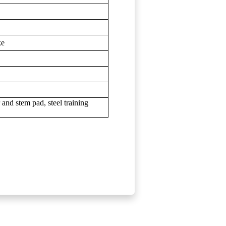
ke
r and stem pad, steel training