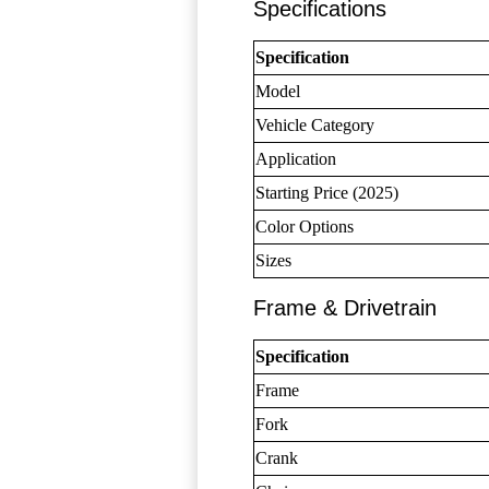
Specifications
Specification
Model
Vehicle Category
Application
Starting Price (2025)
Color Options
Sizes
Frame & Drivetrain
Specification
Frame
Fork
Crank