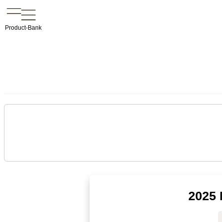
Product-Bank
2025 