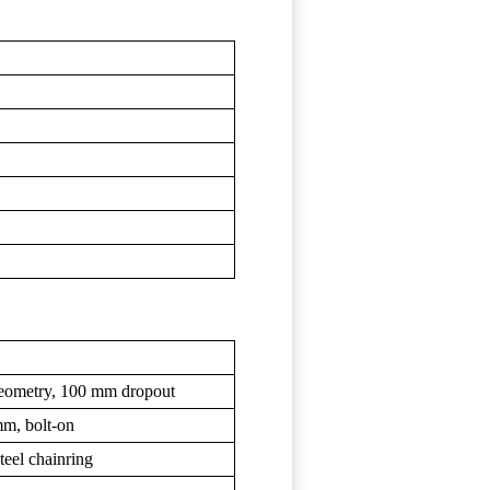
geometry, 100 mm dropout
mm, bolt-on
teel chainring