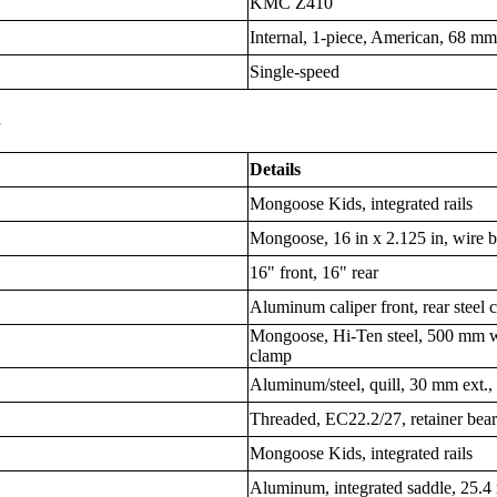
KMC Z410
Internal, 1-piece, American, 68 mm
Single-speed
s
Details
Mongoose Kids, integrated rails
Mongoose, 16 in x 2.125 in, wire 
16" front, 16" rear
Aluminum caliper front, rear steel 
Mongoose, Hi-Ten steel, 500 mm w
clamp
Aluminum/steel, quill, 30 mm ext.
Threaded, EC22.2/27, retainer bea
Mongoose Kids, integrated rails
Aluminum, integrated saddle, 25.