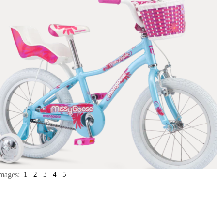
mages:
1
2
3
4
5