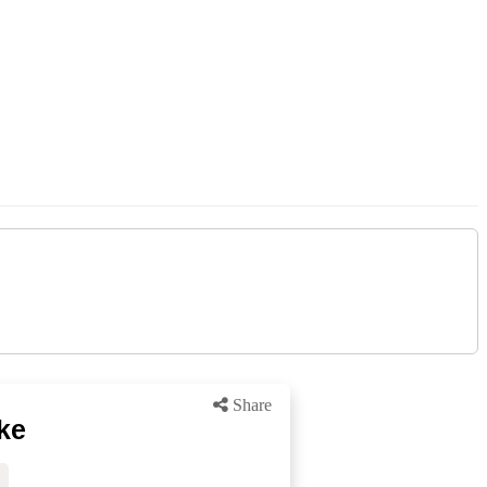
Share
ke