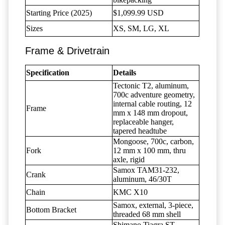
Starting Price (2025)
$1,099.99 USD
Sizes
XS, SM, LG, XL
Frame & Drivetrain
Specification
Details
Tectonic T2, aluminum,
700c adventure geometry,
internal cable routing, 12
Frame
mm x 148 mm dropout,
replaceable hanger,
tapered headtube
Mongoose, 700c, carbon,
Fork
12 mm x 100 mm, thru
axle, rigid
Samox TAM31-232,
Crank
aluminum, 46/30T
Chain
KMC X10
Samox, external, 3-piece,
Bottom Bracket
threaded 68 mm shell
Shimano Tiagra ST-