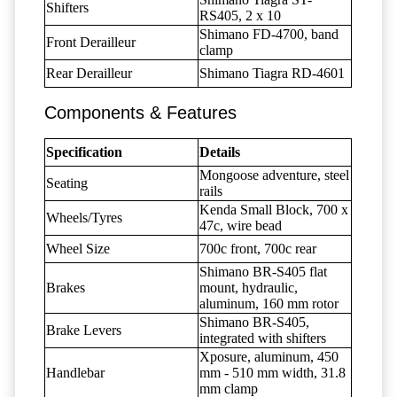
Shifters
RS405, 2 x 10
Shimano FD-4700, band
Front Derailleur
clamp
Rear Derailleur
Shimano Tiagra RD-4601
Components & Features
Specification
Details
Mongoose adventure, steel
Seating
rails
Kenda Small Block, 700 x
Wheels/Tyres
47c, wire bead
Wheel Size
700c front, 700c rear
Shimano BR-S405 flat
Brakes
mount, hydraulic,
aluminum, 160 mm rotor
Shimano BR-S405,
Brake Levers
integrated with shifters
Xposure, aluminum, 450
Handlebar
mm - 510 mm width, 31.8
mm clamp