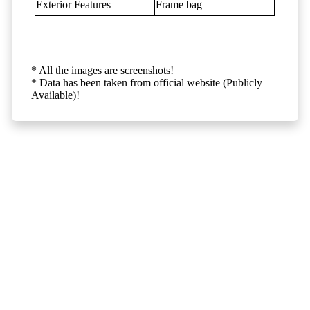
Exterior Features
Frame bag
* All the images are screenshots!
* Data has been taken from official website (Publicly
Available)!