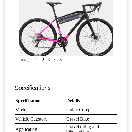
Images:
1
2
3
4
5
Specifications
Specification
Details
Model
Guide Comp
Vehicle Category
Gravel Bike
Gravel riding and
Application
bikepacking