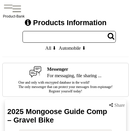
Product-Bank
Products Information
All ⬇
Automobile ⬇
Messenger
For messaging, file sharing ...
One and only with encrypted database in the world!
The only messenger that can protect your messages from espionage!
Register yourself today!
Share
2025 Mongoose Guide Comp
– Gravel Bike