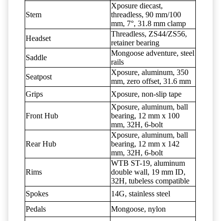
Xposure diecast,
Stem
threadless, 90 mm/100
mm, 7°, 31.8 mm clamp
Threadless, ZS44/ZS56,
Headset
retainer bearing
Mongoose adventure, steel
Saddle
rails
Xposure, aluminum, 350
Seatpost
mm, zero offset, 31.6 mm
Grips
Xposure, non-slip tape
Xposure, aluminum, ball
Front Hub
bearing, 12 mm x 100
mm, 32H, 6-bolt
Xposure, aluminum, ball
Rear Hub
bearing, 12 mm x 142
mm, 32H, 6-bolt
WTB ST-19, aluminum
Rims
double wall, 19 mm ID,
32H, tubeless compatible
Spokes
14G, stainless steel
Pedals
Mongoose, nylon