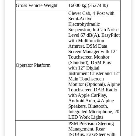
Gross Vehicle Weight
16000 kg (35274 lb)
Clever Cab, 4-Post with
Semi-Active
Electrohydraulic
Suspension, In-Cab Noise
Level 67 dB(A), EasyPilot
with Multifunction
Armrest, DSM Data
Screen Manager with 12"
Touchscreen Monitor
(Standard), DSM Plus
Operator Platform
with 12" Digital
Instrument Cluster and 12"
Main Touchscreen
Monitor (Optional), Alpine
Touchscreen DAB Radio
with Apple CarPlay,
Android Auto, 4 Alpine
Speakers, Bluetooth,
Integrated Microphone, 20
LED Work Lights
PSM Precision Steering
Management, Rear
ISOBus, EazySteer with