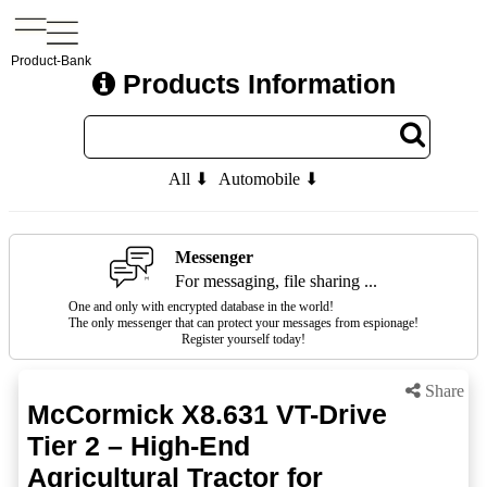
Product-Bank
Products Information
All ⬇
Automobile ⬇
Messenger
For messaging, file sharing ...
One and only with encrypted database in the world!
The only messenger that can protect your messages from espionage!
Register yourself today!
Share
McCormick X8.631 VT-Drive
Tier 2 – High-End
Agricultural Tractor for