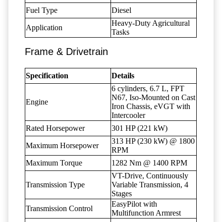
Fuel Type
Diesel
Heavy-Duty Agricultural
Application
Tasks
Frame & Drivetrain
Specification
Details
6 cylinders, 6.7 L, FPT
N67, Iso-Mounted on Cast
Engine
Iron Chassis, eVGT with
Intercooler
Rated Horsepower
301 HP (221 kW)
313 HP (230 kW) @ 1800
Maximum Horsepower
RPM
Maximum Torque
1282 Nm @ 1400 RPM
VT-Drive, Continuously
Transmission Type
Variable Transmission, 4
Stages
EasyPilot with
Transmission Control
Multifunction Armrest