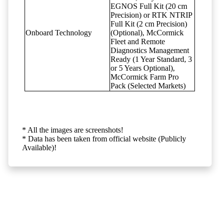
EGNOS Full Kit (20 cm
Precision) or RTK NTRIP
Full Kit (2 cm Precision)
Onboard Technology
(Optional), McCormick
Fleet and Remote
Diagnostics Management
Ready (1 Year Standard, 3
or 5 Years Optional),
McCormick Farm Pro
Pack (Selected Markets)
* All the images are screenshots!
* Data has been taken from official website (Publicly
Available)!