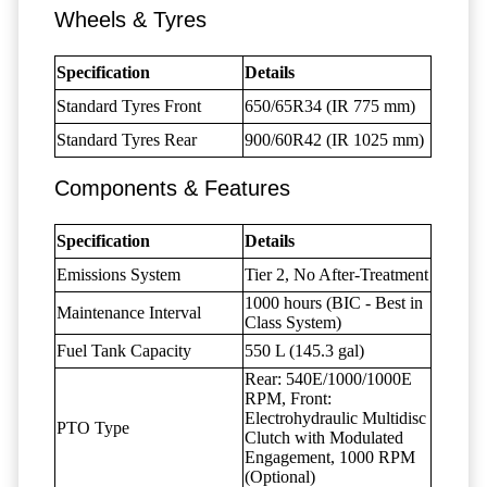
Wheels & Tyres
Specification
Details
Standard Tyres Front
650/65R34 (IR 775 mm)
Standard Tyres Rear
900/60R42 (IR 1025 mm)
Components & Features
Specification
Details
Emissions System
Tier 2, No After-Treatment
1000 hours (BIC - Best in
Maintenance Interval
Class System)
Fuel Tank Capacity
550 L (145.3 gal)
Rear: 540E/1000/1000E
RPM, Front:
Electrohydraulic Multidisc
PTO Type
Clutch with Modulated
Engagement, 1000 RPM
(Optional)