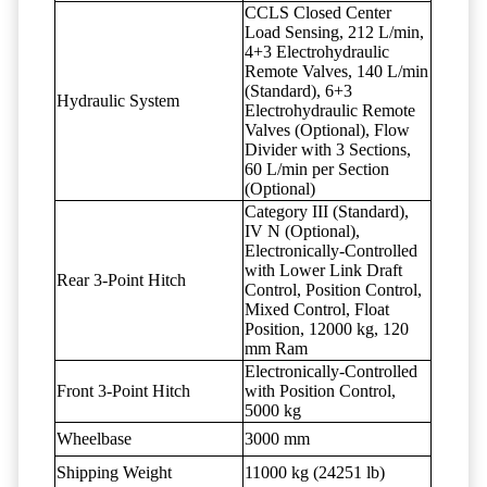
CCLS Closed Center
Load Sensing, 212 L/min,
4+3 Electrohydraulic
Remote Valves, 140 L/min
(Standard), 6+3
Hydraulic System
Electrohydraulic Remote
Valves (Optional), Flow
Divider with 3 Sections,
60 L/min per Section
(Optional)
Category III (Standard),
IV N (Optional),
Electronically-Controlled
with Lower Link Draft
Rear 3-Point Hitch
Control, Position Control,
Mixed Control, Float
Position, 12000 kg, 120
mm Ram
Electronically-Controlled
Front 3-Point Hitch
with Position Control,
5000 kg
Wheelbase
3000 mm
Shipping Weight
11000 kg (24251 lb)