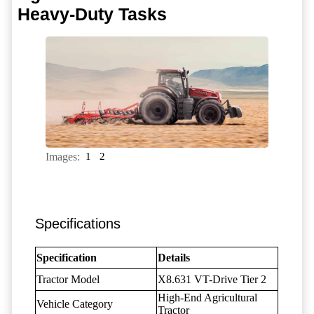
Heavy-Duty Tasks
Images:
1
2
Specifications
Specification
Details
Tractor Model
X8.631 VT-Drive Tier 2
High-End Agricultural
Vehicle Category
Tractor