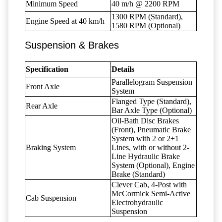
Minimum Speed
40 m/h @ 2200 RPM
1300 RPM (Standard),
Engine Speed at 40 km/h
1580 RPM (Optional)
Suspension & Brakes
Specification
Details
Parallelogram Suspension
Front Axle
System
Flanged Type (Standard),
Rear Axle
Bar Axle Type (Optional)
Oil-Bath Disc Brakes
(Front), Pneumatic Brake
System with 2 or 2+1
Braking System
Lines, with or without 2-
Line Hydraulic Brake
System (Optional), Engine
Brake (Standard)
Clever Cab, 4-Post with
McCormick Semi-Active
Cab Suspension
Electrohydraulic
Suspension