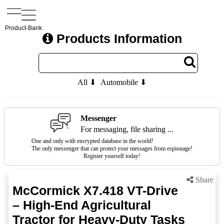
Product-Bank
Products Information
All ⬇
Automobile ⬇
Messenger
For messaging, file sharing ...
One and only with encrypted database in the world!
The only messenger that can protect your messages from espionage!
Register yourself today!
Share
McCormick X7.418 VT-Drive
– High-End Agricultural
Tractor for Heavy-Duty Tasks