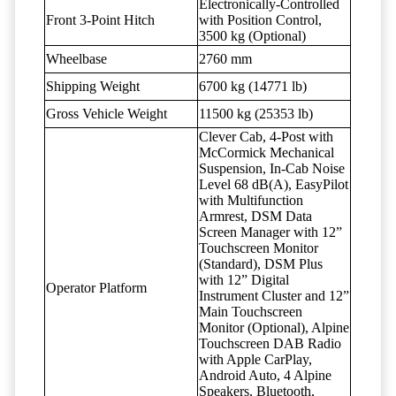
Electronically-Controlled
Front 3-Point Hitch
with Position Control,
3500 kg (Optional)
Wheelbase
2760 mm
Shipping Weight
6700 kg (14771 lb)
Gross Vehicle Weight
11500 kg (25353 lb)
Clever Cab, 4-Post with
McCormick Mechanical
Suspension, In-Cab Noise
Level 68 dB(A), EasyPilot
with Multifunction
Armrest, DSM Data
Screen Manager with 12”
Touchscreen Monitor
(Standard), DSM Plus
with 12” Digital
Operator Platform
Instrument Cluster and 12”
Main Touchscreen
Monitor (Optional), Alpine
Touchscreen DAB Radio
with Apple CarPlay,
Android Auto, 4 Alpine
Speakers, Bluetooth,