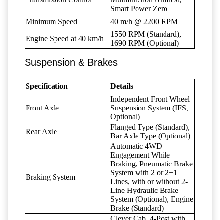
Smart Power Zero
Minimum Speed
40 m/h @ 2200 RPM
1550 RPM (Standard),
Engine Speed at 40 km/h
1690 RPM (Optional)
Suspension & Brakes
Specification
Details
Independent Front Wheel
Front Axle
Suspension System (IFS,
Optional)
Flanged Type (Standard),
Rear Axle
Bar Axle Type (Optional)
Automatic 4WD
Engagement While
Braking, Pneumatic Brake
System with 2 or 2+1
Braking System
Lines, with or without 2-
Line Hydraulic Brake
System (Optional), Engine
Brake (Standard)
Clever Cab, 4-Post with