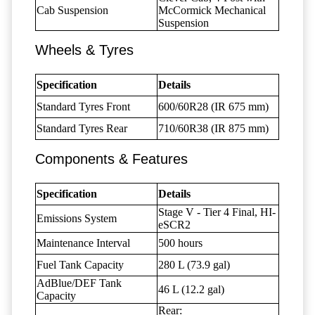
Cab Suspension
McCormick Mechanical
Suspension
Wheels & Tyres
Specification
Details
Standard Tyres Front
600/60R28 (IR 675 mm)
Standard Tyres Rear
710/60R38 (IR 875 mm)
Components & Features
Specification
Details
Stage V - Tier 4 Final, HI-
Emissions System
eSCR2
Maintenance Interval
500 hours
Fuel Tank Capacity
280 L (73.9 gal)
AdBlue/DEF Tank
46 L (12.2 gal)
Capacity
Rear: