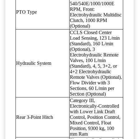
540/540E/1000/1000E
RPM, Front:
PTO Type
Electrohydraulic Multidisc
Clutch, 1000 RPM
(Optional)
CCLS Closed Center
Load Sensing, 123 L/min
(Standard), 160 L/min
(Optional), 3
Electrohydraulic Remote
Valves, 100 L/min
Hydraulic System
(Standard), 4, 5, 3+2, or
4+2 Electrohydraulic
Remote Valves (Optional),
Flow Divider with 3
Sections, 60 L/min per
Section (Optional)
Category III,
Electronically-Controlled
with Lower Link Draft
Rear 3-Point Hitch
Control, Position Control,
Mixed Control, Float
Position, 9300 kg, 100
mm Ram