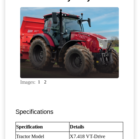
Images:
1
2
Specifications
Specification
Details
Tractor Model
X7.418 VT-Drive