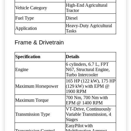
High-End Agricultural
Vehicle Category
Tractor
Fuel Type
Diesel
Heavy-Duty Agricultural
Application
Tasks
Frame & Drivetrain
Specification
Details
6 cylinders, 6.7 L, FPT
Engine
N67, Structural Engine,
Turbo Intercooler
165 HP (122 kW), 175 HP
Maximum Horsepower
(129 kW) with EPM @
1900 RPM
700 Nm, 700 Nm with
Maximum Torque
EPM @ 1400 RPM
VT-Drive, Continuously
Transmission Type
Variable Transmission, 4
Stages
EasyPilot with
Transmission Control
Multifunction Armrest,