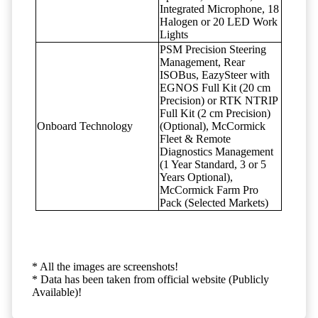
Integrated Microphone, 18
Halogen or 20 LED Work
Lights
PSM Precision Steering
Management, Rear
ISOBus, EazySteer with
EGNOS Full Kit (20 cm
Precision) or RTK NTRIP
Full Kit (2 cm Precision)
Onboard Technology
(Optional), McCormick
Fleet & Remote
Diagnostics Management
(1 Year Standard, 3 or 5
Years Optional),
McCormick Farm Pro
Pack (Selected Markets)
* All the images are screenshots!
* Data has been taken from official website (Publicly
Available)!