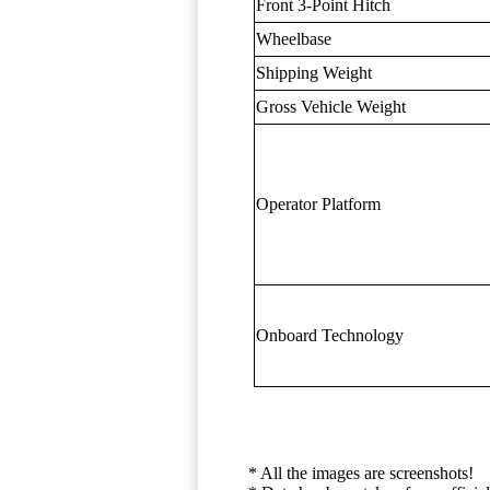
Front 3-Point Hitch
Wheelbase
Shipping Weight
Gross Vehicle Weight
Operator Platform
Onboard Technology
* All the images are screenshots!