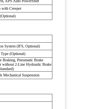
est, APS Auto PowerShift
h with Creeper
Optional)
on System (IFS, Optional)
 Type (Optional)
 Braking, Pneumatic Brake
or without 2-Line Hydraulic Brake
Standard)
ck Mechanical Suspension