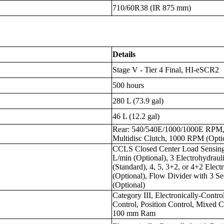
710/60R38 (IR 875 mm)
s
Details
Stage V - Tier 4 Final, HI-eSCR2
500 hours
280 L (73.9 gal)
46 L (12.2 gal)
Rear: 540/540E/1000/1000E RPM, F
Multidisc Clutch, 1000 RPM (Opti
CCLS Closed Center Load Sensing,
L/min (Optional), 3 Electrohydrau
(Standard), 4, 5, 3+2, or 4+2 Elec
(Optional), Flow Divider with 3 Se
(Optional)
Category III, Electronically-Contr
Control, Position Control, Mixed Co
100 mm Ram