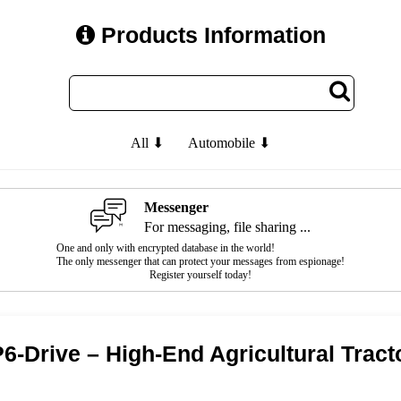
Products Information
All ⬇
Automobile ⬇
Messenger
For messaging, file sharing ...
One and only with encrypted database in the world!
The only messenger that can protect your messages from espionage!
Register yourself today!
-Drive – High-End Agricultural Tracto