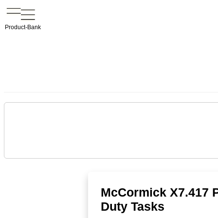
Product-Bank
McCormick X7.417 P6
Duty Tasks