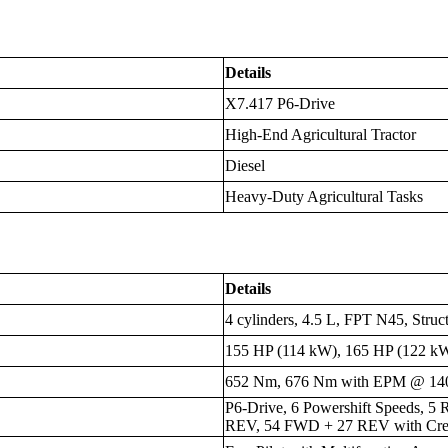
Details
X7.417 P6-Drive
High-End Agricultural Tractor
Diesel
Heavy-Duty Agricultural Tasks
Details
4 cylinders, 4.5 L, FPT N45, Struc
155 HP (114 kW), 165 HP (122 
652 Nm, 676 Nm with EPM @ 1
P6-Drive, 6 Powershift Speeds, 5
REV, 54 FWD + 27 REV with Cre