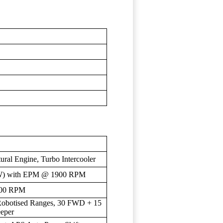
tural Engine, Turbo Intercooler
kW) with EPM @ 1900 RPM
400 RPM
 Robotised Ranges, 30 FWD + 15
eper