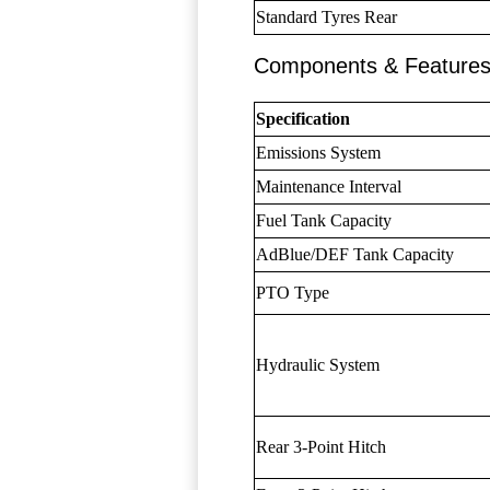
Standard Tyres Rear
Components & Feature
Specification
Emissions System
Maintenance Interval
Fuel Tank Capacity
AdBlue/DEF Tank Capacity
PTO Type
Hydraulic System
Rear 3-Point Hitch