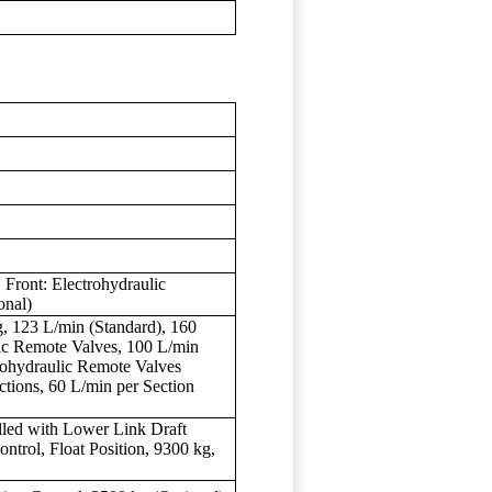
ront: Electrohydraulic
onal)
 123 L/min (Standard), 160
lic Remote Valves, 100 L/min
trohydraulic Remote Valves
ctions, 60 L/min per Section
olled with Lower Link Draft
ntrol, Float Position, 9300 kg,