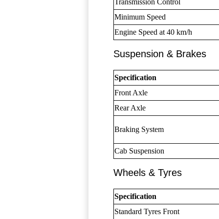
Transmission Control
Minimum Speed
Engine Speed at 40 km/h
Suspension & Brakes
Specification
Front Axle
Rear Axle
Braking System
Cab Suspension
Wheels & Tyres
Specification
Standard Tyres Front