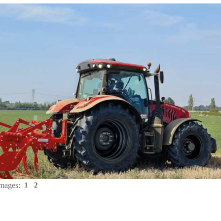
mages:
1
2