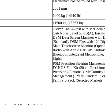
Electronically-Controlled with Pos
2651 mm
6400 kg (14110 lb)
11500 kg (25353 lb)
Clever Cab, 4-Post with McCormic
Cab Noise Level 68 dB(A), EasyPil
DSM Data Screen Manager with 1
(Standard), DSM Plus with 12” Dig
Main Touchscreen Monitor (Optio
Radio with Apple CarPlay, Android
Bluetooth, Integrated Microphone
Lights
PSM Precision Steering Manageme
EGNOS Full Kit (20 cm Precision
Precision) (Optional), McCormick 
Management (1 Year Standard, 3 o
Farm Pro Pack (Selected Markets)