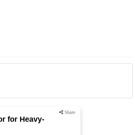
Share
r for Heavy-