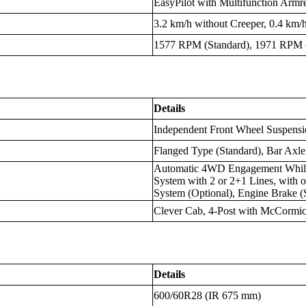
EasyPilot with Multifunction Armr
3.2 km/h without Creeper, 0.4 km/
1577 RPM (Standard), 1971 RPM (
Details
Independent Front Wheel Suspensi
Flanged Type (Standard), Bar Axle
Automatic 4WD Engagement While
System with 2 or 2+1 Lines, with 
System (Optional), Engine Brake (
Clever Cab, 4-Post with McCormi
Details
600/60R28 (IR 675 mm)