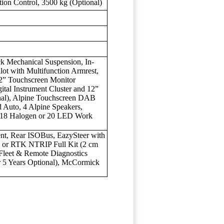
ition Control, 3500 kg (Optional)
k Mechanical Suspension, In-
ot with Multifunction Armrest,
2” Touchscreen Monitor
ital Instrument Cluster and 12”
nal), Alpine Touchscreen DAB
 Auto, 4 Alpine Speakers,
, 18 Halogen or 20 LED Work
nt, Rear ISOBus, EazySteer with
) or RTK NTRIP Full Kit (2 cm
Fleet & Remote Diagnostics
r 5 Years Optional), McCormick