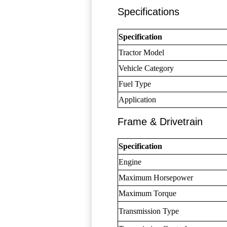
Specifications
Specification
Tractor Model
Vehicle Category
Fuel Type
Application
Frame & Drivetrain
Specification
Engine
Maximum Horsepower
Maximum Torque
Transmission Type