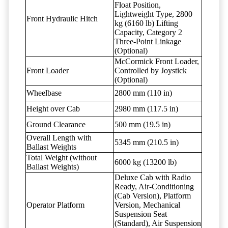
Float Position,
Lightweight Type, 2800
Front Hydraulic Hitch
kg (6160 lb) Lifting
Capacity, Category 2
Three-Point Linkage
(Optional)
McCormick Front Loader,
Front Loader
Controlled by Joystick
(Optional)
Wheelbase
2800 mm (110 in)
Height over Cab
2980 mm (117.5 in)
Ground Clearance
500 mm (19.5 in)
Overall Length with
5345 mm (210.5 in)
Ballast Weights
Total Weight (without
6000 kg (13200 lb)
Ballast Weights)
Deluxe Cab with Radio
Ready, Air-Conditioning
(Cab Version), Platform
Operator Platform
Version, Mechanical
Suspension Seat
(Standard), Air Suspension