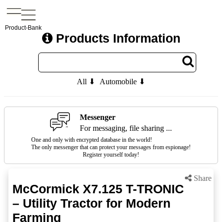
Product-Bank
Products Information
All ⬇
Automobile ⬇
Messenger
For messaging, file sharing ...
One and only with encrypted database in the world!
The only messenger that can protect your messages from espionage!
Register yourself today!
Share
McCormick X7.125 T-TRONIC
– Utility Tractor for Modern
Farming