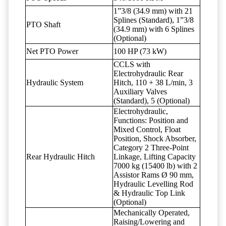
1”3/8 (34.9 mm) with 21
Splines (Standard), 1”3/8
PTO Shaft
(34.9 mm) with 6 Splines
(Optional)
Net PTO Power
100 HP (73 kW)
CCLS with
Electrohydraulic Rear
Hydraulic System
Hitch, 110 + 38 L/min, 3
Auxiliary Valves
(Standard), 5 (Optional)
Electrohydraulic,
Functions: Position and
Mixed Control, Float
Position, Shock Absorber,
Category 2 Three-Point
Rear Hydraulic Hitch
Linkage, Lifting Capacity
7000 kg (15400 lb) with 2
Assistor Rams Ø 90 mm,
Hydraulic Levelling Rod
& Hydraulic Top Link
(Optional)
Mechanically Operated,
Raising/Lowering and