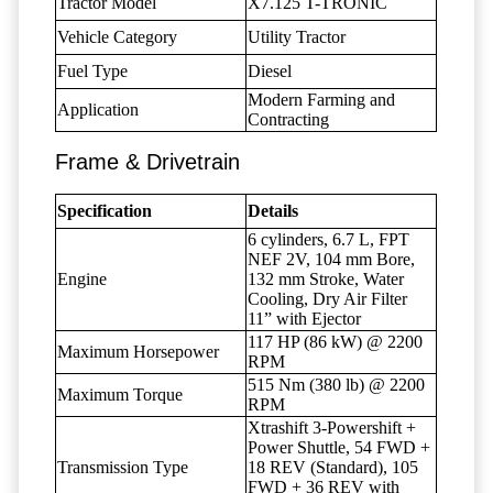
Tractor Model
X7.125 T-TRONIC
Vehicle Category
Utility Tractor
Fuel Type
Diesel
Modern Farming and
Application
Contracting
Frame & Drivetrain
Specification
Details
6 cylinders, 6.7 L, FPT
NEF 2V, 104 mm Bore,
Engine
132 mm Stroke, Water
Cooling, Dry Air Filter
11” with Ejector
117 HP (86 kW) @ 2200
Maximum Horsepower
RPM
515 Nm (380 lb) @ 2200
Maximum Torque
RPM
Xtrashift 3-Powershift +
Power Shuttle, 54 FWD +
Transmission Type
18 REV (Standard), 105
FWD + 36 REV with