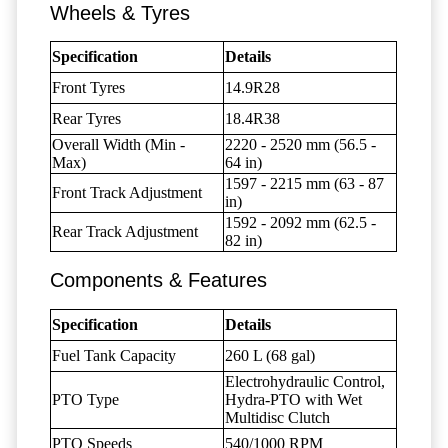
Wheels & Tyres
Specification
Details
Front Tyres
14.9R28
Rear Tyres
18.4R38
Overall Width (Min -
2220 - 2520 mm (56.5 -
Max)
64 in)
1597 - 2215 mm (63 - 87
Front Track Adjustment
in)
1592 - 2092 mm (62.5 -
Rear Track Adjustment
82 in)
Components & Features
Specification
Details
Fuel Tank Capacity
260 L (68 gal)
Electrohydraulic Control,
PTO Type
Hydra-PTO with Wet
Multidisc Clutch
PTO Speeds
540/1000 RPM