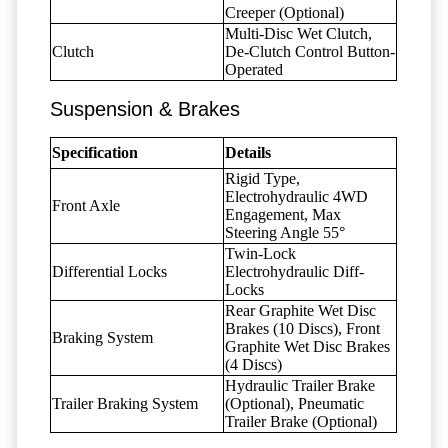
Creeper (Optional)
Multi-Disc Wet Clutch,
Clutch
De-Clutch Control Button-
Operated
Suspension & Brakes
Specification
Details
Rigid Type,
Electrohydraulic 4WD
Front Axle
Engagement, Max
Steering Angle 55°
Twin-Lock
Differential Locks
Electrohydraulic Diff-
Locks
Rear Graphite Wet Disc
Brakes (10 Discs), Front
Braking System
Graphite Wet Disc Brakes
(4 Discs)
Hydraulic Trailer Brake
Trailer Braking System
(Optional), Pneumatic
Trailer Brake (Optional)