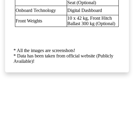
Seat (Optional)
Onboard Technology
Digital Dashboard
10 x 42 kg, Front Hitch
Front Weights
Ballast 300 kg (Optional)
* All the images are screenshots!
* Data has been taken from official website (Publicly
Available)!