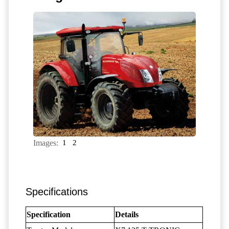
Images:
1
2
Specifications
Specification
Details