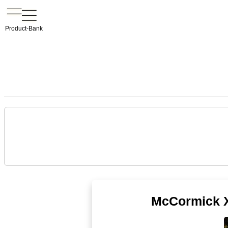
Product-Bank
McCormick X5