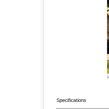
I
Specifications