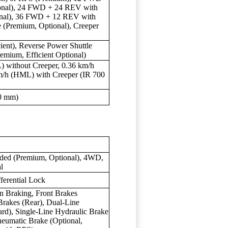
ional), 24 FWD + 24 REV with
onal), 36 FWD + 12 REV with
(Premium, Optional), Creeper
ient), Reverse Power Shuttle
emium, Efficient Optional)
) without Creeper, 0.36 km/h
km/h (HML) with Creeper (IR 700
0 mm)
ended (Premium, Optional), 4WD,
l
ferential Lock
Braking, Front Brakes
Brakes (Rear), Dual-Line
rd), Single-Line Hydraulic Brake
eumatic Brake (Optional,