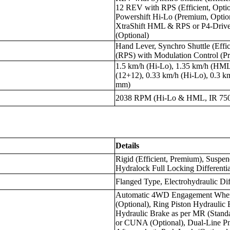
12 REV with RPS (Efficient, Opt
Powershift Hi-Lo (Premium, Opti
XtraShift HML & RPS or P4-Drive 
(Optional)
Hand Lever, Synchro Shuttle (Effic
(RPS) with Modulation Control (Pr
1.5 km/h (Hi-Lo), 1.35 km/h (HML
(12+12), 0.33 km/h (Hi-Lo), 0.3 
mm)
2038 RPM (Hi-Lo & HML, IR 75
Details
Rigid (Efficient, Premium), Susp
Hydralock Full Locking Differentia
Flanged Type, Electrohydraulic Dif
Automatic 4WD Engagement When 
(Optional), Ring Piston Hydraulic 
Hydraulic Brake as per MR (Standa
or CUNA (Optional), Dual-Line Pn