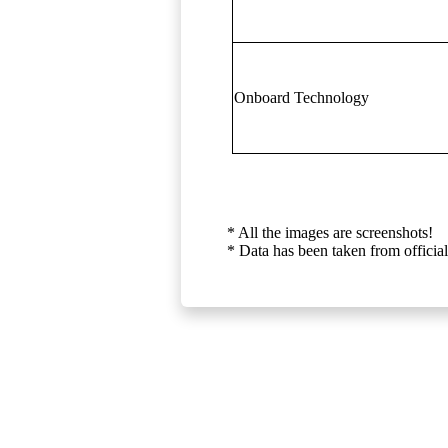
Onboard Technology
* All the images are screenshots!
* Data has been taken from official