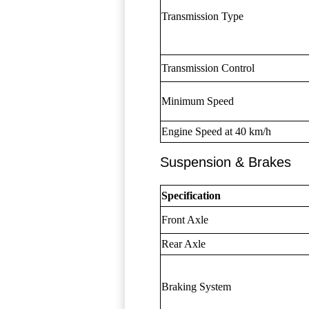
Transmission Type
Transmission Control
Minimum Speed
Engine Speed at 40 km/h
Suspension & Brakes
Specification
Front Axle
Rear Axle
Braking System