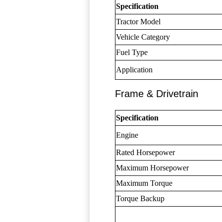
Specification
Tractor Model
Vehicle Category
Fuel Type
Application
Frame & Drivetrain
Specification
Engine
Rated Horsepower
Maximum Horsepower
Maximum Torque
Torque Backup