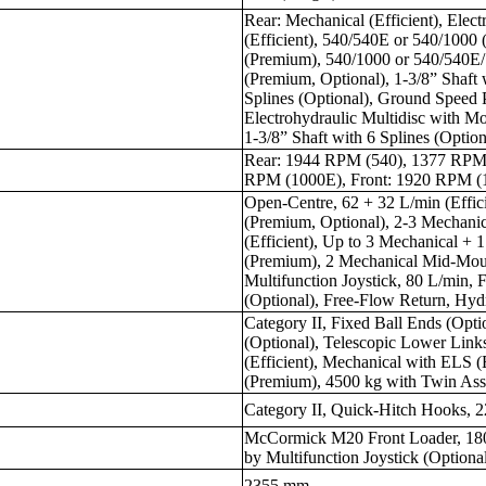
Rear: Mechanical (Efficient), Elec
(Efficient), 540/540E or 540/1000 
(Premium), 540/1000 or 540/540
(Premium, Optional), 1-3/8” Shaft 
Splines (Optional), Ground Speed 
Electrohydraulic Multidisc with 
1-3/8” Shaft with 6 Splines (Option
Rear: 1944 RPM (540), 1377 RPM
RPM (1000E), Front: 1920 RPM (
Open-Centre, 62 + 32 L/min (Effic
(Premium, Optional), 2-3 Mechani
(Efficient), Up to 3 Mechanical + 
(Premium), 2 Mechanical Mid-Mou
Multifunction Joystick, 80 L/min, 
(Optional), Free-Flow Return, Hyd
Category II, Fixed Ball Ends (Opt
(Optional), Telescopic Lower Link
(Efficient), Mechanical with ELS (E
(Premium), 4500 kg with Twin Ass
Category II, Quick-Hitch Hooks, 2
McCormick M20 Front Loader, 1800
by Multifunction Joystick (Optiona
2355 mm