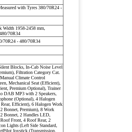
Measured with Tyres 380/70R24 -
ck Width 1958-2458 mm,
 480/70R34
80/70R24 - 480/70R34
ilent Blocks, In-Cab Noise Level
emium), Filtration Category Cat.
, Manual Climate Control
en, Mechanical Seat (Efficient),
ient, Premium Optional), Trainer
dio DAB MP3 with 2 Speakers,
rophone (Optional), 4 Halogen
 Rear, Efficient), 6 Halogen Work
, 2 Bonnet, Premium), 8 Work
, 2 Bonnet, 2 Handles LED,
Roof Front, 4 Roof Rear, 2
on Lights (Left Side Standard,
tPilot Joystick (Transmission,