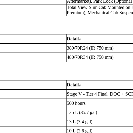
Aftermarket), Park Lock (Optional
Total View Slim Cab Mounted on Si
Premium), Mechanical Cab Suspen
Details
380/70R24 (IR 750 mm)
480/70R34 (IR 750 mm)
s
Details
Stage V - Tier 4 Final, DOC + S
500 hours
135 L (35.7 gal)
13 L (3.4 gal)
10 L (2.6 gal)