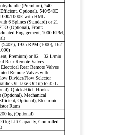
trohydraulic (Premium), 540
(Efficient, Optional), 540/540E
E/1000/1000E with HML
with 6 Splines (Standard) or 21
PTO (Optional), Front:
Modulated Engagement, 1000 RPM,
al)
 (540E), 1935 RPM (1000), 1621
1000)
ient, Premium) or 82 + 32 L/min
cal Rear Remote Valves
1 Electrical Rear Remote Valves
nted Remote Valves with
Flow Divider/Flow Selector
raulic Oil Take-Out up to 35 L
ional), Quick-Hitch Hooks
s (Optional), Mechanical
fficient, Optional), Electronic
istor Rams
200 kg (Optional)
 kg Lift Capacity, Controlled
l)