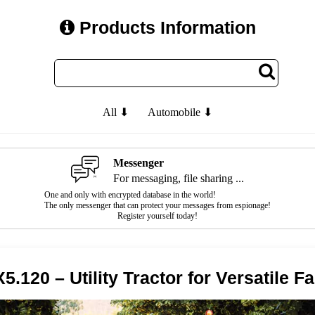
Products Information
All ⬇
Automobile ⬇
Messenger
For messaging, file sharing ...
One and only with encrypted database in the world!
The only messenger that can protect your messages from espionage!
Register yourself today!
.120 – Utility Tractor for Versatile F