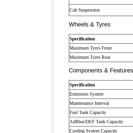
Cab Suspension
Wheels & Tyres
Specification
Maximum Tyres Front
Maximum Tyres Rear
Components & Feature
Specification
Emissions System
Maintenance Interval
Fuel Tank Capacity
AdBlue/DEF Tank Capacity
Cooling System Capacity