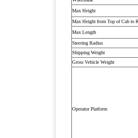
Max Height
Max Height from Top of Cab to R
Max Length
Steering Radius
Shipping Weight
Gross Vehicle Weight
Operator Platform