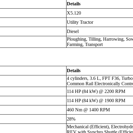
Details
X5.120
Utility Tractor
Diesel
Ploughing, Tilling, Harrowing, S
Farming, Transport
Details
4 cylinders, 3.6 L, FPT F36, Turbo
Common Rail Electronically Contr
114 HP (84 kW) @ 2200 RPM
114 HP (84 kW) @ 1900 RPM
460 Nm @ 1400 RPM
28%
Mechanical (Efficient), Electrohy
REV with Synchro Shuttle (Effici