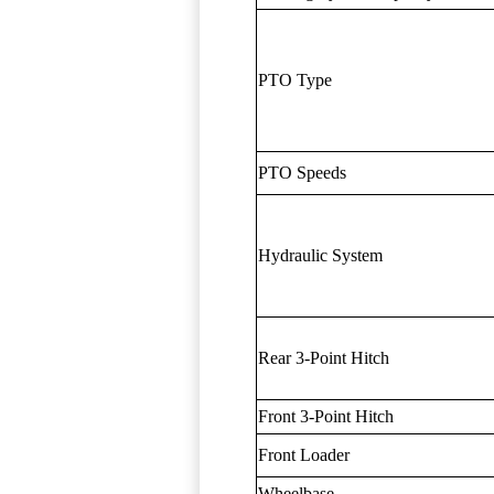
PTO Type
PTO Speeds
Hydraulic System
Rear 3-Point Hitch
Front 3-Point Hitch
Front Loader
Wheelbase