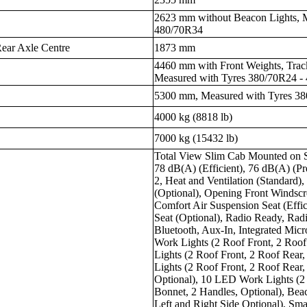
2623 mm without Beacon Lights, 
480/70R34
ear Axle Centre
1873 mm
4460 mm with Front Weights, Tra
Measured with Tyres 380/70R24 -
5300 mm, Measured with Tyres 3
4000 kg (8818 lb)
7000 kg (15432 lb)
Total View Slim Cab Mounted on S
78 dB(A) (Efficient), 76 dB(A) (Pr
2, Heat and Ventilation (Standard)
(Optional), Opening Front Windscre
Comfort Air Suspension Seat (Effic
Seat (Optional), Radio Ready, Ra
Bluetooth, Aux-In, Integrated Mic
Work Lights (2 Roof Front, 2 Roof
Lights (2 Roof Front, 2 Roof Rear
Lights (2 Roof Front, 2 Roof Rear
Optional), 10 LED Work Lights (2 
Bonnet, 2 Handles, Optional), Beac
Left and Right Side Optional), Smar