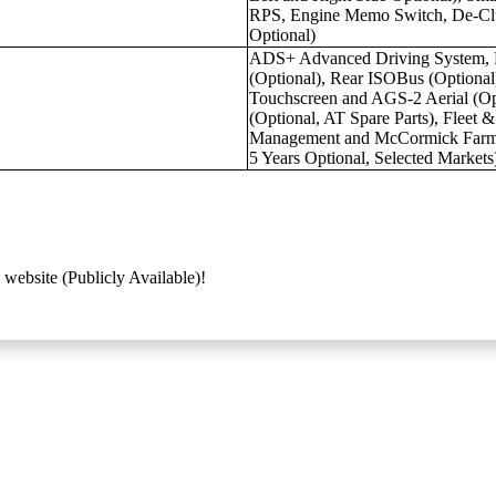
RPS, Engine Memo Switch, De-Clu
Optional)
ADS+ Advanced Driving System, 
(Optional), Rear ISOBus (Option
Touchscreen and AGS-2 Aerial (
(Optional, AT Spare Parts), Fleet 
Management and McCormick Farm P
5 Years Optional, Selected Markets
 website (Publicly Available)!