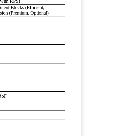
 with RPS)
lent Blocks (Efficient,
sion (Premium, Optional)
CRoF