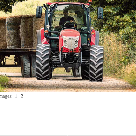
mages:
1
2