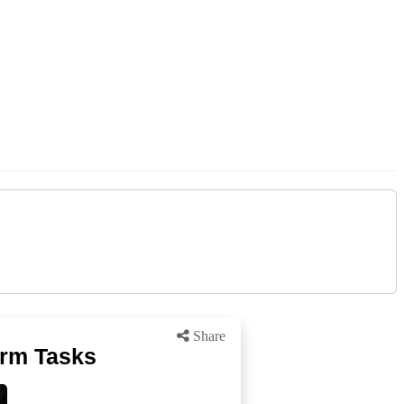
Share
arm Tasks