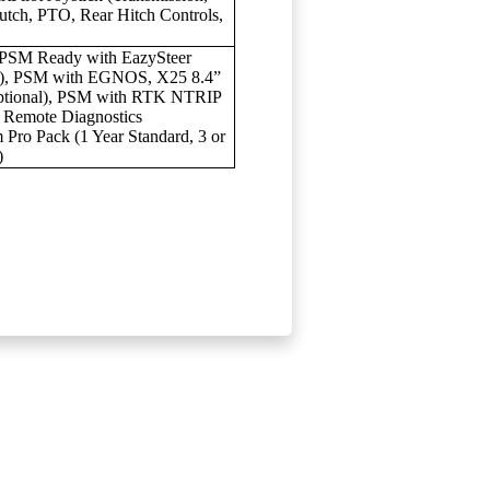
tch, PTO, Rear Hitch Controls,
PSM Ready with EazySteer
al), PSM with EGNOS, X25 8.4”
Optional), PSM with RTK NTRIP
& Remote Diagnostics
ro Pack (1 Year Standard, 3 or
)