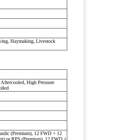
owing, Haymaking, Livestock
 Aftercooled, High Pressure
olled
draulic (Premium), 12 FWD + 12
ent) or RPS (Premium), 12 FWD +