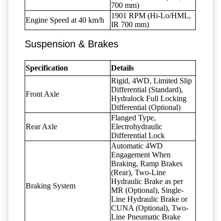
700 mm)
1901 RPM (Hi-Lo/HML,
Engine Speed at 40 km/h
IR 700 mm)
Suspension & Brakes
Specification
Details
Rigid, 4WD, Limited Slip
Differential (Standard),
Front Axle
Hydralock Full Locking
Differential (Optional)
Flanged Type,
Rear Axle
Electrohydraulic
Differential Lock
Automatic 4WD
Engagement When
Braking, Ramp Brakes
(Rear), Two-Line
Hydraulic Brake as per
Braking System
MR (Optional), Single-
Line Hydraulic Brake or
CUNA (Optional), Two-
Line Pneumatic Brake