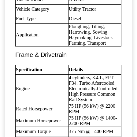
Vehicle Category
Utility Tractor
Fuel Type
Diesel
Ploughing, Tilling,
Harrowing, Sowing,
Application
Haymaking, Livestock
Farming, Transport
Frame & Drivetrain
Specification
Details
4 cylinders, 3.4 L, FPT
F34, Turbo Aftercooled,
Engine
Electronically-Controlled
High Pressure Common
Rail System
75 HP (56 kW) @ 2200
Rated Horsepower
RPM
75 HP (56 kW) @ 1400-
Maximum Horsepower
2200 RPM
Maximum Torque
375 Nm @ 1400 RPM