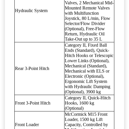
Valves, 2 Mechanical Mid-
Mounted Remote Valves
Hydraulic System
with Multifunction
Joystick, 80 L/min, Flow
Selector/Flow Divider
(Optional), Free-Flow
Return, Hydraulic Oil
Take-Out up to 35 L
Category II, Fixed Ball
Ends (Standard), Quick-
Hitch Hooks or Telescopic
Lower Links (Optional),
Mechanical (Standard),
Rear 3-Point Hitch
Mechanical with ELS or
Electronic (Optional),
Ergonomic Lift System
with Hydraulic Damping
(Optional), 3900 kg
Category II, Quick-Hitch
Front 3-Point Hitch
Hooks, 1600 kg
(Optional)
McCormick M15 Front
Loader, 1500 kg Lift
Front Loader
Capacity, Controlled by