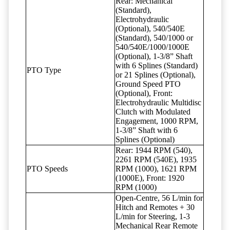
Rear: Mechanical
(Standard),
Electrohydraulic
(Optional), 540/540E
(Standard), 540/1000 or
540/540E/1000/1000E
(Optional), 1-3/8” Shaft
with 6 Splines (Standard)
PTO Type
or 21 Splines (Optional),
Ground Speed PTO
(Optional), Front:
Electrohydraulic Multidisc
Clutch with Modulated
Engagement, 1000 RPM,
1-3/8” Shaft with 6
Splines (Optional)
Rear: 1944 RPM (540),
2261 RPM (540E), 1935
PTO Speeds
RPM (1000), 1621 RPM
(1000E), Front: 1920
RPM (1000)
Open-Centre, 56 L/min for
Hitch and Remotes + 30
L/min for Steering, 1-3
Mechanical Rear Remote