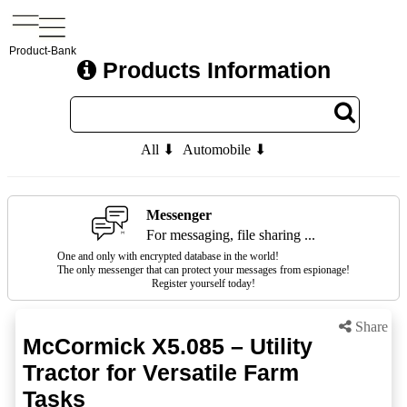
Product-Bank
Products Information
All ⬇
Automobile ⬇
Messenger
For messaging, file sharing ...
One and only with encrypted database in the world!
The only messenger that can protect your messages from espionage!
Register yourself today!
Share
McCormick X5.085 – Utility
Tractor for Versatile Farm
Tasks