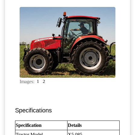
Images:
1
2
Specifications
Specification
Details
Tractor Model
X5.085