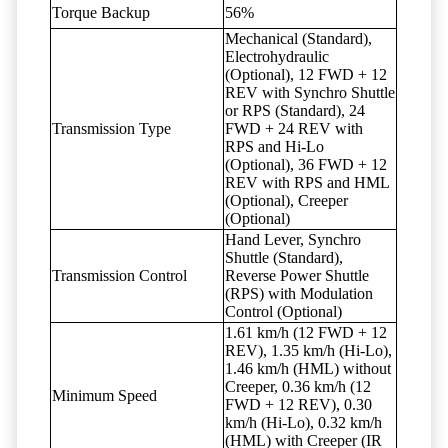
Torque Backup
56%
Mechanical (Standard),
Electrohydraulic
(Optional), 12 FWD + 12
REV with Synchro Shuttle
or RPS (Standard), 24
Transmission Type
FWD + 24 REV with
RPS and Hi-Lo
(Optional), 36 FWD + 12
REV with RPS and HML
(Optional), Creeper
(Optional)
Hand Lever, Synchro
Shuttle (Standard),
Transmission Control
Reverse Power Shuttle
(RPS) with Modulation
Control (Optional)
1.61 km/h (12 FWD + 12
REV), 1.35 km/h (Hi-Lo),
1.46 km/h (HML) without
Creeper, 0.36 km/h (12
Minimum Speed
FWD + 12 REV), 0.30
km/h (Hi-Lo), 0.32 km/h
(HML) with Creeper (IR