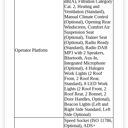
dB(A), Filtration Category
Cat. 2, Heating and
Ventilation (Standard),
Manual Climate Control
(Optional), Opening Rear
Windscreen, Comfort Air
Suspension Seat
(Optional), Trainer Seat
(Optional), Radio Ready
(Standard), Radio DAB
Operator Platform
MP3 with 2 Speakers,
Bluetooth, Aux-In,
Integrated Microphone
(Optional), 4 Halogen
Work Lights (2 Roof
Front, 2 Roof Rear,
Standard), 8 LED Work
Lights (2 Roof Front, 2
Roof Rear, 2 Bonnet, 2
Door Handles, Optional),
Beacon Lights (Left and
Right Side Standard, Left
Side Optional)
Speed Socket (ISO 11786,
Optional), ADS+