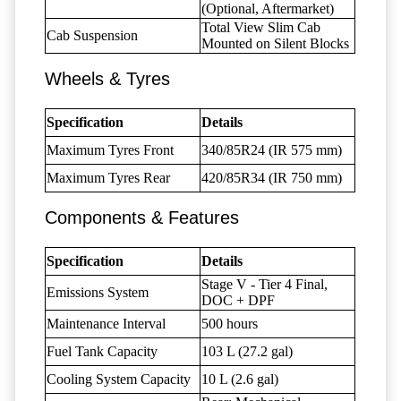
(Optional, Aftermarket)
Total View Slim Cab
Cab Suspension
Mounted on Silent Blocks
Wheels & Tyres
Specification
Details
Maximum Tyres Front
340/85R24 (IR 575 mm)
Maximum Tyres Rear
420/85R34 (IR 750 mm)
Components & Features
Specification
Details
Stage V - Tier 4 Final,
Emissions System
DOC + DPF
Maintenance Interval
500 hours
Fuel Tank Capacity
103 L (27.2 gal)
Cooling System Capacity
10 L (2.6 gal)