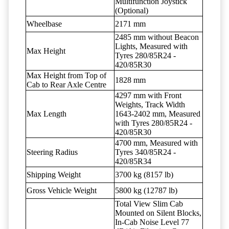
Multifunction Joystick
(Optional)
Wheelbase
2171 mm
2485 mm without Beacon
Lights, Measured with
Max Height
Tyres 280/85R24 -
420/85R30
Max Height from Top of
1828 mm
Cab to Rear Axle Centre
4297 mm with Front
Weights, Track Width
Max Length
1643-2402 mm, Measured
with Tyres 280/85R24 -
420/85R30
4700 mm, Measured with
Steering Radius
Tyres 340/85R24 -
420/85R34
Shipping Weight
3700 kg (8157 lb)
Gross Vehicle Weight
5800 kg (12787 lb)
Total View Slim Cab
Mounted on Silent Blocks,
In-Cab Noise Level 77