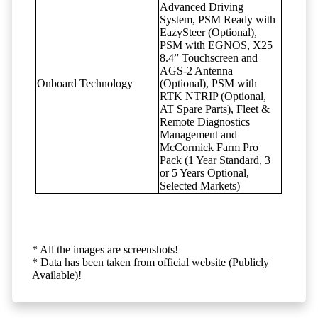
Advanced Driving
System, PSM Ready with
EazySteer (Optional),
PSM with EGNOS, X25
8.4” Touchscreen and
AGS-2 Antenna
Onboard Technology
(Optional), PSM with
RTK NTRIP (Optional,
AT Spare Parts), Fleet &
Remote Diagnostics
Management and
McCormick Farm Pro
Pack (1 Year Standard, 3
or 5 Years Optional,
Selected Markets)
* All the images are screenshots!
* Data has been taken from official website (Publicly
Available)!