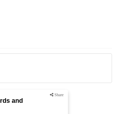
Share
ards and