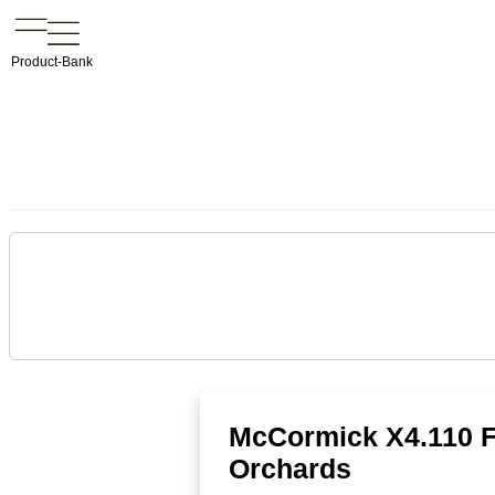
Product-Bank
McCormick X4.110 F/
Orchards