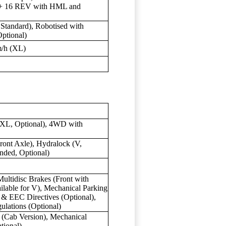
 + 16 REV with HML and
Standard), Robotised with
Optional)
m/h (XL)
-XL, Optional), 4WD with
ront Axle), Hydralock (V,
nded, Optional)
ultidisc Brakes (Front with
ilable for V), Mechanical Parking
 & EEC Directives (Optional),
lations (Optional)
 (Cab Version), Mechanical
tional)