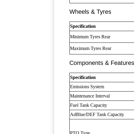
Wheels & Tyres
Specification
Minimum Tyres Rear
Maximum Tyres Rear
Components & Feature
Specification
Emissions System
Maintenance Interval
Fuel Tank Capacity
AdBlue/DEF Tank Capacity
PTO Type