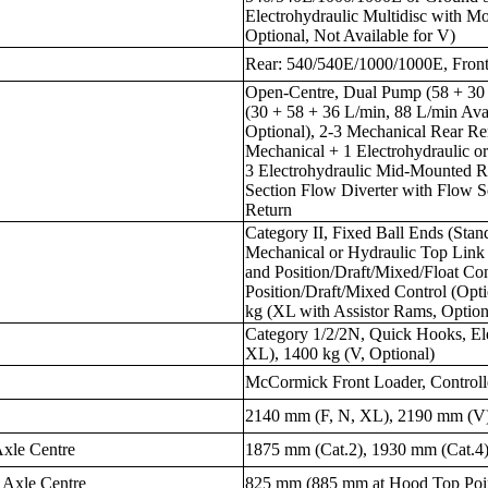
Electrohydraulic Multidisc with M
Optional, Not Available for V)
Rear: 540/540E/1000/1000E, Fro
Open-Centre, Dual Pump (58 + 30 
(30 + 58 + 36 L/min, 88 L/min Ava
Optional), 2-3 Mechanical Rear Re
Mechanical + 1 Electrohydraulic or
3 Electrohydraulic Mid-Mounted Re
Section Flow Diverter with Flow Se
Return
Category II, Fixed Ball Ends (Sta
Mechanical or Hydraulic Top Link
and Position/Draft/Mixed/Float Con
Position/Draft/Mixed Control (Opti
kg (XL with Assistor Rams, Option
Category 1/2/2N, Quick Hooks, Ele
XL), 1400 kg (V, Optional)
McCormick Front Loader, Controlle
2140 mm (F, N, XL), 2190 mm (V
Axle Centre
1875 mm (Cat.2), 1930 mm (Cat.4
 Axle Centre
825 mm (885 mm at Hood Top Poi