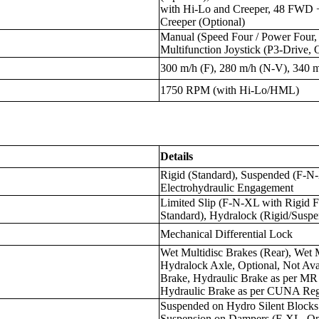
with Hi-Lo and Creeper, 48 FWD
Creeper (Optional)
Manual (Speed Four / Power Four, 
Multifunction Joystick (P3-Drive, 
300 m/h (F), 280 m/h (N-V), 340 
1750 RPM (with Hi-Lo/HML)
Details
Rigid (Standard), Suspended (F-N
Electrohydraulic Engagement
Limited Slip (F-N-XL with Rigid F
Standard), Hydralock (Rigid/Suspe
Mechanical Differential Lock
Wet Multidisc Brakes (Rear), Wet M
Hydralock Axle, Optional, Not Ava
Brake, Hydraulic Brake as per MR
Hydraulic Brake as per CUNA Regu
Suspended on Hydro Silent Blocks
Suspension on Dampers (F-XL, Op