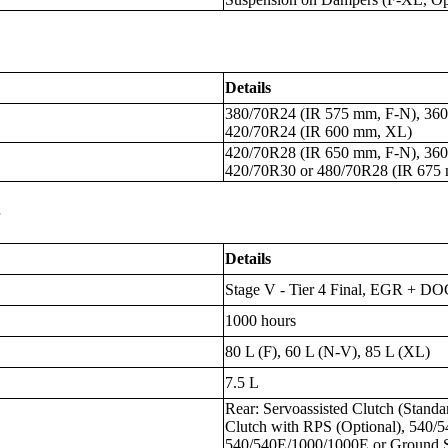
Details
380/70R24 (IR 575 mm, F-N), 360
420/70R24 (IR 600 mm, XL)
420/70R28 (IR 650 mm, F-N), 360
420/70R30 or 480/70R28 (IR 675
s
Details
Stage V - Tier 4 Final, EGR + 
1000 hours
80 L (F), 60 L (N-V), 85 L (XL)
7.5 L
Rear: Servoassisted Clutch (Standa
Clutch with RPS (Optional), 540/5
540/540E/1000/1000E or Ground S