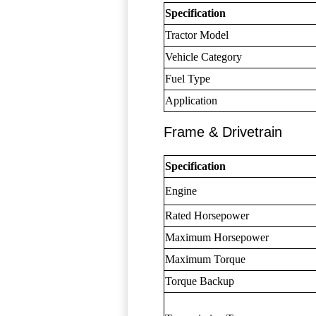
Specification
Tractor Model
Vehicle Category
Fuel Type
Application
Frame & Drivetrain
Specification
Engine
Rated Horsepower
Maximum Horsepower
Maximum Torque
Torque Backup