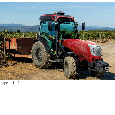
mages:
1
2