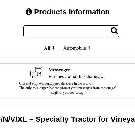
Products Information
All ⬇
Automobile ⬇
Messenger
For messaging, file sharing ...
One and only with encrypted database in the world!
The only messenger that can protect your messages from espionage!
Register yourself today!
N/V/XL – Specialty Tractor for Viney