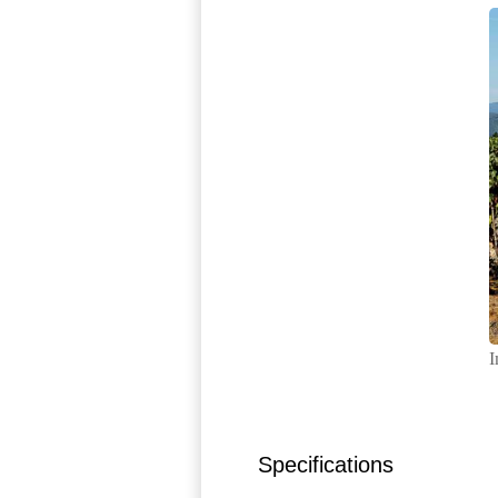
I
Specifications