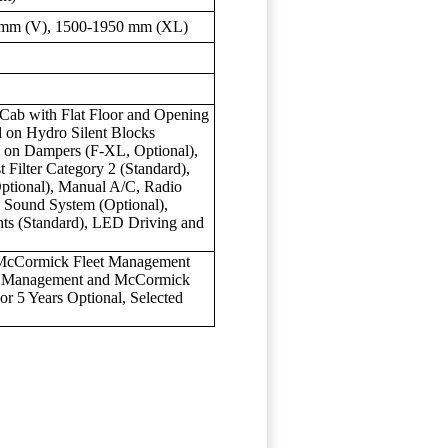
 mm (V), 1500-1950 mm (XL)
Cab with Flat Floor and Opening
 on Hydro Silent Blocks
n on Dampers (F-XL, Optional),
 Filter Category 2 (Standard),
Optional), Manual A/C, Radio
 Sound System (Optional),
ts (Standard), LED Driving and
 McCormick Fleet Management
ic Management and McCormick
or 5 Years Optional, Selected