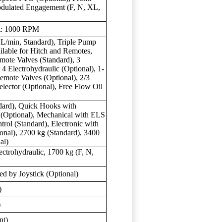
odulated Engagement (F, N, XL,
nt: 1000 RPM
L/min, Standard), Triple Pump
ilable for Hitch and Remotes,
mote Valves (Standard), 3
 4 Electrohydraulic (Optional), 1-
mote Valves (Optional), 2/3
lector (Optional), Free Flow Oil
ndard), Quick Hooks with
 (Optional), Mechanical with ELS
trol (Standard), Electronic with
onal), 2700 kg (Standard), 3400
al)
ctrohydraulic, 1700 kg (F, N,
d by Joystick (Optional)
)
)
nt)