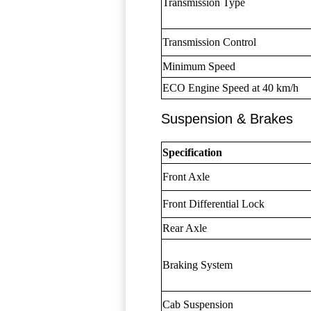
Transmission Type
Transmission Control
Minimum Speed
ECO Engine Speed at 40 km/h
Suspension & Brakes
Specification
Front Axle
Front Differential Lock
Rear Axle
Braking System
Cab Suspension