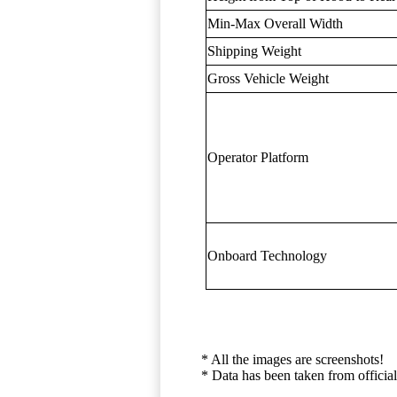
Min-Max Overall Width
Shipping Weight
Gross Vehicle Weight
Operator Platform
Onboard Technology
* All the images are screenshots!
* Data has been taken from official