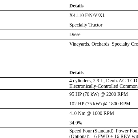
Details
X4.110 F/N/V/XL
Specialty Tractor
Diesel
Vineyards, Orchards, Specialty C
Details
4 cylinders, 2.9 L, Deutz AG TCD 
Electronically-Controlled Common
95 HP (70 kW) @ 2200 RPM
102 HP (75 kW) @ 1800 RPM
410 Nm @ 1600 RPM
34.9%
Speed Four (Standard), Power Fou
(Optional), 16 FWD + 16 REV wi