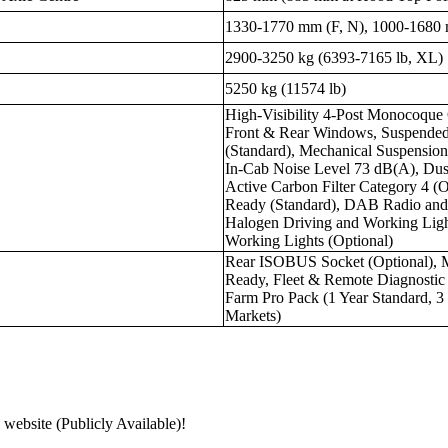
1330-1770 mm (F, N), 1000-1680
2900-3250 kg (6393-7165 lb, XL)
5250 kg (11574 lb)
High-Visibility 4-Post Monocoque 
Front & Rear Windows, Suspended
(Standard), Mechanical Suspensio
In-Cab Noise Level 73 dB(A), Dust
Active Carbon Filter Category 4 (
Ready (Standard), DAB Radio and
Halogen Driving and Working Ligh
Working Lights (Optional)
Rear ISOBUS Socket (Optional),
Ready, Fleet & Remote Diagnost
Farm Pro Pack (1 Year Standard, 3 
Markets)
 website (Publicly Available)!