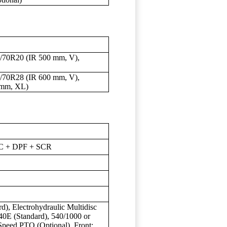
/70R20 (IR 500 mm, V),
/70R28 (IR 600 mm, V),
 mm, XL)
DOC + DPF + SCR
rd), Electrohydraulic Multidisc
40E (Standard), 540/1000 or
peed PTO (Optional), Front: