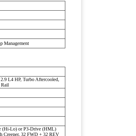
rop Management
2.9 L4 HP, Turbo Aftercooled,
 Rail
r (Hi-Lo) or P3-Drive (HML)
th Creeper, 32 FWD + 32 REV