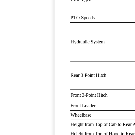
PTO Speeds
Hydraulic System
Rear 3-Point Hitch
Front 3-Point Hitch
Front Loader
Wheelbase
Height from Top of Cab to Rear 
Height from Top of Hood to Rear