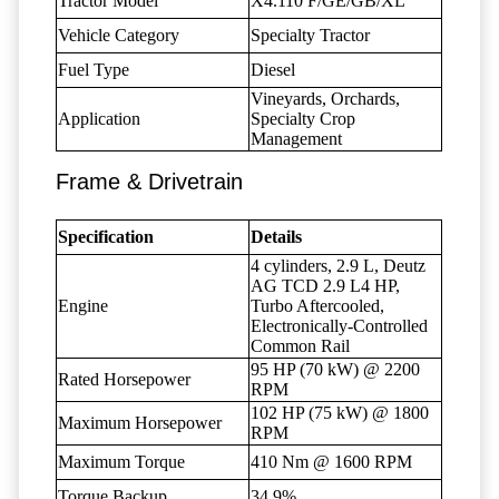
Tractor Model
X4.110 F/GE/GB/XL
Vehicle Category
Specialty Tractor
Fuel Type
Diesel
Vineyards, Orchards,
Application
Specialty Crop
Management
Frame & Drivetrain
Specification
Details
4 cylinders, 2.9 L, Deutz
AG TCD 2.9 L4 HP,
Engine
Turbo Aftercooled,
Electronically-Controlled
Common Rail
95 HP (70 kW) @ 2200
Rated Horsepower
RPM
102 HP (75 kW) @ 1800
Maximum Horsepower
RPM
Maximum Torque
410 Nm @ 1600 RPM
Torque Backup
34.9%