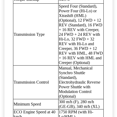
Speed Four (Standard),
Power Four (Hi-Lo) or
Xtrashift (HML)
(Optional), 12 FWD + 12
REV (Standard), 16 FWD
+ 16 REV with Creeper,
Transmission Type
24 FWD + 24 REV with
Hi-Lo, 32 FWD + 32
REV with Hi-Lo and
Creeper, 36 FWD + 12
REV with HML, 48 FWD
+ 16 REV with HML and
Creeper (Optional)
Manual, Mechanical
Synchro Shuttle
(Standard),
Transmission Control
Electrohydraulic Reverse
Power Shuttle with
Modulation Control
(Optional)
300 m/h (F), 280 m/h
Minimum Speed
(GE-GB), 340 m/h (XL)
ECO Engine Speed at 40
1750 RPM (with Hi-
km/h
Lo/HML)