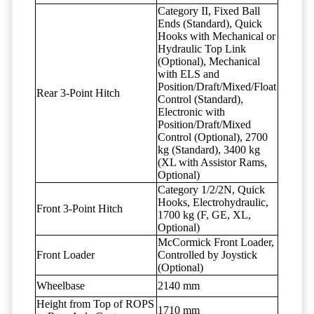
Category II, Fixed Ball
Ends (Standard), Quick
Hooks with Mechanical or
Hydraulic Top Link
(Optional), Mechanical
with ELS and
Position/Draft/Mixed/Float
Rear 3-Point Hitch
Control (Standard),
Electronic with
Position/Draft/Mixed
Control (Optional), 2700
kg (Standard), 3400 kg
(XL with Assistor Rams,
Optional)
Category 1/2/2N, Quick
Hooks, Electrohydraulic,
Front 3-Point Hitch
1700 kg (F, GE, XL,
Optional)
McCormick Front Loader,
Front Loader
Controlled by Joystick
(Optional)
Wheelbase
2140 mm
Height from Top of ROPS
1710 mm