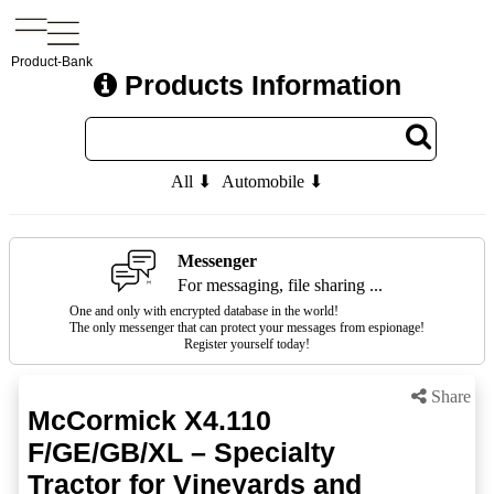
Product-Bank
Products Information
All ⬇
Automobile ⬇
Messenger
For messaging, file sharing ...
One and only with encrypted database in the world!
The only messenger that can protect your messages from espionage!
Register yourself today!
Share
McCormick X4.110
F/GE/GB/XL – Specialty
Tractor for Vineyards and