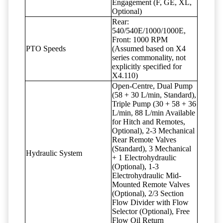
Engagement (F, GE, XL,
Optional)
Rear:
540/540E/1000/1000E,
Front: 1000 RPM
PTO Speeds
(Assumed based on X4
series commonality, not
explicitly specified for
X4.110)
Open-Centre, Dual Pump
(58 + 30 L/min, Standard),
Triple Pump (30 + 58 + 36
L/min, 88 L/min Available
for Hitch and Remotes,
Optional), 2-3 Mechanical
Rear Remote Valves
(Standard), 3 Mechanical
Hydraulic System
+ 1 Electrohydraulic
(Optional), 1-3
Electrohydraulic Mid-
Mounted Remote Valves
(Optional), 2/3 Section
Flow Divider with Flow
Selector (Optional), Free
Flow Oil Return