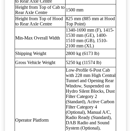
to Rear Axle Centre
Height from Top of Cab to
1500 mm
Rear Axle Centre
Height from Top of Hood
825 mm (885 mm at Hood
to Rear Axle Centre
Top Point)
1340-1690 mm (F), 1415-
1530 mm (GE), 1400-
Min-Max Overall Width
1510 mm (GB), 1510-
2100 mm (XL)
Shipping Weight
2800 kg (6173 lb)
Gross Vehicle Weight
5250 kg (11574 lb)
Low-Profile 6-Post Cab
with 228 mm High Central
Tunnel and Opening Rear
Window, Suspended on
Hydro Silent Blocks, Dust
Filter Category 2
(Standard), Active Carbon
Filter Category 4
(Optional), Manual A/C,
Radio Ready (Standard),
Operator Platform
DAB Radio and Sound
System (Optional),