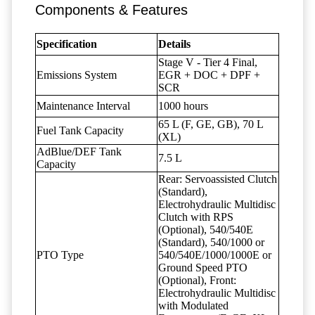
Components & Features
Specification
Details
Stage V - Tier 4 Final,
Emissions System
EGR + DOC + DPF +
SCR
Maintenance Interval
1000 hours
65 L (F, GE, GB), 70 L
Fuel Tank Capacity
(XL)
AdBlue/DEF Tank
7.5 L
Capacity
Rear: Servoassisted Clutch
(Standard),
Electrohydraulic Multidisc
Clutch with RPS
(Optional), 540/540E
(Standard), 540/1000 or
PTO Type
540/540E/1000/1000E or
Ground Speed PTO
(Optional), Front:
Electrohydraulic Multidisc
with Modulated