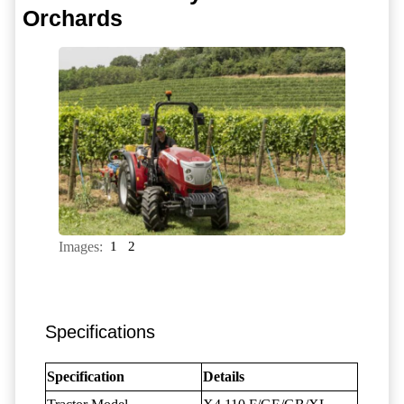
Orchards
Images:
1
2
Specifications
Specification
Details