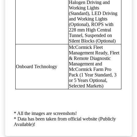
Halogen Driving and
Working Lights
(Standard), LED Driving
and Working Lights
(Optional), ROPS with
228 mm High Central
Tunnel, Suspended on
Silent Blocks (Optional)
McCormick Fleet
Management Ready, Fleet
& Remote Diagnostic
Management and
Onboard Technology
McCormick Farm Pro
Pack (1 Year Standard, 3
or 5 Years Optional,
Selected Markets)
* All the images are screenshots!
* Data has been taken from official website (Publicly
Available)!