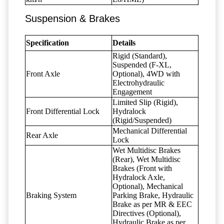
Suspension & Brakes
Specification
Details
Rigid (Standard),
Suspended (F-XL,
Front Axle
Optional), 4WD with
Electrohydraulic
Engagement
Limited Slip (Rigid),
Front Differential Lock
Hydralock
(Rigid/Suspended)
Mechanical Differential
Rear Axle
Lock
Wet Multidisc Brakes
(Rear), Wet Multidisc
Brakes (Front with
Hydralock Axle,
Optional), Mechanical
Braking System
Parking Brake, Hydraulic
Brake as per MR & EEC
Directives (Optional),
Hydraulic Brake as per