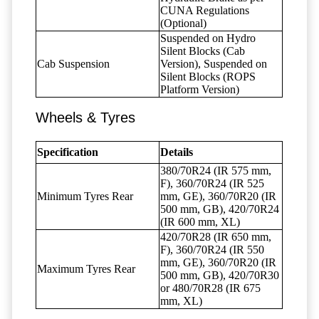
CUNA Regulations
(Optional)
Suspended on Hydro
Silent Blocks (Cab
Cab Suspension
Version), Suspended on
Silent Blocks (ROPS
Platform Version)
Wheels & Tyres
Specification
Details
380/70R24 (IR 575 mm,
F), 360/70R24 (IR 525
Minimum Tyres Rear
mm, GE), 360/70R20 (IR
500 mm, GB), 420/70R24
(IR 600 mm, XL)
420/70R28 (IR 650 mm,
F), 360/70R24 (IR 550
mm, GE), 360/70R20 (IR
Maximum Tyres Rear
500 mm, GB), 420/70R30
or 480/70R28 (IR 675
mm, XL)