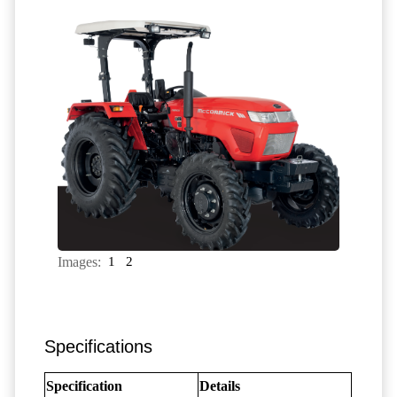
Images:
1
2
Specifications
Specification
Details