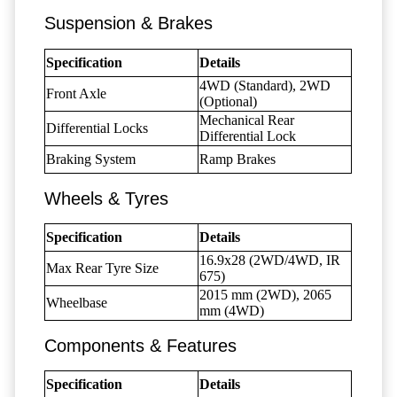
Suspension & Brakes
Specification
Details
4WD (Standard), 2WD
Front Axle
(Optional)
Mechanical Rear
Differential Locks
Differential Lock
Braking System
Ramp Brakes
Wheels & Tyres
Specification
Details
16.9x28 (2WD/4WD, IR
Max Rear Tyre Size
675)
2015 mm (2WD), 2065
Wheelbase
mm (4WD)
Components & Features
Specification
Details