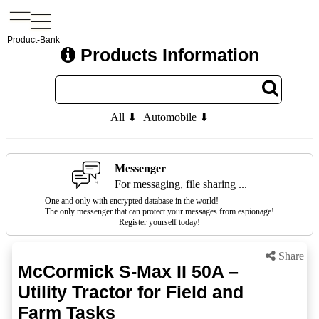
Product-Bank
Products Information
All ⬇
Automobile ⬇
Messenger
For messaging, file sharing ...
One and only with encrypted database in the world!
The only messenger that can protect your messages from espionage!
Register yourself today!
Share
McCormick S-Max II 50A –
Utility Tractor for Field and
Farm Tasks