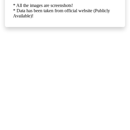
* All the images are screenshots!
* Data has been taken from official website (Publicly
Available)!