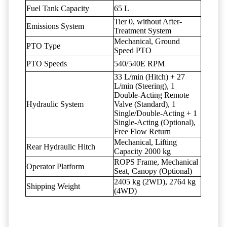
Fuel Tank Capacity
65 L
Tier 0, without After-
Emissions System
Treatment System
Mechanical, Ground
PTO Type
Speed PTO
PTO Speeds
540/540E RPM
33 L/min (Hitch) + 27
L/min (Steering), 1
Double-Acting Remote
Hydraulic System
Valve (Standard), 1
Single/Double-Acting + 1
Single-Acting (Optional),
Free Flow Return
Mechanical, Lifting
Rear Hydraulic Hitch
Capacity 2000 kg
ROPS Frame, Mechanical
Operator Platform
Seat, Canopy (Optional)
2405 kg (2WD), 2764 kg
Shipping Weight
(4WD)