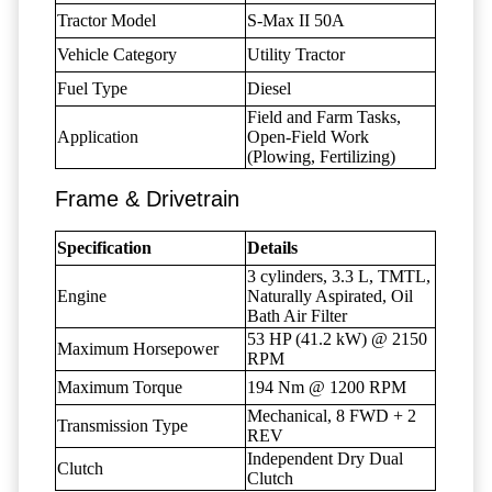
Tractor Model
S-Max II 50A
Vehicle Category
Utility Tractor
Fuel Type
Diesel
Field and Farm Tasks,
Application
Open-Field Work
(Plowing, Fertilizing)
Frame & Drivetrain
Specification
Details
3 cylinders, 3.3 L, TMTL,
Engine
Naturally Aspirated, Oil
Bath Air Filter
53 HP (41.2 kW) @ 2150
Maximum Horsepower
RPM
Maximum Torque
194 Nm @ 1200 RPM
Mechanical, 8 FWD + 2
Transmission Type
REV
Independent Dry Dual
Clutch
Clutch