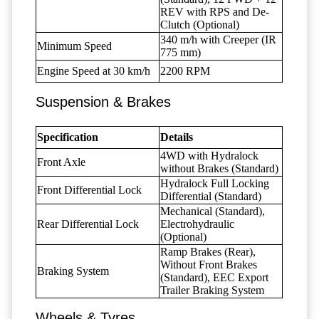
REV with RPS and De-
Clutch (Optional)
340 m/h with Creeper (IR
Minimum Speed
775 mm)
Engine Speed at 30 km/h
2200 RPM
Suspension & Brakes
Specification
Details
4WD with Hydralock
Front Axle
without Brakes (Standard)
Hydralock Full Locking
Front Differential Lock
Differential (Standard)
Mechanical (Standard),
Rear Differential Lock
Electrohydraulic
(Optional)
Ramp Brakes (Rear),
Without Front Brakes
Braking System
(Standard), EEC Export
Trailer Braking System
Wheels & Tyres