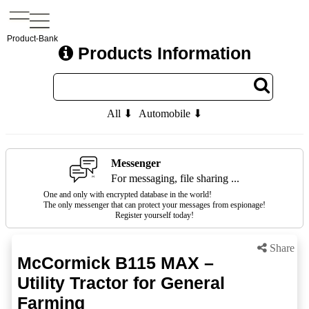
Product-Bank
Products Information
All ⬇
Automobile ⬇
Messenger
For messaging, file sharing ...
One and only with encrypted database in the world!
The only messenger that can protect your messages from espionage!
Register yourself today!
Share
McCormick B115 MAX –
Utility Tractor for General
Farming