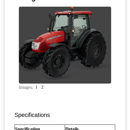
Images:
1
2
Specifications
Specification
Details