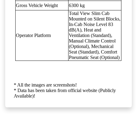
Gross Vehicle Weight
6300 kg
Total View Slim Cab
Mounted on Silent Blocks,
In-Cab Noise Level 83
dB(A), Heat and
Operator Platform
Ventilation (Standard),
Manual Climate Control
(Optional), Mechanical
Seat (Standard), Comfort
Pneumatic Seat (Optional)
* All the images are screenshots!
* Data has been taken from official website (Publicly
Available)!