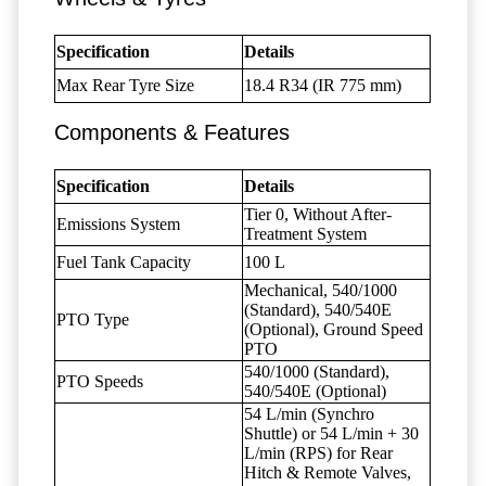
Specification
Details
Max Rear Tyre Size
18.4 R34 (IR 775 mm)
Components & Features
Specification
Details
Tier 0, Without After-
Emissions System
Treatment System
Fuel Tank Capacity
100 L
Mechanical, 540/1000
(Standard), 540/540E
PTO Type
(Optional), Ground Speed
PTO
540/1000 (Standard),
PTO Speeds
540/540E (Optional)
54 L/min (Synchro
Shuttle) or 54 L/min + 30
L/min (RPS) for Rear
Hitch & Remote Valves,