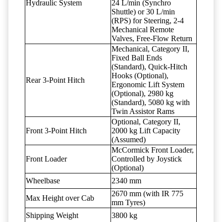
Hydraulic System
24 L/min (Synchro
Shuttle) or 30 L/min
(RPS) for Steering, 2-4
Mechanical Remote
Valves, Free-Flow Return
Mechanical, Category II,
Fixed Ball Ends
(Standard), Quick-Hitch
Hooks (Optional),
Rear 3-Point Hitch
Ergonomic Lift System
(Optional), 2980 kg
(Standard), 5080 kg with
Twin Assistor Rams
Optional, Category II,
Front 3-Point Hitch
2000 kg Lift Capacity
(Assumed)
McCormick Front Loader,
Front Loader
Controlled by Joystick
(Optional)
Wheelbase
2340 mm
2670 mm (with IR 775
Max Height over Cab
mm Tyres)
Shipping Weight
3800 kg