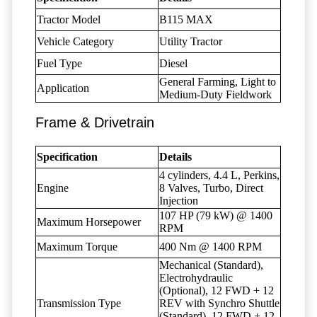
Tractor Model
B115 MAX
Vehicle Category
Utility Tractor
Fuel Type
Diesel
General Farming, Light to
Application
Medium-Duty Fieldwork
Frame & Drivetrain
Specification
Details
4 cylinders, 4.4 L, Perkins,
Engine
8 Valves, Turbo, Direct
Injection
107 HP (79 kW) @ 1400
Maximum Horsepower
RPM
Maximum Torque
400 Nm @ 1400 RPM
Mechanical (Standard),
Electrohydraulic
(Optional), 12 FWD + 12
Transmission Type
REV with Synchro Shuttle
(Standard), 12 FWD + 12