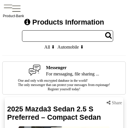
Product-Bank
Products Information
All ⬇
Automobile ⬇
Messenger
For messaging, file sharing ...
One and only with encrypted database in the world!
The only messenger that can protect your messages from espionage!
Register yourself today!
Share
2025 Mazda3 Sedan 2.5 S
Preferred – Compact Sedan