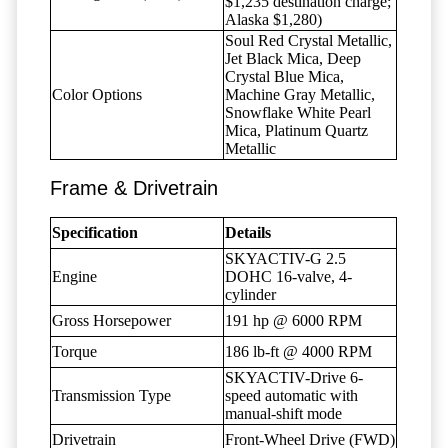
$1,235 destination charge;
Alaska $1,280)
Soul Red Crystal Metallic,
Jet Black Mica, Deep
Crystal Blue Mica,
Color Options
Machine Gray Metallic,
Snowflake White Pearl
Mica, Platinum Quartz
Metallic
Frame & Drivetrain
Specification
Details
SKYACTIV-G 2.5
Engine
DOHC 16-valve, 4-
cylinder
Gross Horsepower
191 hp @ 6000 RPM
Torque
186 lb-ft @ 4000 RPM
SKYACTIV-Drive 6-
Transmission Type
speed automatic with
manual-shift mode
Drivetrain
Front-Wheel Drive (FWD)