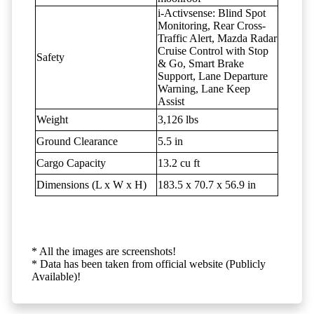
i-Activsense: Blind Spot
Monitoring, Rear Cross-
Traffic Alert, Mazda Radar
Cruise Control with Stop
Safety
& Go, Smart Brake
Support, Lane Departure
Warning, Lane Keep
Assist
Weight
3,126 lbs
Ground Clearance
5.5 in
Cargo Capacity
13.2 cu ft
Dimensions (L x W x H)
183.5 x 70.7 x 56.9 in
* All the images are screenshots!
* Data has been taken from official website (Publicly
Available)!