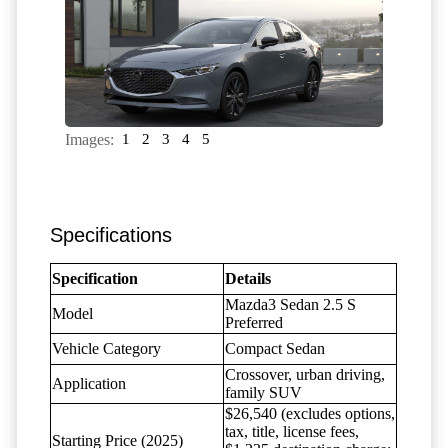
Images:
1
2
3
4
5
Specifications
Specification
Details
Mazda3 Sedan 2.5 S
Model
Preferred
Vehicle Category
Compact Sedan
Crossover, urban driving,
Application
family SUV
$26,540 (excludes options,
tax, title, license fees,
Starting Price (2025)