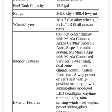
Fuel Tank Capacity
13.2 gal
Range
369.6 city / 488.4 hwy mi
18 x 7.0 in alloy wheels,
Wheels/Tyres
P215/45R18 all-season
tyres
8.8-inch center display
with Mazda Connect,
Apple CarPlay, Android
Auto, 8-speaker audio
system, MyMazda App
with Mazda Connected
Interior Features
Services (1-year trial),
dual-zone automatic
climate control, heated
front seats, 8-way power
driver’s seat with 2-
position memory, power
sliding-glass moonroof
LED headlights, daytime
running lights, rain-
Exterior Features
sensing windshield wipers,
power sliding-glass
moonroof