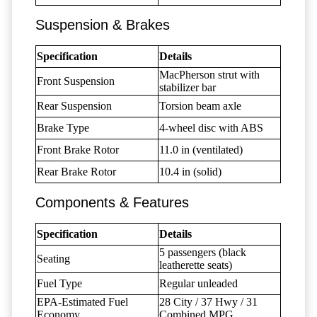
Suspension & Brakes
Specification
Details
MacPherson strut with
Front Suspension
stabilizer bar
Rear Suspension
Torsion beam axle
Brake Type
4-wheel disc with ABS
Front Brake Rotor
11.0 in (ventilated)
Rear Brake Rotor
10.4 in (solid)
Components & Features
Specification
Details
5 passengers (black
Seating
leatherette seats)
Fuel Type
Regular unleaded
EPA-Estimated Fuel
28 City / 37 Hwy / 31
Economy
Combined MPG