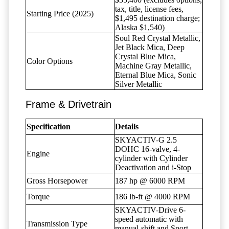
tax, title, license fees,
Starting Price (2025)
$1,495 destination charge;
Alaska $1,540)
Soul Red Crystal Metallic,
Jet Black Mica, Deep
Crystal Blue Mica,
Color Options
Machine Gray Metallic,
Eternal Blue Mica, Sonic
Silver Metallic
Frame & Drivetrain
Specification
Details
SKYACTIV-G 2.5
DOHC 16-valve, 4-
Engine
cylinder with Cylinder
Deactivation and i-Stop
Gross Horsepower
187 hp @ 6000 RPM
Torque
186 lb-ft @ 4000 RPM
SKYACTIV-Drive 6-
speed automatic with
Transmission Type
manual-shift and Sport