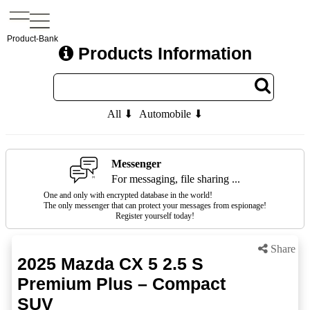
Product-Bank
Products Information
All ⬇
Automobile ⬇
Messenger
For messaging, file sharing ...
One and only with encrypted database in the world!
The only messenger that can protect your messages from espionage!
Register yourself today!
Share
2025 Mazda CX 5 2.5 S
Premium Plus – Compact
SUV