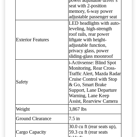
power adjustable driver’s
seat with 2-position
memory, 6-way power
adjustable passenger seat
LED headlights with auto-
leveling, high-strength
roof rails, rear power
Exterior Features
liftgate with height-
adjustable function,
privacy glass, power
sliding-glass moonroof
i-Activsense: Blind Spot
Monitoring, Rear Cross-
Traffic Alert, Mazda Radar
Cruise Control with Stop
Safety
& Go, Smart Brake
Support, Lane Departure
Warning, Lane Keep
Assist, Rearview Camera
Weight
3,867 lbs
Ground Clearance
7.5 in
30.0 cu ft (rear seats up),
Cargo Capacity
59.3 cu ft (rear seats