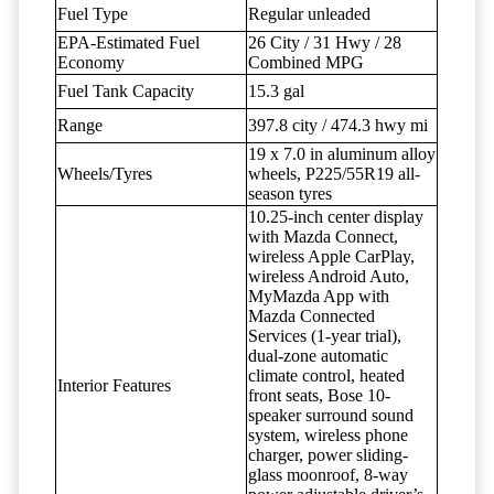
Fuel Type
Regular unleaded
EPA-Estimated Fuel
26 City / 31 Hwy / 28
Economy
Combined MPG
Fuel Tank Capacity
15.3 gal
Range
397.8 city / 474.3 hwy mi
19 x 7.0 in aluminum alloy
Wheels/Tyres
wheels, P225/55R19 all-
season tyres
10.25-inch center display
with Mazda Connect,
wireless Apple CarPlay,
wireless Android Auto,
MyMazda App with
Mazda Connected
Services (1-year trial),
dual-zone automatic
climate control, heated
Interior Features
front seats, Bose 10-
speaker surround sound
system, wireless phone
charger, power sliding-
glass moonroof, 8-way