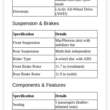
mode
i-Activ All-Wheel Drive
Drivetrain
(AWD)
Suspension & Brakes
Specification
Details
MacPherson strut with
Front Suspension
stabilizer bar
Rear Suspension
Multi-link independent
Brake Type
4-wheel disc with ABS
Front Brake Rotor
11.7 in (ventilated)
Rear Brake Rotor
11.9 in (solid)
Components & Features
Specification
Details
5 passengers (leather-
Seating
trimmed seats)