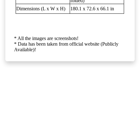
folded)
Dimensions (L x W x H)
180.1 x 72.6 x 66.1 in
* All the images are screenshots!
* Data has been taken from official website (Publicly
Available)!