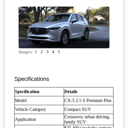
Images:
1
2
3
4
5
Specifications
Specification
Details
Model
CX-5 2.5 S Premium Plus
Vehicle Category
Compact SUV
Crossover, urban driving,
Application
family SUV
$35,400 (excludes options,