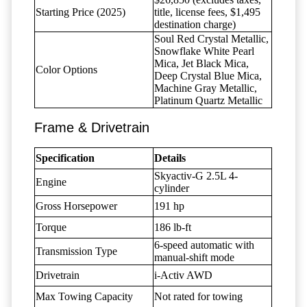
Starting Price (2025)
title, license fees, $1,495
destination charge)
Soul Red Crystal Metallic,
Snowflake White Pearl
Mica, Jet Black Mica,
Color Options
Deep Crystal Blue Mica,
Machine Gray Metallic,
Platinum Quartz Metallic
Frame & Drivetrain
Specification
Details
Skyactiv-G 2.5L 4-
Engine
cylinder
Gross Horsepower
191 hp
Torque
186 lb-ft
6-speed automatic with
Transmission Type
manual-shift mode
Drivetrain
i-Activ AWD
Max Towing Capacity
Not rated for towing