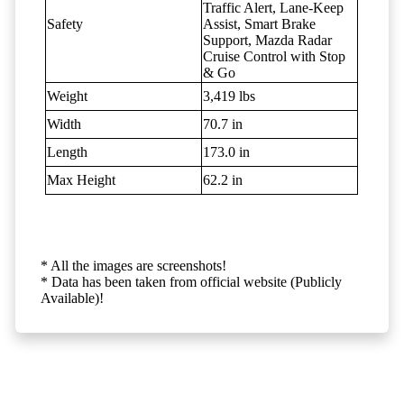
Traffic Alert, Lane-Keep
Safety
Assist, Smart Brake
Support, Mazda Radar
Cruise Control with Stop
& Go
Weight
3,419 lbs
Width
70.7 in
Length
173.0 in
Max Height
62.2 in
* All the images are screenshots!
* Data has been taken from official website (Publicly
Available)!