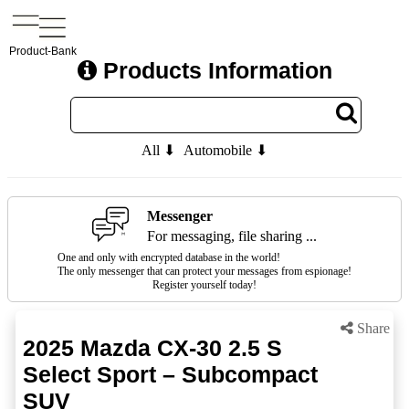
Product-Bank
Products Information
All ⬇
Automobile ⬇
Messenger
For messaging, file sharing ...
One and only with encrypted database in the world!
The only messenger that can protect your messages from espionage!
Register yourself today!
Share
2025 Mazda CX-30 2.5 S
Select Sport – Subcompact
SUV