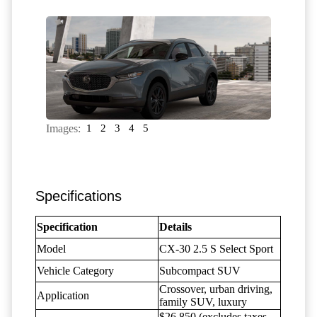
Images:
1
2
3
4
5
Specifications
Specification
Details
Model
CX-30 2.5 S Select Sport
Vehicle Category
Subcompact SUV
Crossover, urban driving,
Application
family SUV, luxury
$26,850 (excludes taxes,