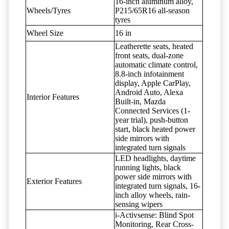
16-inch aluminum alloy,
Wheels/Tyres
P215/65R16 all-season
tyres
Wheel Size
16 in
Leatherette seats, heated
front seats, dual-zone
automatic climate control,
8.8-inch infotainment
display, Apple CarPlay,
Android Auto, Alexa
Interior Features
Built-in, Mazda
Connected Services (1-
year trial), push-button
start, black heated power
side mirrors with
integrated turn signals
LED headlights, daytime
running lights, black
power side mirrors with
Exterior Features
integrated turn signals, 16-
inch alloy wheels, rain-
sensing wipers
i-Activsense: Blind Spot
Monitoring, Rear Cross-