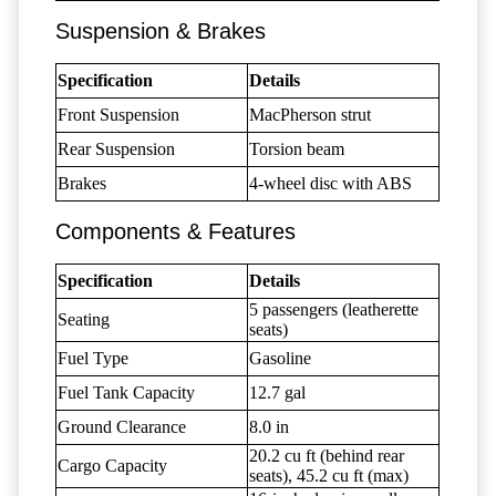
Suspension & Brakes
Specification
Details
Front Suspension
MacPherson strut
Rear Suspension
Torsion beam
Brakes
4-wheel disc with ABS
Components & Features
Specification
Details
5 passengers (leatherette
Seating
seats)
Fuel Type
Gasoline
Fuel Tank Capacity
12.7 gal
Ground Clearance
8.0 in
20.2 cu ft (behind rear
Cargo Capacity
seats), 45.2 cu ft (max)