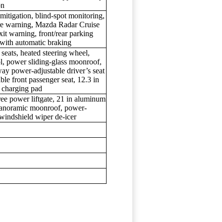
on
itigation, blind-spot monitoring,
rture warning, Mazda Radar Cruise
xit warning, front/rear parking
g with automatic braking
 seats, heated steering wheel,
ol, power sliding-glass moonroof,
-way power-adjustable driver’s seat
e front passenger seat, 12.3 in
s charging pad
ree power liftgate, 21 in aluminum
 panoramic moonroof, power-
windshield wiper de-icer