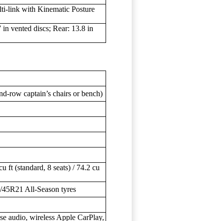
ti-link with Kinematic Posture
in vented discs; Rear: 13.8 in
nd-row captain’s chairs or bench)
cu ft (standard, 8 seats) / 74.2 cu
/45R21 All-Season tyres
se audio, wireless Apple CarPlay,