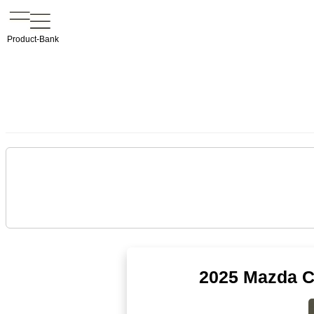
Product-Bank
2025 Mazda C