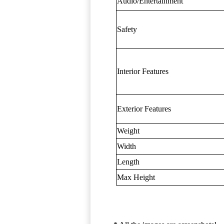
Audio/Entertainment
Safety
Interior Features
Exterior Features
Weight
Width
Length
Max Height