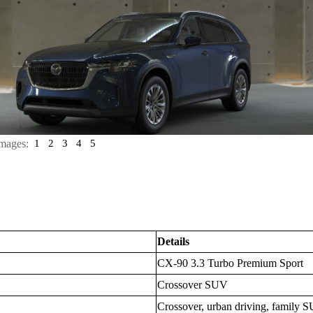
mages:
1
2
3
4
5
Details
CX-90 3.3 Turbo Premium Sport
Crossover SUV
Crossover, urban driving, family S