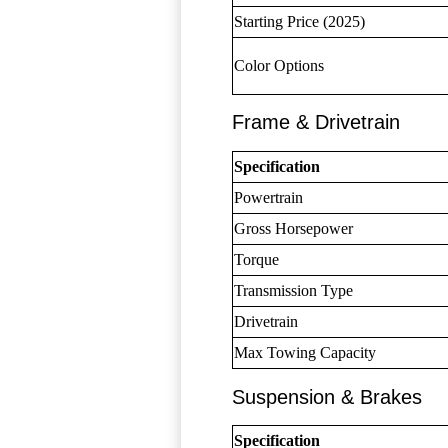
Starting Price (2025)
Color Options
Frame & Drivetrain
Specification
Powertrain
Gross Horsepower
Torque
Transmission Type
Drivetrain
Max Towing Capacity
Suspension & Brakes
Specification