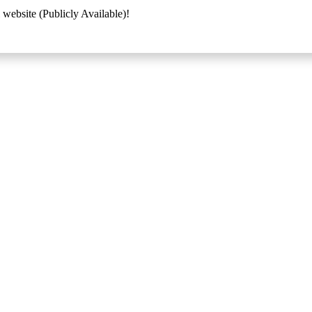
 website (Publicly Available)!