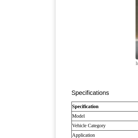
I
Specifications
Specification
Model
Vehicle Category
Application