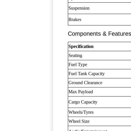
Suspension
Brakes
Components & Feature
Specification
Seating
Fuel Type
Fuel Tank Capacity
Ground Clearance
Max Payload
Cargo Capacity
Wheels/Tyres
Wheel Size