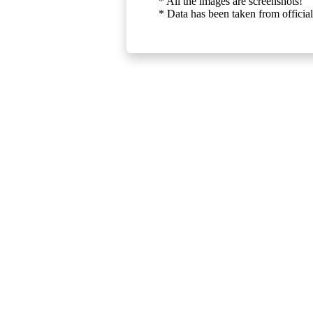
* All the images are screenshots!
* Data has been taken from official