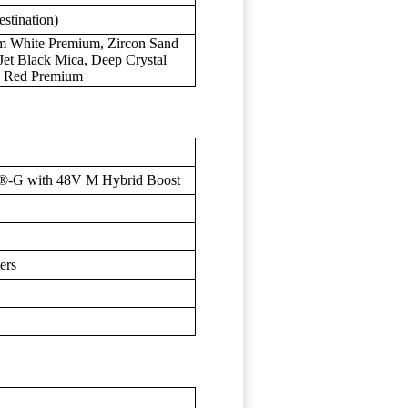
stination)
um White Premium, Zircon Sand
 Jet Black Mica, Deep Crystal
an Red Premium
®-G with 48V M Hybrid Boost
ers