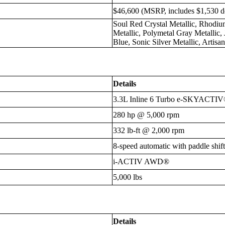
$46,600 (MSRP, includes $1,530 de
Soul Red Crystal Metallic, Rhodi
Metallic, Polymetal Gray Metallic,
Blue, Sonic Silver Metallic, Artis
Details
3.3L Inline 6 Turbo e-SKYACTIV
280 hp @ 5,000 rpm
332 lb-ft @ 2,000 rpm
8-speed automatic with paddle shift
i-ACTIV AWD®
5,000 lbs
Details