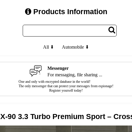
Products Information
All ⬇
Automobile ⬇
Messenger
For messaging, file sharing ...
One and only with encrypted database in the world!
The only messenger that can protect your messages from espionage!
Register yourself today!
X-90 3.3 Turbo Premium Sport – Cro