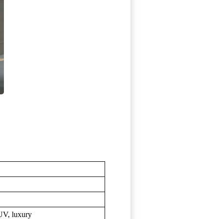
UV, luxury