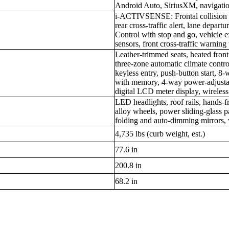
Android Auto, SiriusXM, navigati
i-ACTIVSENSE: Frontal collision m
rear cross-traffic alert, lane depa
Control with stop and go, vehicle e
sensors, front cross-traffic warnin
Leather-trimmed seats, heated front
three-zone automatic climate contr
keyless entry, push-button start, 8
with memory, 4-way power-adjustabl
digital LCD meter display, wireles
LED headlights, roof rails, hands-f
alloy wheels, power sliding-glass
folding and auto-dimming mirrors, 
4,735 lbs (curb weight, est.)
77.6 in
200.8 in
68.2 in