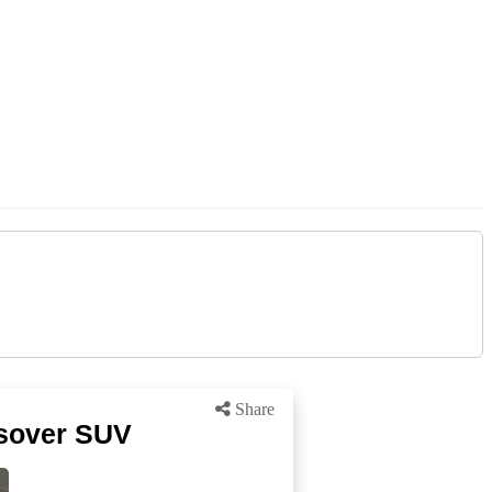
Share
ssover SUV