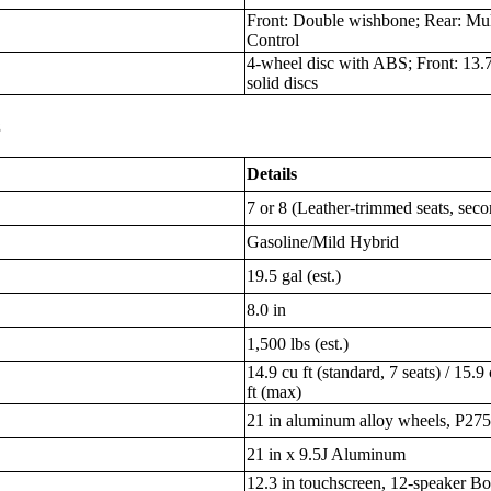
Front: Double wishbone; Rear: Mul
Control
4-wheel disc with ABS; Front: 13.7 
solid discs
s
Details
7 or 8 (Leather-trimmed seats, seco
Gasoline/Mild Hybrid
19.5 gal (est.)
8.0 in
1,500 lbs (est.)
14.9 cu ft (standard, 7 seats) / 15.9 
ft (max)
21 in aluminum alloy wheels, P275
21 in x 9.5J Aluminum
12.3 in touchscreen, 12-speaker Bo