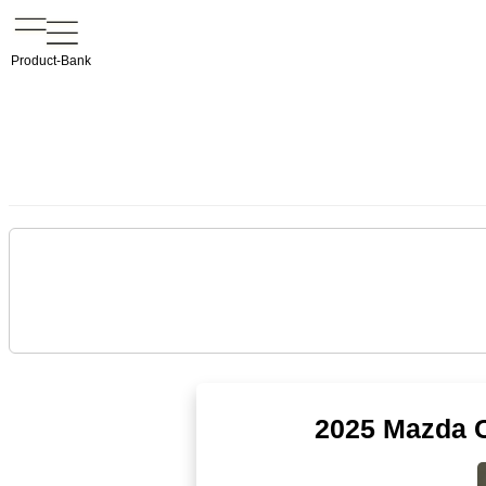
Product-Bank
2025 Mazda C