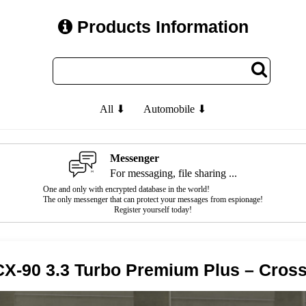
Products Information
All ⬇
Automobile ⬇
Messenger
For messaging, file sharing ...
One and only with encrypted database in the world!
The only messenger that can protect your messages from espionage!
Register yourself today!
X-90 3.3 Turbo Premium Plus – Cros