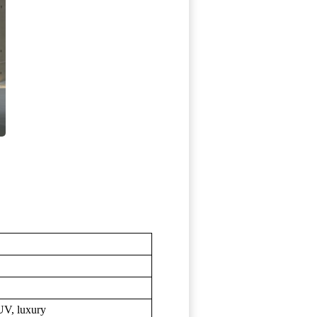
UV, luxury