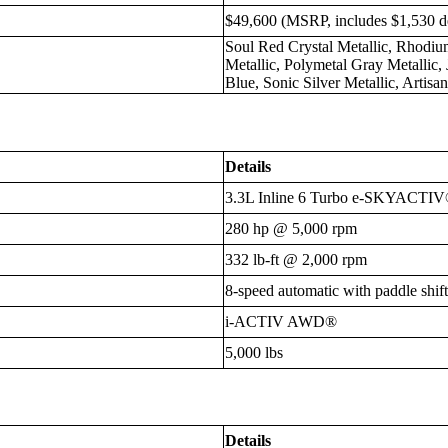
$49,600 (MSRP, includes $1,530 de
Soul Red Crystal Metallic, Rhodi
Metallic, Polymetal Gray Metallic,
Blue, Sonic Silver Metallic, Artis
Details
3.3L Inline 6 Turbo e-SKYACTIV
280 hp @ 5,000 rpm
332 lb-ft @ 2,000 rpm
8-speed automatic with paddle shift
i-ACTIV AWD®
5,000 lbs
Details