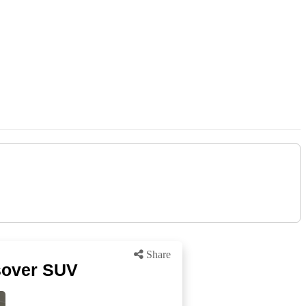
Share
sover SUV