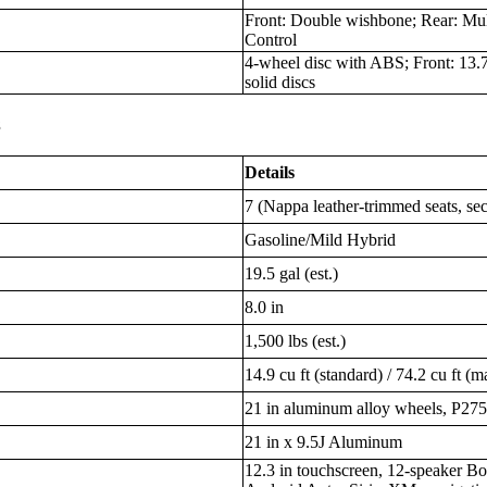
Front: Double wishbone; Rear: Mul
Control
4-wheel disc with ABS; Front: 13.7 
solid discs
s
Details
7 (Nappa leather-trimmed seats, se
Gasoline/Mild Hybrid
19.5 gal (est.)
8.0 in
1,500 lbs (est.)
14.9 cu ft (standard) / 74.2 cu ft (m
21 in aluminum alloy wheels, P275
21 in x 9.5J Aluminum
12.3 in touchscreen, 12-speaker Bo