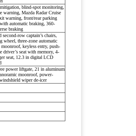
on
itigation, blind-spot monitoring,
rture warning, Mazda Radar Cruise
xit warning, front/rear parking
g with automatic braking, 360-
erse braking
d second-row captain’s chairs,
ing wheel, three-zone automatic
s moonroof, keyless entry, push-
e driver’s seat with memory, 4-
er seat, 12.3 in digital LCD
d
ree power liftgate, 21 in aluminum
 panoramic moonroof, power-
windshield wiper de-icer