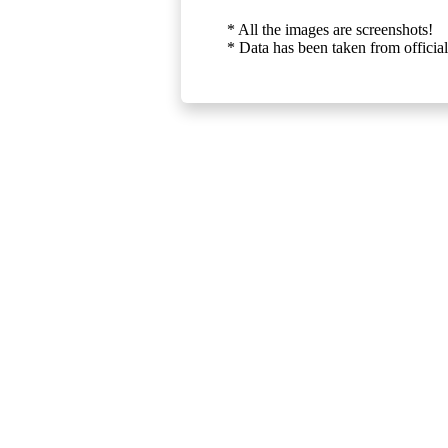
* All the images are screenshots!
* Data has been taken from official