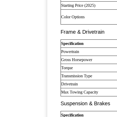
Starting Price (2025)
Color Options
Frame & Drivetrain
Specification
Powertrain
Gross Horsepower
Torque
Transmission Type
Drivetrain
Max Towing Capacity
Suspension & Brakes
Specification