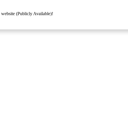
 website (Publicly Available)!