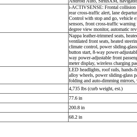
Android Auto, SiriusXM, navigati
i-ACTIVSENSE: Frontal collision m
rear cross-traffic alert, lane depa
Control with stop and go, vehicle e
sensors, front cross-traffic warnin
degree view monitor, automatic rev
Nappa leather-trimmed seats, heate
ventilated front seats, heated steer
climate control, power sliding-glas
button start, 8-way power-adjustabl
way power-adjustable front passeng
meter display, wireless charging pa
LED headlights, roof rails, hands-f
alloy wheels, power sliding-glass
folding and auto-dimming mirrors, 
4,735 lbs (curb weight, est.)
77.6 in
200.8 in
68.2 in