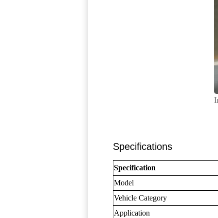
I
Specifications
Specification
Model
Vehicle Category
Application