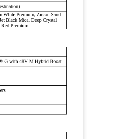
stination)
um White Premium, Zircon Sand
 Jet Black Mica, Deep Crystal
an Red Premium
®-G with 48V M Hybrid Boost
ers