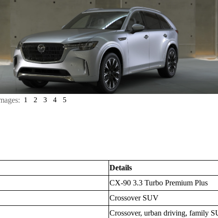
mages:
1
2
3
4
5
Details
CX-90 3.3 Turbo Premium Plus
Crossover SUV
Crossover, urban driving, family S