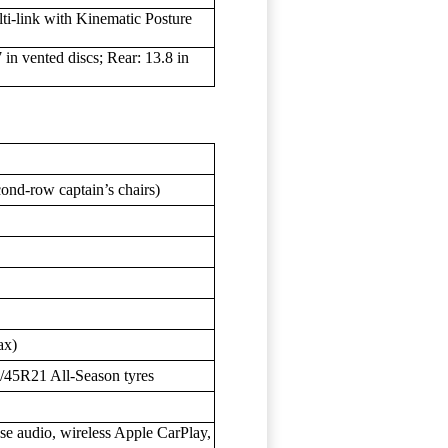
ti-link with Kinematic Posture
in vented discs; Rear: 13.8 in
cond-row captain’s chairs)
ax)
/45R21 All-Season tyres
se audio, wireless Apple CarPlay,