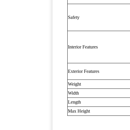
Safety
Interior Features
Exterior Features
Weight
Width
Length
Max Height