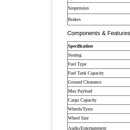
Suspension
Brakes
Components & Feature
Specification
Seating
Fuel Type
Fuel Tank Capacity
Ground Clearance
Max Payload
Cargo Capacity
Wheels/Tyres
Wheel Size
Audio/Entertainment