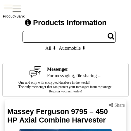
Product-Bank
Products Information
All ⬇
Automobile ⬇
Messenger
For messaging, file sharing ...
One and only with encrypted database in the world!
The only messenger that can protect your messages from espionage!
Register yourself today!
Share
Massey Ferguson 9795 – 450
HP Axial Combine Harvester