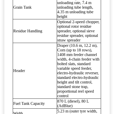
unloading rate, 7.4 m
Grain Tank
unloading tube length,
4.35 m unloading tube
height
Optional 2-speed chopper,
optional rotor residue
Residue Handling
spreader, optional sieve
residue spreader, optional
straw spreader
Draper (10.6 m, 12.2 m),
Corn (up to 18 rows),
1408 mm feeder channel
width, 4-chain feeder with
bolted slats, standard
variable speed feeder,
Header
electro-hydraulic reverser,
standard electro-hydraulic
height and tilt control,
standard stone trap,
proportional reel speed
control
870 L (diesel), 80 L
Fuel Tank Capacity
(AdBlue)
5.23 m (outer tyre width,
Width