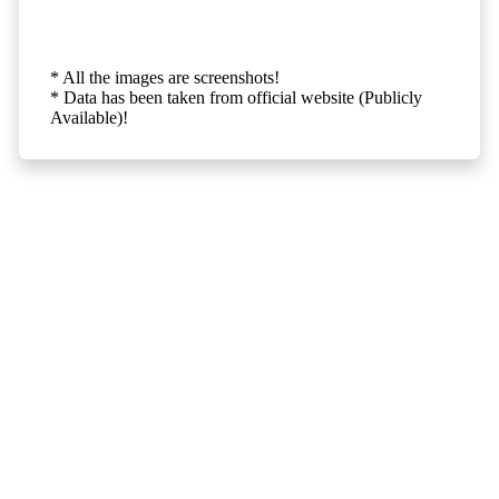
* All the images are screenshots!
* Data has been taken from official website (Publicly
Available)!