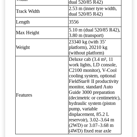
dual 520/85 R42)
2.53 m (inner tyre width,
Track Width
dual 520/85 R42)
Length
3556
5.10 m (dual 520/85 R42),
Max Height
3.80 m (transport)
23340 kg (with 35’
Weight
platform), 20210 kg
(without platform)
Deluxe cab (3.4 m³, 11
work lights, LD console,
C2100 monitor), V-Cool
cooling system, optional
FieldStar® II productivity
monitor, standard Auto
Guide 3000 preparation
Features
(decimetric or centimetric),
hydraulic system (piston
pump, variable
displacement, 85.2 L
reservoir), 3.02–3.64 m
(2WD) or 3.07–3.68 m
(4WD) fixed rear axle