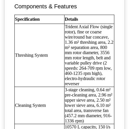
Components & Features
Specification
Details
Trident Axial Flow (single
rotor), fine or coarse
wire/round bar concave,
1.36 m² threshing area, 2.2
m² separation area, 800
mm rotor diameter, 3556
Threshing System
mm rotor length, belt and
variable pulley drive (2
speeds: 264-709 rpm low,
460-1235 rpm high),
electro-hydraulic rotor
reverser
3-stage cleaning, 0.64 m²
pre-cleaning area, 2.96 m²
upper sieve area, 2.50 m²
Cleaning System
lower sieve area, 6.10 m²
total area, transverse fan
(457.2 mm diameter, 916-
1336 rpm)
10570 L capacity, 150 l/s