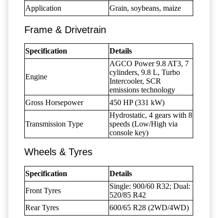
Application
Grain, soybeans, maize
Frame & Drivetrain
Specification
Details
AGCO Power 9.8 AT3, 7
cylinders, 9.8 L, Turbo
Engine
Intercooler, SCR
emissions technology
Gross Horsepower
450 HP (331 kW)
Hydrostatic, 4 gears with 8
Transmission Type
speeds (Low/High via
console key)
Wheels & Tyres
Specification
Details
Single: 900/60 R32; Dual:
Front Tyres
520/85 R42
Rear Tyres
600/65 R28 (2WD/4WD)