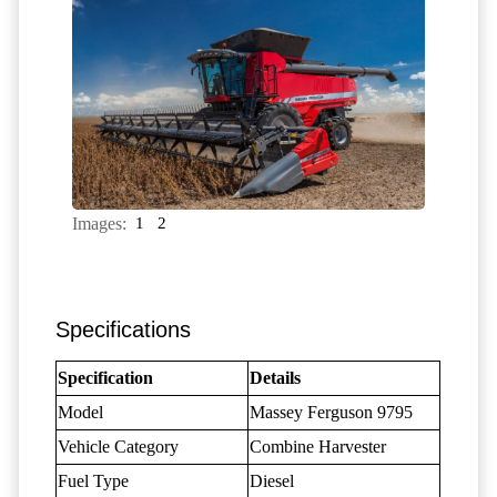
Images:
1
2
Specifications
Specification
Details
Model
Massey Ferguson 9795
Vehicle Category
Combine Harvester
Fuel Type
Diesel