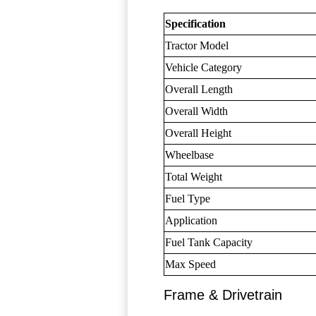
Specification
Tractor Model
Vehicle Category
Overall Length
Overall Width
Overall Height
Wheelbase
Total Weight
Fuel Type
Application
Fuel Tank Capacity
Max Speed
Frame & Drivetrain