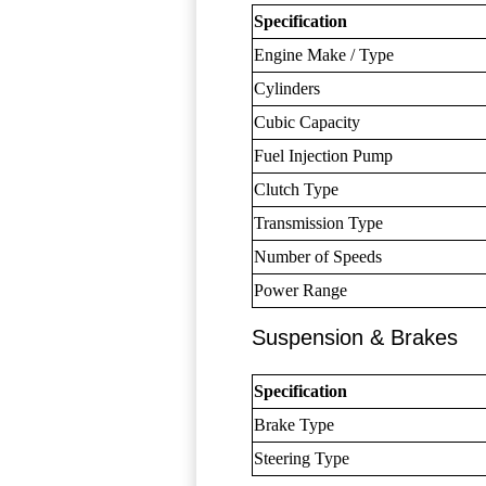
Specification
Engine Make / Type
Cylinders
Cubic Capacity
Fuel Injection Pump
Clutch Type
Transmission Type
Number of Speeds
Power Range
Suspension & Brakes
Specification
Brake Type
Steering Type