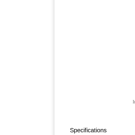
I
Specifications