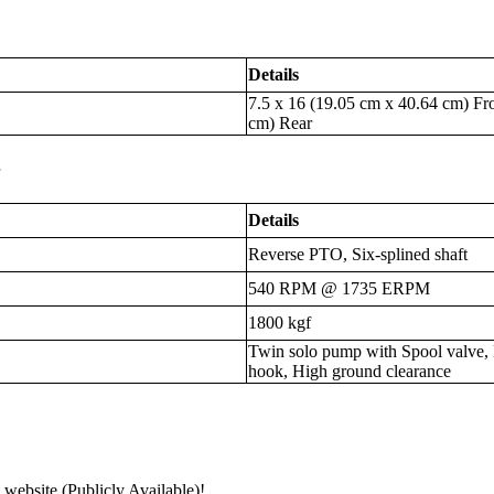
Details
7.5 x 16 (19.05 cm x 40.64 cm) Fr
cm) Rear
s
Details
Reverse PTO, Six-splined shaft
540 RPM @ 1735 ERPM
1800 kgf
Twin solo pump with Spool valve,
hook, High ground clearance
 website (Publicly Available)!