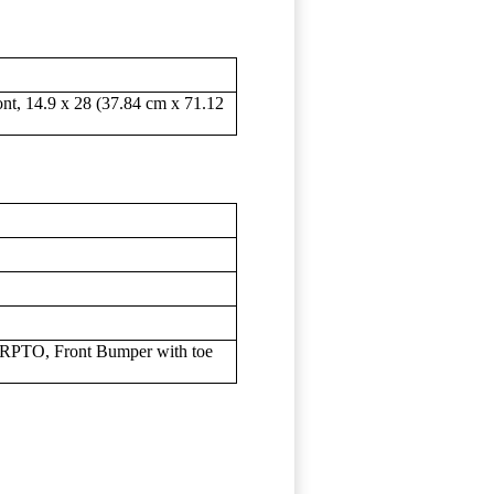
ont, 14.9 x 28 (37.84 cm x 71.12
 RPTO, Front Bumper with toe