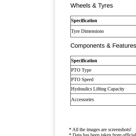
Wheels & Tyres
Specification
Tyre Dimensions
Components & Feature
Specification
PTO Type
PTO Speed
Hydraulics Lifting Capacity
Accessories
* All the images are screenshots!
* Data has been taken from official