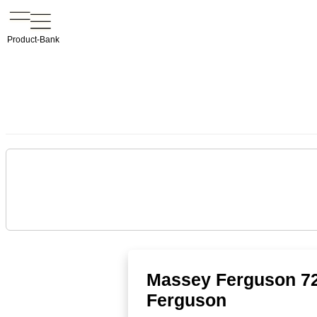
Product-Bank
Massey Ferguson 72
Ferguson