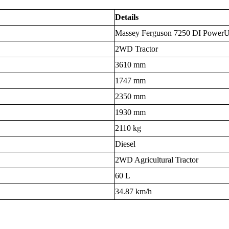
Details
Massey Ferguson 7250 DI Power
2WD Tractor
3610 mm
1747 mm
2350 mm
1930 mm
2110 kg
Diesel
2WD Agricultural Tractor
60 L
34.87 km/h