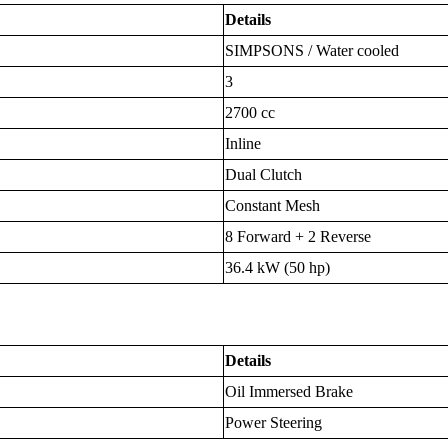
Details
SIMPSONS / Water cooled
3
2700 cc
Inline
Dual Clutch
Constant Mesh
8 Forward + 2 Reverse
36.4 kW (50 hp)
Details
Oil Immersed Brake
Power Steering