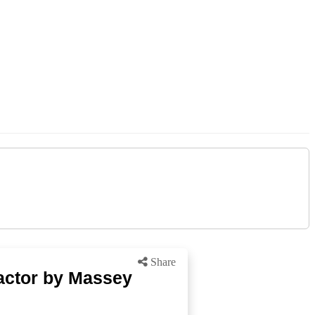
Share
actor by Massey