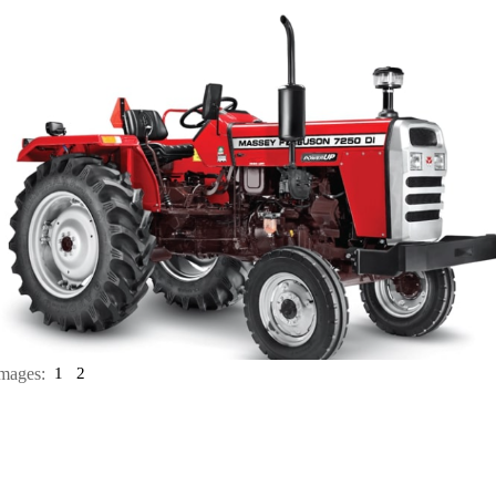
mages:
1
2