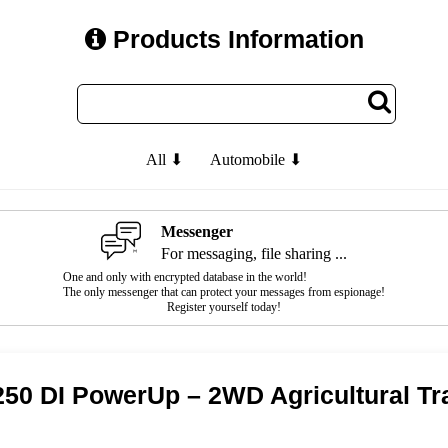
Products Information
All ⬇
Automobile ⬇
Messenger
For messaging, file sharing ...
One and only with encrypted database in the world!
The only messenger that can protect your messages from espionage!
Register yourself today!
50 DI PowerUp – 2WD Agricultural Tr