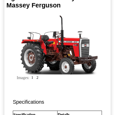
Massey Ferguson
Images:
1
2
Specifications
Specification
Details