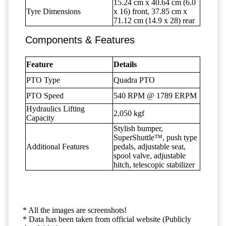
15.24 cm x 40.64 cm (6.0
Tyre Dimensions
x 16) front, 37.85 cm x
71.12 cm (14.9 x 28) rear
Components & Features
Feature
Details
PTO Type
Quadra PTO
PTO Speed
540 RPM @ 1789 ERPM
Hydraulics Lifting
2,050 kgf
Capacity
Stylish bumper,
SuperShuttle™, push type
Additional Features
pedals, adjustable seat,
spool valve, adjustable
hitch, telescopic stabilizer
* All the images are screenshots!
* Data has been taken from official website (Publicly