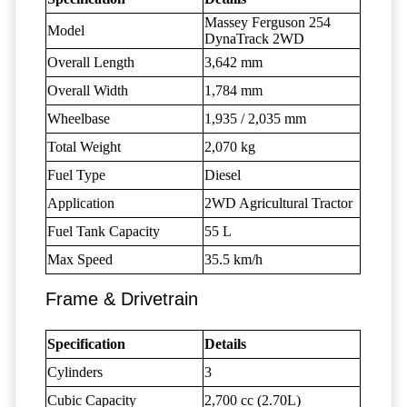
Massey Ferguson 254
Model
DynaTrack 2WD
Overall Length
3,642 mm
Overall Width
1,784 mm
Wheelbase
1,935 / 2,035 mm
Total Weight
2,070 kg
Fuel Type
Diesel
Application
2WD Agricultural Tractor
Fuel Tank Capacity
55 L
Max Speed
35.5 km/h
Frame & Drivetrain
Specification
Details
Cylinders
3
Cubic Capacity
2,700 cc (2.70L)