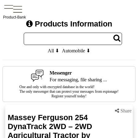
Product-Bank
Products Information
All ⬇
Automobile ⬇
Messenger
For messaging, file sharing ...
One and only with encrypted database in the world!
The only messenger that can protect your messages from espionage!
Register yourself today!
Share
Massey Ferguson 254
DynaTrack 2WD – 2WD
Agricultural Tractor by