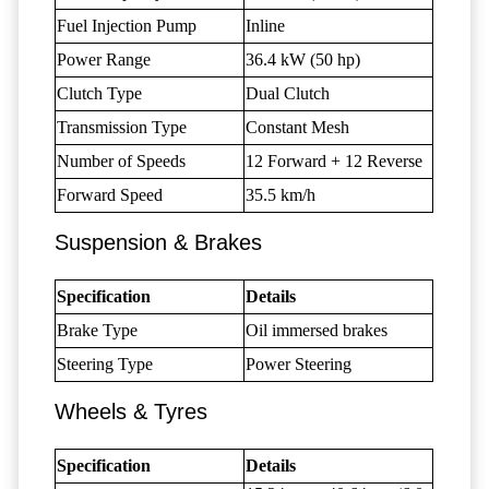
Fuel Injection Pump
Inline
Power Range
36.4 kW (50 hp)
Clutch Type
Dual Clutch
Transmission Type
Constant Mesh
Number of Speeds
12 Forward + 12 Reverse
Forward Speed
35.5 km/h
Suspension & Brakes
Specification
Details
Brake Type
Oil immersed brakes
Steering Type
Power Steering
Wheels & Tyres
Specification
Details