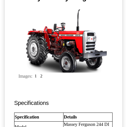
Images:
1
2
Specifications
Specification
Details
Massey Ferguson 244 DI
Model