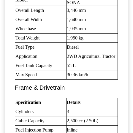
SONA
Overall Length
3,446 mm
Overall Width
1,640 mm
Wheelbase
1,935 mm
Total Weight
1,950 kg
Fuel Type
Diesel
Application
2WD Agricultural Tractor
Fuel Tank Capacity
55 L
Max Speed
30.36 km/h
Frame & Drivetrain
Specification
Details
Cylinders
3
Cubic Capacity
2,500 cc (2.50L)
Fuel Injection Pump
Inline