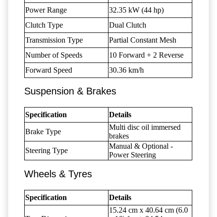
Power Range
32.35 kW (44 hp)
Clutch Type
Dual Clutch
Transmission Type
Partial Constant Mesh
Number of Speeds
10 Forward + 2 Reverse
Forward Speed
30.36 km/h
Suspension & Brakes
Specification
Details
Multi disc oil immersed
Brake Type
brakes
Manual & Optional -
Steering Type
Power Steering
Wheels & Tyres
Specification
Details
15.24 cm x 40.64 cm (6.0