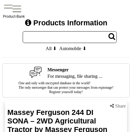
Product-Bank
Products Information
All ⬇
Automobile ⬇
Messenger
For messaging, file sharing ...
One and only with encrypted database in the world!
The only messenger that can protect your messages from espionage!
Register yourself today!
Share
Massey Ferguson 244 DI
SONA – 2WD Agricultural
Tractor by Massey Ferguson