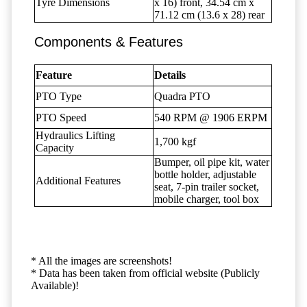
Tyre Dimensions
x 16) front, 34.54 cm x
71.12 cm (13.6 x 28) rear
Components & Features
Feature
Details
PTO Type
Quadra PTO
PTO Speed
540 RPM @ 1906 ERPM
Hydraulics Lifting
1,700 kgf
Capacity
Bumper, oil pipe kit, water
bottle holder, adjustable
Additional Features
seat, 7-pin trailer socket,
mobile charger, tool box
* All the images are screenshots!
* Data has been taken from official website (Publicly
Available)!