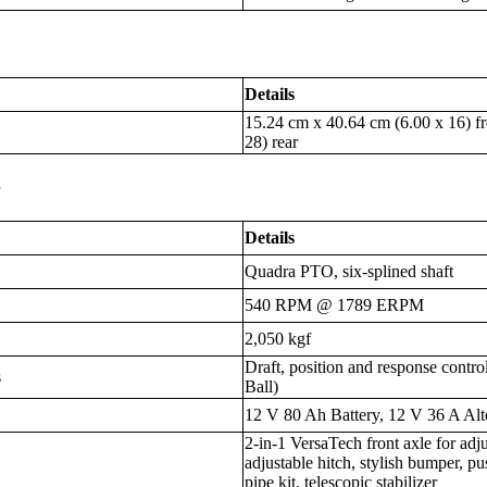
Details
15.24 cm x 40.64 cm (6.00 x 16) f
28) rear
s
Details
Quadra PTO, six-splined shaft
540 RPM @ 1789 ERPM
2,050 kgf
Draft, position and response contro
s
Ball)
12 V 80 Ah Battery, 12 V 36 A Alt
2-in-1 VersaTech front axle for adj
adjustable hitch, stylish bumper, pus
pipe kit, telescopic stabilizer