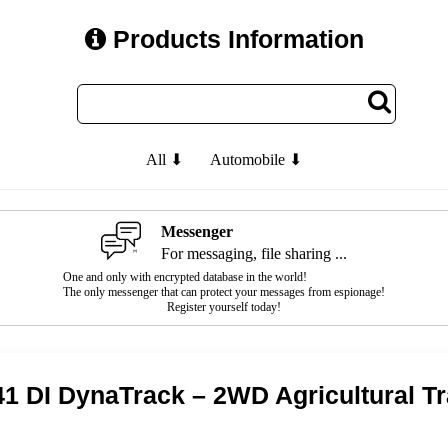
Products Information
All ⬇
Automobile ⬇
Messenger
For messaging, file sharing ...
One and only with encrypted database in the world!
The only messenger that can protect your messages from espionage!
Register yourself today!
1 DI DynaTrack – 2WD Agricultural T