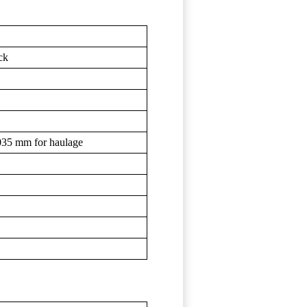
ck
,035 mm for haulage