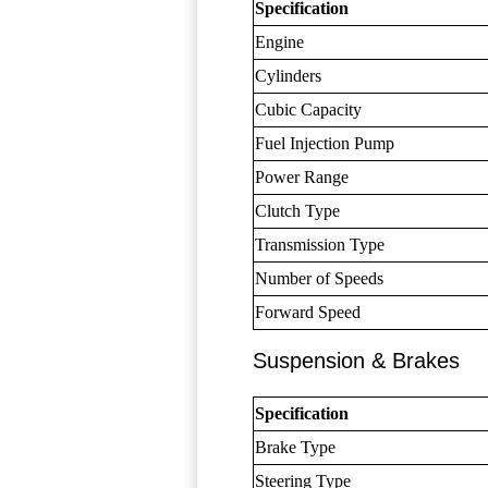
Specification
Engine
Cylinders
Cubic Capacity
Fuel Injection Pump
Power Range
Clutch Type
Transmission Type
Number of Speeds
Forward Speed
Suspension & Brakes
Specification
Brake Type
Steering Type