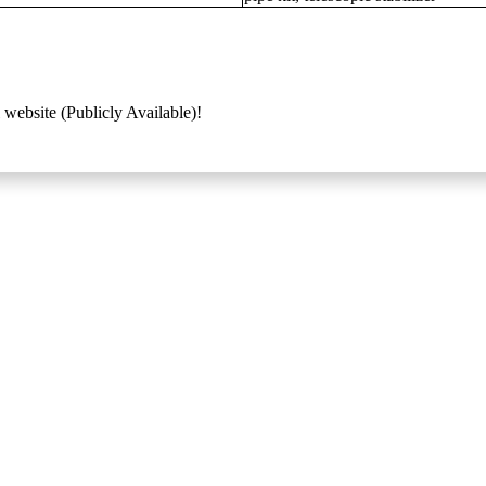
 website (Publicly Available)!