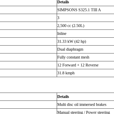
Details
SIMPSONS S325.1 TIII A
3
2,500 cc (2.50L)
Inline
31.33 kW (42 hp)
Dual diaphragm
Fully constant mesh
12 Forward + 12 Reverse
31.8 kmph
Details
Multi disc oil immersed brakes
Manual steering / Power steering