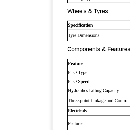
Wheels & Tyres
Specification
Tyre Dimensions
Components & Feature
Feature
PTO Type
PTO Speed
Hydraulics Lifting Capacity
Three-point Linkage and Control
Electricals
Features