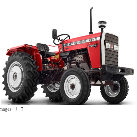
mages:
1
2