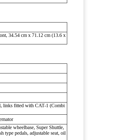
ront, 34.54 cm x 71.12 cm (13.6 x
l, links fitted with CAT-1 (Combi
ernator
ustable wheelbase, Super Shuttle,
h type pedals, adjustable seat, oil