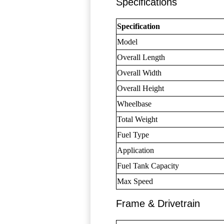
Specifications
Specification
Model
Overall Length
Overall Width
Overall Height
Wheelbase
Total Weight
Fuel Type
Application
Fuel Tank Capacity
Max Speed
Frame & Drivetrain