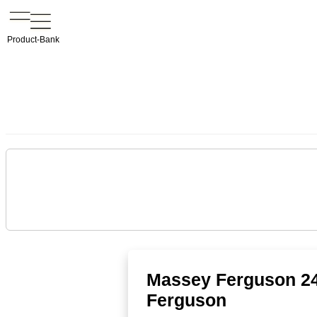
Product-Bank
Massey Ferguson 24
Ferguson