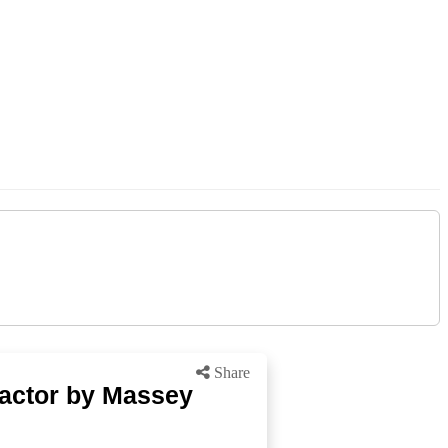
Share
ractor by Massey