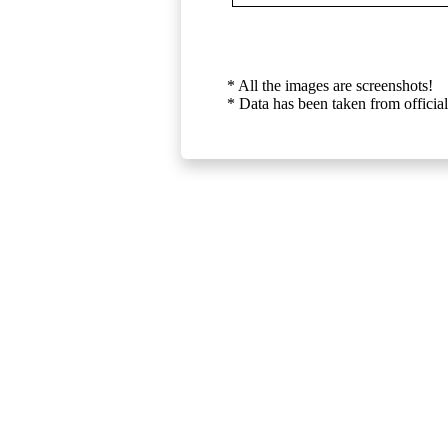
* All the images are screenshots!
* Data has been taken from official