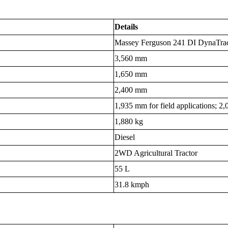
Details
Massey Ferguson 241 DI DynaTra
3,560 mm
1,650 mm
2,400 mm
1,935 mm for field applications; 2
1,880 kg
Diesel
2WD Agricultural Tractor
55 L
31.8 kmph