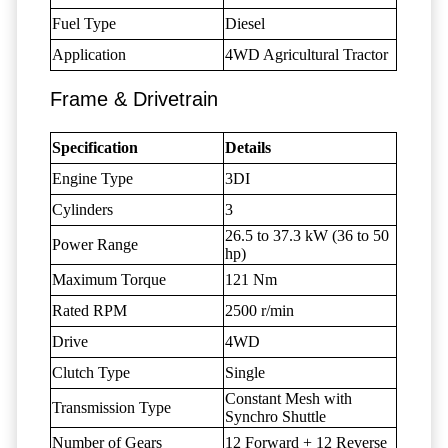
Fuel Type
Diesel
Application
4WD Agricultural Tractor
Frame & Drivetrain
Specification
Details
Engine Type
3DI
Cylinders
3
26.5 to 37.3 kW (36 to 50
Power Range
hp)
Maximum Torque
121 Nm
Rated RPM
2500 r/min
Drive
4WD
Clutch Type
Single
Constant Mesh with
Transmission Type
Synchro Shuttle
Number of Gears
12 Forward + 12 Reverse