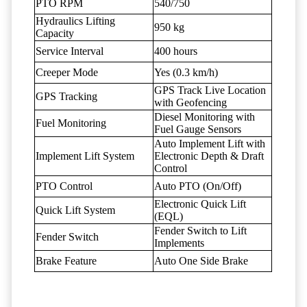
PTO RPM
540/750
Hydraulics Lifting
950 kg
Capacity
Service Interval
400 hours
Creeper Mode
Yes (0.3 km/h)
GPS Track Live Location
GPS Tracking
with Geofencing
Diesel Monitoring with
Fuel Monitoring
Fuel Gauge Sensors
Auto Implement Lift with
Implement Lift System
Electronic Depth & Draft
Control
PTO Control
Auto PTO (On/Off)
Electronic Quick Lift
Quick Lift System
(EQL)
Fender Switch to Lift
Fender Switch
Implements
Brake Feature
Auto One Side Brake