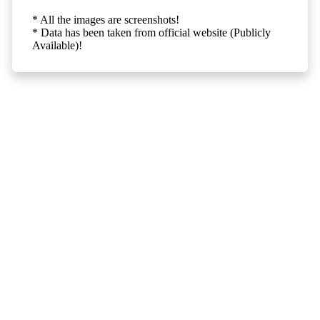
* All the images are screenshots!
* Data has been taken from official website (Publicly
Available)!