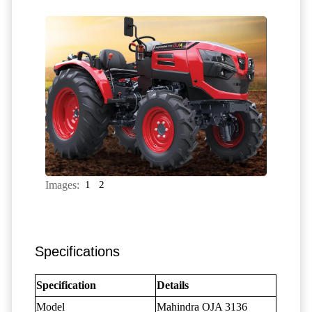
Images:
1
2
Specifications
Specification
Details
Model
Mahindra OJA 3136