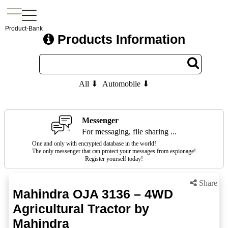
Product-Bank
Products Information
All ⬇
Automobile ⬇
Messenger
For messaging, file sharing ...
One and only with encrypted database in the world!
The only messenger that can protect your messages from espionage!
Register yourself today!
Share
Mahindra OJA 3136 – 4WD
Agricultural Tractor by
Mahindra