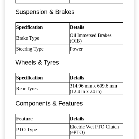
Suspension & Brakes
Specification
Details
Oil Immersed Brakes
Brake Type
(OIB)
Steering Type
Power
Wheels & Tyres
Specification
Details
314.96 mm x 609.6 mm
Rear Tyres
(12.4 in x 24 in)
Components & Features
Feature
Details
Electric Wet PTO Clutch
PTO Type
(ePTO)