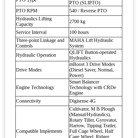
PTO (SLIPTO)
PTO RPM
540 / Reverse PTO
Hydraulics Lifting
2700 kg
Capacity
Service Interval
100 hours
Three-point Linkage and
MAHA Lift Hydraulic
Controls
System
QLIFT Button-operated
Hydraulic Operation
Hydraulics
mBoost 3 Drive Modes
Drive Modes
(Diesel Saver, Normal,
Power)
Smart Balancer
Engine Technology
Technology with CRDe
Engine
Connectivity
Digisense 4G
Cultivator, M B Plough
(Manual/Hydraulics),
Rotary Tiller, Gyrovator,
Harrow, Tipping Trailer,
Compatible Implements
Full Cage Wheel, Half
Cage Wheel, Ridger,