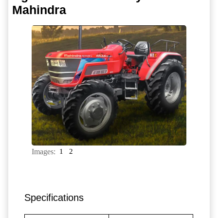
Mahindra
Images:
1
2
Specifications