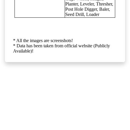
Planter, Leveler, Thresher,
Post Hole Digger, Baler,
Seed Drill, Loader
* All the images are screenshots!
* Data has been taken from official website (Publicly
Available)!