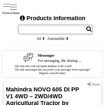
Product-Bank
Products Information
All ⬇
Automobile ⬇
Messenger
For messaging, file sharing ...
One and only with encrypted database in the world!
The only messenger that can protect your messages from espionage!
Register yourself today!
Share
Mahindra NOVO 605 DI PP
V1 4WD – 2WD/4WD
Agricultural Tractor by