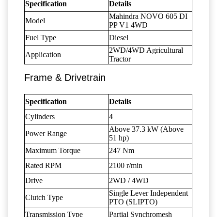
Specification
Details
Mahindra NOVO 605 DI
Model
PP V1 4WD
Fuel Type
Diesel
2WD/4WD Agricultural
Application
Tractor
Frame & Drivetrain
Specification
Details
Cylinders
4
Above 37.3 kW (Above
Power Range
51 hp)
Maximum Torque
247 Nm
Rated RPM
2100 r/min
Drive
2WD / 4WD
Single Lever Independent
Clutch Type
PTO (SLIPTO)
Transmission Type
Partial Synchromesh