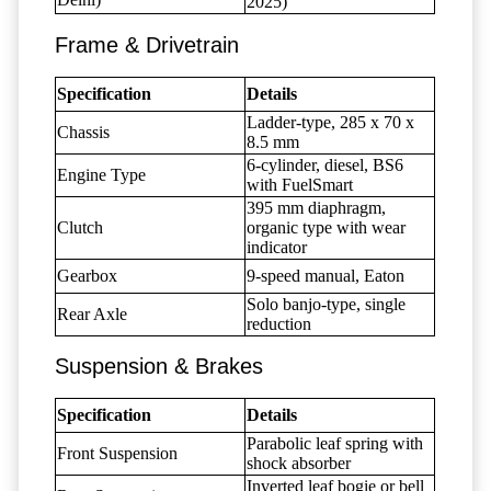
2025)
Frame & Drivetrain
Specification
Details
Ladder-type, 285 x 70 x
Chassis
8.5 mm
6-cylinder, diesel, BS6
Engine Type
with FuelSmart
395 mm diaphragm,
Clutch
organic type with wear
indicator
Gearbox
9-speed manual, Eaton
Solo banjo-type, single
Rear Axle
reduction
Suspension & Brakes
Specification
Details
Parabolic leaf spring with
Front Suspension
shock absorber
Inverted leaf bogie or bell