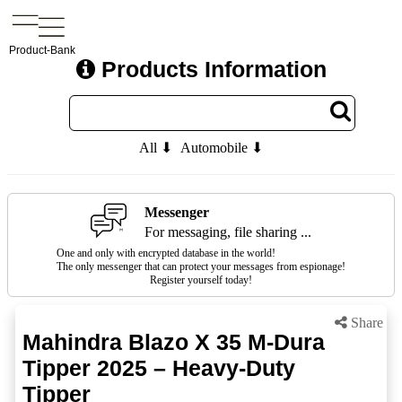
Product-Bank
Products Information
All ⬇
Automobile ⬇
Messenger
For messaging, file sharing ...
One and only with encrypted database in the world!
The only messenger that can protect your messages from espionage!
Register yourself today!
Share
Mahindra Blazo X 35 M-Dura
Tipper 2025 – Heavy-Duty
Tipper