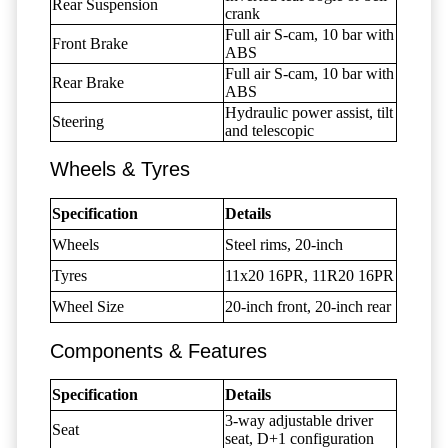
Rear Suspension
crank
Full air S-cam, 10 bar with
Front Brake
ABS
Full air S-cam, 10 bar with
Rear Brake
ABS
Hydraulic power assist, tilt
Steering
and telescopic
Wheels & Tyres
Specification
Details
Wheels
Steel rims, 20-inch
Tyres
11x20 16PR, 11R20 16PR
Wheel Size
20-inch front, 20-inch rear
Components & Features
Specification
Details
3-way adjustable driver
Seat
seat, D+1 configuration