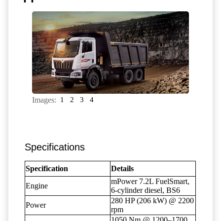
Images:
1
2
3
4
Specifications
Specification
Details
mPower 7.2L FuelSmart,
Engine
6-cylinder diesel, BS6
280 HP (206 kW) @ 2200
Power
rpm
1050 Nm @ 1200–1700