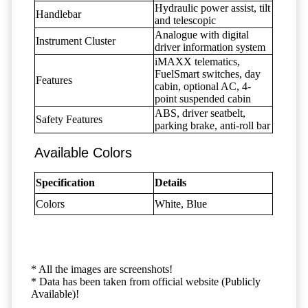
Hydraulic power assist, tilt
Handlebar
and telescopic
Analogue with digital
Instrument Cluster
driver information system
iMAXX telematics,
FuelSmart switches, day
Features
cabin, optional AC, 4-
point suspended cabin
ABS, driver seatbelt,
Safety Features
parking brake, anti-roll bar
Available Colors
Specification
Details
Colors
White, Blue
* All the images are screenshots!
* Data has been taken from official website (Publicly
Available)!