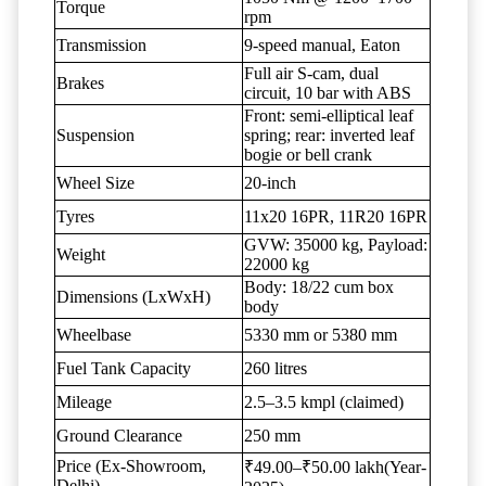
Torque
rpm
Transmission
9-speed manual, Eaton
Full air S-cam, dual
Brakes
circuit, 10 bar with ABS
Front: semi-elliptical leaf
Suspension
spring; rear: inverted leaf
bogie or bell crank
Wheel Size
20-inch
Tyres
11x20 16PR, 11R20 16PR
GVW: 35000 kg, Payload:
Weight
22000 kg
Body: 18/22 cum box
Dimensions (LxWxH)
body
Wheelbase
5330 mm or 5380 mm
Fuel Tank Capacity
260 litres
Mileage
2.5–3.5 kmpl (claimed)
Ground Clearance
250 mm
Price (Ex-Showroom,
₹49.00–₹50.00 lakh(Year-
Delhi)