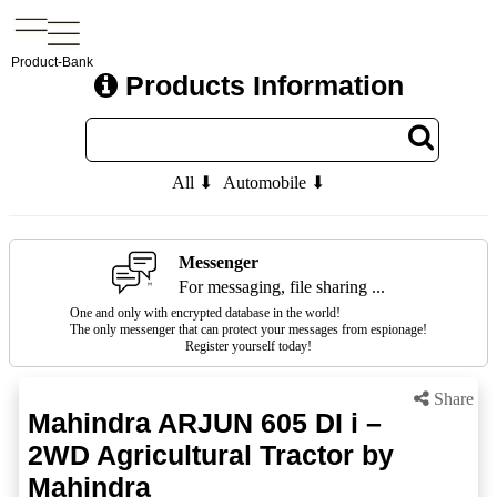
Product-Bank
Products Information
All ⬇
Automobile ⬇
Messenger
For messaging, file sharing ...
One and only with encrypted database in the world!
The only messenger that can protect your messages from espionage!
Register yourself today!
Share
Mahindra ARJUN 605 DI i –
2WD Agricultural Tractor by
Mahindra