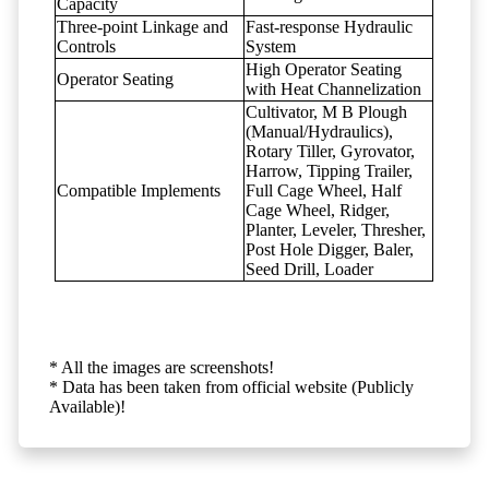
Capacity
Three-point Linkage and
Fast-response Hydraulic
Controls
System
High Operator Seating
Operator Seating
with Heat Channelization
Cultivator, M B Plough
(Manual/Hydraulics),
Rotary Tiller, Gyrovator,
Harrow, Tipping Trailer,
Compatible Implements
Full Cage Wheel, Half
Cage Wheel, Ridger,
Planter, Leveler, Thresher,
Post Hole Digger, Baler,
Seed Drill, Loader
* All the images are screenshots!
* Data has been taken from official website (Publicly
Available)!