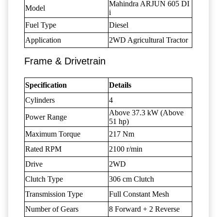
Mahindra ARJUN 605 DI
Model
i
Fuel Type
Diesel
Application
2WD Agricultural Tractor
Frame & Drivetrain
Specification
Details
Cylinders
4
Above 37.3 kW (Above
Power Range
51 hp)
Maximum Torque
217 Nm
Rated RPM
2100 r/min
Drive
2WD
Clutch Type
306 cm Clutch
Transmission Type
Full Constant Mesh
Number of Gears
8 Forward + 2 Reverse