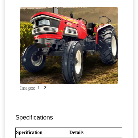
Images:
1
2
Specifications
Specification
Details