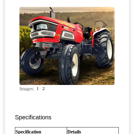
Images:
1
2
Specifications
Specification
Details