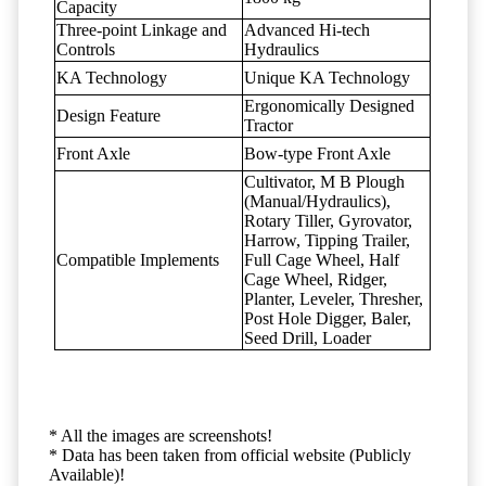
Capacity
Three-point Linkage and
Advanced Hi-tech
Controls
Hydraulics
KA Technology
Unique KA Technology
Ergonomically Designed
Design Feature
Tractor
Front Axle
Bow-type Front Axle
Cultivator, M B Plough
(Manual/Hydraulics),
Rotary Tiller, Gyrovator,
Harrow, Tipping Trailer,
Compatible Implements
Full Cage Wheel, Half
Cage Wheel, Ridger,
Planter, Leveler, Thresher,
Post Hole Digger, Baler,
Seed Drill, Loader
* All the images are screenshots!
* Data has been taken from official website (Publicly
Available)!