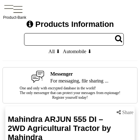
Product-Bank
Products Information
All ⬇
Automobile ⬇
Messenger
For messaging, file sharing ...
One and only with encrypted database in the world!
The only messenger that can protect your messages from espionage!
Register yourself today!
Share
Mahindra ARJUN 555 DI –
2WD Agricultural Tractor by
Mahindra