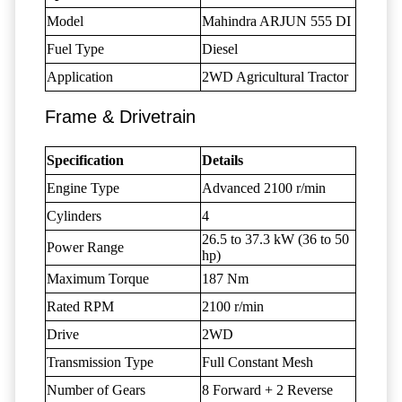
Model
Mahindra ARJUN 555 DI
Fuel Type
Diesel
Application
2WD Agricultural Tractor
Frame & Drivetrain
Specification
Details
Engine Type
Advanced 2100 r/min
Cylinders
4
26.5 to 37.3 kW (36 to 50
Power Range
hp)
Maximum Torque
187 Nm
Rated RPM
2100 r/min
Drive
2WD
Transmission Type
Full Constant Mesh
Number of Gears
8 Forward + 2 Reverse