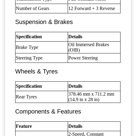
Number of Gears
12 Forward + 3 Reverse
Suspension & Brakes
Specification
Details
Oil Immersed Brakes
Brake Type
(OIB)
Steering Type
Power Steering
Wheels & Tyres
Specification
Details
378.46 mm x 711.2 mm
Rear Tyres
(14.9 in x 28 in)
Components & Features
Feature
Details
2-Speed, Constant