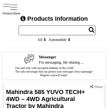
Product-Bank
Products Information
All ⬇
Automobile ⬇
Messenger
For messaging, file sharing ...
One and only with encrypted database in the world!
The only messenger that can protect your messages from espionage!
Register yourself today!
Share
Mahindra 585 YUVO TECH+
4WD – 4WD Agricultural
Tractor by Mahindra