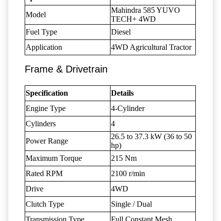
Mahindra 585 YUVO
Model
TECH+ 4WD
Fuel Type
Diesel
Application
4WD Agricultural Tractor
Frame & Drivetrain
Specification
Details
Engine Type
4-Cylinder
Cylinders
4
26.5 to 37.3 kW (36 to 50
Power Range
hp)
Maximum Torque
215 Nm
Rated RPM
2100 r/min
Drive
4WD
Clutch Type
Single / Dual
Transmission Type
Full Constant Mesh