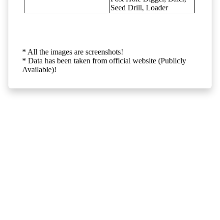
Seed Drill, Loader
* All the images are screenshots!
* Data has been taken from official website (Publicly
Available)!