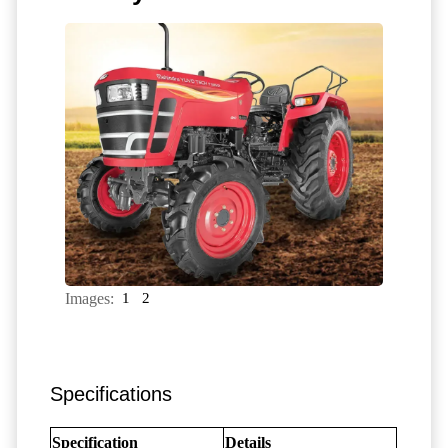
Images:
1
2
Specifications
Specification
Details