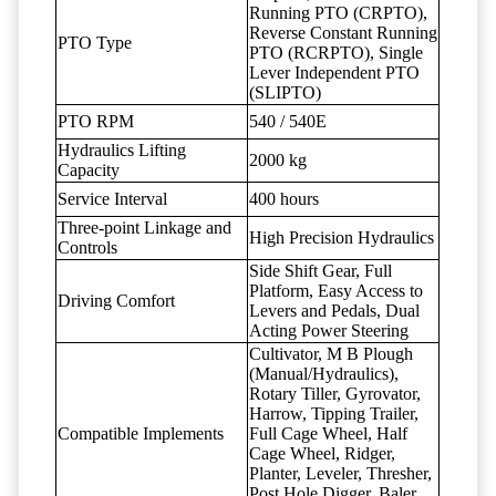
Running PTO (CRPTO),
Reverse Constant Running
PTO Type
PTO (RCRPTO), Single
Lever Independent PTO
(SLIPTO)
PTO RPM
540 / 540E
Hydraulics Lifting
2000 kg
Capacity
Service Interval
400 hours
Three-point Linkage and
High Precision Hydraulics
Controls
Side Shift Gear, Full
Platform, Easy Access to
Driving Comfort
Levers and Pedals, Dual
Acting Power Steering
Cultivator, M B Plough
(Manual/Hydraulics),
Rotary Tiller, Gyrovator,
Harrow, Tipping Trailer,
Compatible Implements
Full Cage Wheel, Half
Cage Wheel, Ridger,
Planter, Leveler, Thresher,
Post Hole Digger, Baler,