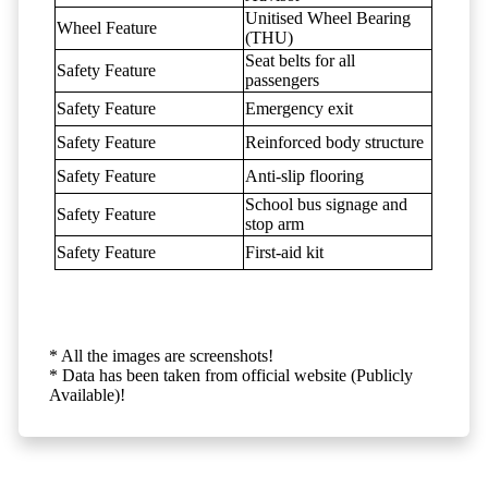
Unitised Wheel Bearing
Wheel Feature
(THU)
Seat belts for all
Safety Feature
passengers
Safety Feature
Emergency exit
Safety Feature
Reinforced body structure
Safety Feature
Anti-slip flooring
School bus signage and
Safety Feature
stop arm
Safety Feature
First-aid kit
* All the images are screenshots!
* Data has been taken from official website (Publicly
Available)!