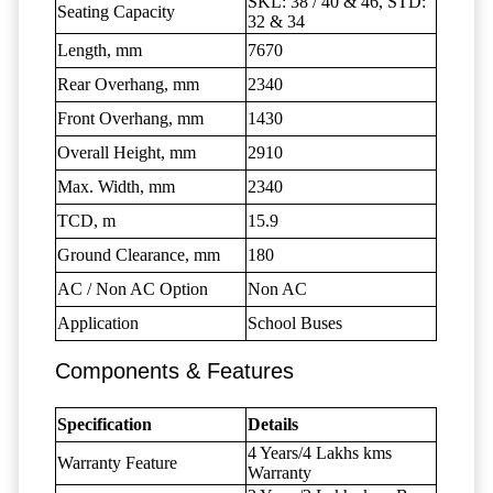
SKL: 38 / 40 & 46, STD:
Seating Capacity
32 & 34
Length, mm
7670
Rear Overhang, mm
2340
Front Overhang, mm
1430
Overall Height, mm
2910
Max. Width, mm
2340
TCD, m
15.9
Ground Clearance, mm
180
AC / Non AC Option
Non AC
Application
School Buses
Components & Features
Specification
Details
4 Years/4 Lakhs kms
Warranty Feature
Warranty