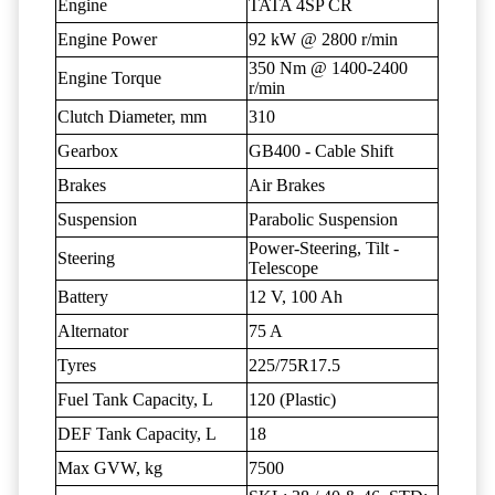
Engine
TATA 4SP CR
Engine Power
92 kW @ 2800 r/min
350 Nm @ 1400-2400
Engine Torque
r/min
Clutch Diameter, mm
310
Gearbox
GB400 - Cable Shift
Brakes
Air Brakes
Suspension
Parabolic Suspension
Power-Steering, Tilt -
Steering
Telescope
Battery
12 V, 100 Ah
Alternator
75 A
Tyres
225/75R17.5
Fuel Tank Capacity, L
120 (Plastic)
DEF Tank Capacity, L
18
Max GVW, kg
7500