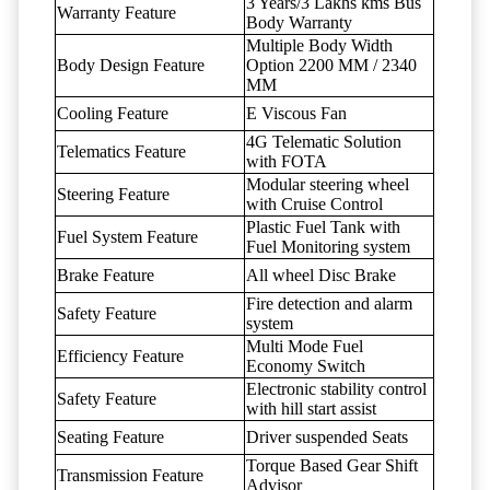
3 Years/3 Lakhs kms Bus
Warranty Feature
Body Warranty
Multiple Body Width
Body Design Feature
Option 2200 MM / 2340
MM
Cooling Feature
E Viscous Fan
4G Telematic Solution
Telematics Feature
with FOTA
Modular steering wheel
Steering Feature
with Cruise Control
Plastic Fuel Tank with
Fuel System Feature
Fuel Monitoring system
Brake Feature
All wheel Disc Brake
Fire detection and alarm
Safety Feature
system
Multi Mode Fuel
Efficiency Feature
Economy Switch
Electronic stability control
Safety Feature
with hill start assist
Seating Feature
Driver suspended Seats
Torque Based Gear Shift
Transmission Feature
Advisor