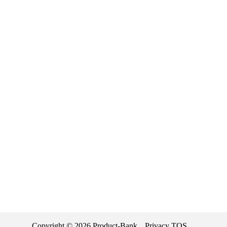
Copyright ©
2026
Product-Bank
Privacy
TOS