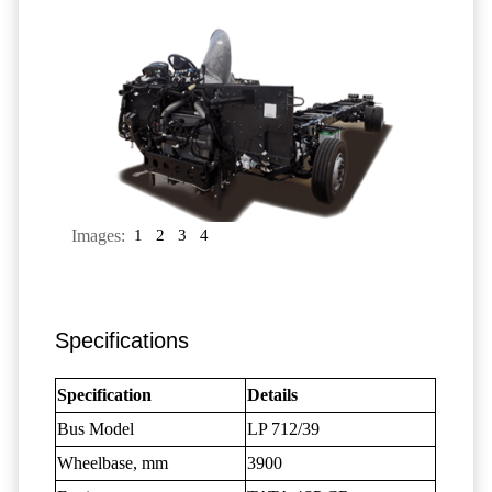
Images:
1
2
3
4
Specifications
Specification
Details
Bus Model
LP 712/39
Wheelbase, mm
3900