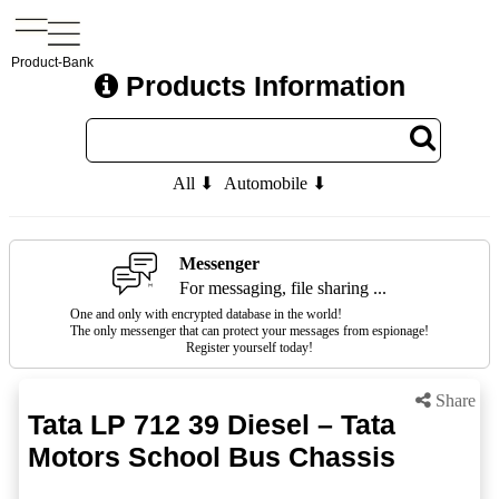
Product-Bank
Products Information
All ⬇
Automobile ⬇
Messenger
For messaging, file sharing ...
One and only with encrypted database in the world!
The only messenger that can protect your messages from espionage!
Register yourself today!
Share
Tata LP 712 39 Diesel – Tata
Motors School Bus Chassis