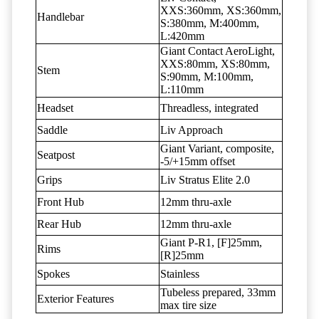
XXS:360mm, XS:360mm,
Handlebar
S:380mm, M:400mm,
L:420mm
Giant Contact AeroLight,
XXS:80mm, XS:80mm,
Stem
S:90mm, M:100mm,
L:110mm
Headset
Threadless, integrated
Saddle
Liv Approach
Giant Variant, composite,
Seatpost
-5/+15mm offset
Grips
Liv Stratus Elite 2.0
Front Hub
12mm thru-axle
Rear Hub
12mm thru-axle
Giant P-R1, [F]25mm,
Rims
[R]25mm
Spokes
Stainless
Tubeless prepared, 33mm
Exterior Features
max tire size