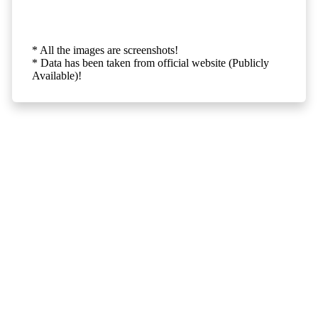
* All the images are screenshots!
* Data has been taken from official website (Publicly
Available)!