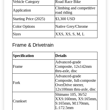
Vehicle Category
Road Race Bike
Climbing and competitive
Application
road riding
Starting Price (2025)
$3,300 USD
Color Options
Native Grey/Chrome
Sizes
XXS, XS, S, M, L
Frame & Drivetrain
Specification
Details
Advanced-grade
Frame
Composite, 12x142mm
thru-axle, disc
Advanced-grade
Composite, full-composite
Fork
OverDrive steerer,
12x100mm thru-axle, disc
Shimano 105, 36/52
XXS:160mm, XS:165mm,
Crankset
S:165mm, M:170mm,
L:172.5mm