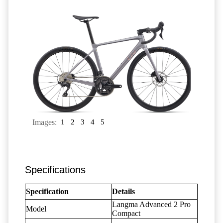
Images:
1
2
3
4
5
Specifications
Specification
Details
Langma Advanced 2 Pro
Model
Compact