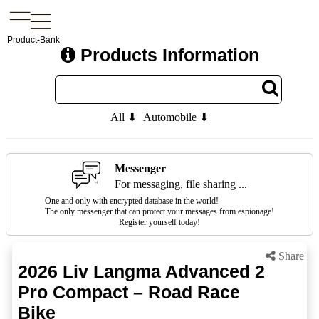
Product-Bank
Products Information
All ⬇
Automobile ⬇
Messenger
For messaging, file sharing ...
One and only with encrypted database in the world!
The only messenger that can protect your messages from espionage!
Register yourself today!
Share
2026 Liv Langma Advanced 2
Pro Compact – Road Race
Bike