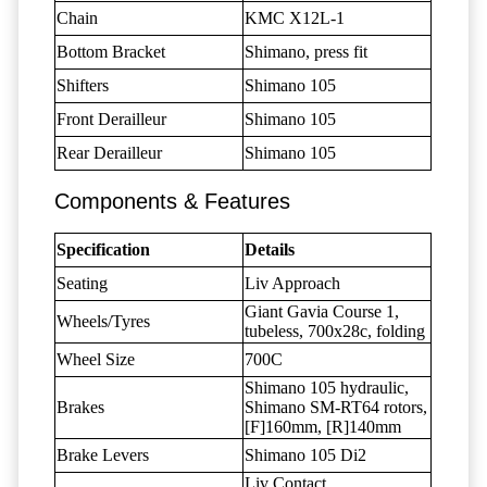
Chain
KMC X12L-1
Bottom Bracket
Shimano, press fit
Shifters
Shimano 105
Front Derailleur
Shimano 105
Rear Derailleur
Shimano 105
Components & Features
Specification
Details
Seating
Liv Approach
Giant Gavia Course 1,
Wheels/Tyres
tubeless, 700x28c, folding
Wheel Size
700C
Shimano 105 hydraulic,
Brakes
Shimano SM-RT64 rotors,
[F]160mm, [R]140mm
Brake Levers
Shimano 105 Di2
Liv Contact,