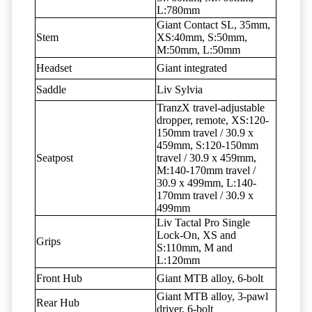
L:780mm
Giant Contact SL, 35mm,
Stem
XS:40mm, S:50mm,
M:50mm, L:50mm
Headset
Giant integrated
Saddle
Liv Sylvia
TranzX travel-adjustable
dropper, remote, XS:120-
150mm travel / 30.9 x
459mm, S:120-150mm
Seatpost
travel / 30.9 x 459mm,
M:140-170mm travel /
30.9 x 499mm, L:140-
170mm travel / 30.9 x
499mm
Liv Tactal Pro Single
Lock-On, XS and
Grips
S:110mm, M and
L:120mm
Front Hub
Giant MTB alloy, 6-bolt
Giant MTB alloy, 3-pawl
Rear Hub
driver, 6-bolt