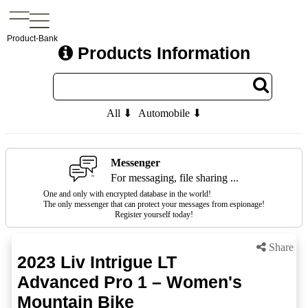
Product-Bank
Products Information
All ⬇
Automobile ⬇
Messenger
For messaging, file sharing ...
One and only with encrypted database in the world!
The only messenger that can protect your messages from espionage!
Register yourself today!
Share
2023 Liv Intrigue LT
Advanced Pro 1 – Women's
Mountain Bike