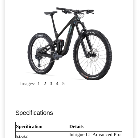
Images:
1
2
3
4
5
Specifications
Specification
Details
Intrigue LT Advanced Pro
Model