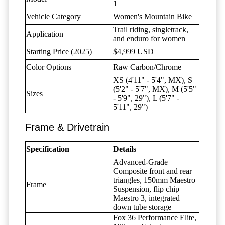
1
Vehicle Category
Women's Mountain Bike
Trail riding, singletrack,
Application
and enduro for women
Starting Price (2025)
$4,999 USD
Color Options
Raw Carbon/Chrome
XS (4'11" - 5'4", MX), S
(5'2" - 5'7", MX), M (5'5"
Sizes
- 5'9", 29"), L (5'7" -
5'11", 29")
Frame & Drivetrain
Specification
Details
Advanced-Grade
Composite front and rear
triangles, 150mm Maestro
Frame
Suspension, flip chip –
Maestro 3, integrated
down tube storage
Fox 36 Performance Elite,