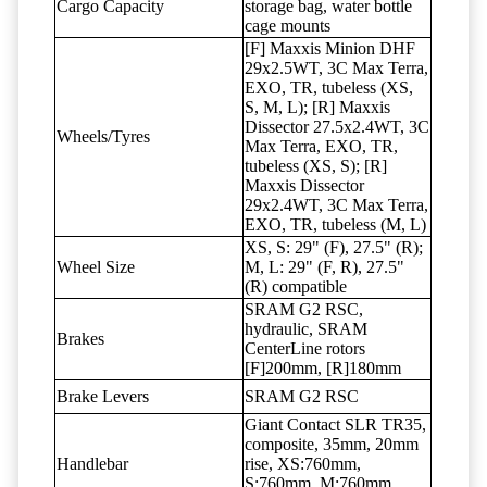
Cargo Capacity
storage bag, water bottle
cage mounts
[F] Maxxis Minion DHF
29x2.5WT, 3C Max Terra,
EXO, TR, tubeless (XS,
S, M, L); [R] Maxxis
Dissector 27.5x2.4WT, 3C
Wheels/Tyres
Max Terra, EXO, TR,
tubeless (XS, S); [R]
Maxxis Dissector
29x2.4WT, 3C Max Terra,
EXO, TR, tubeless (M, L)
XS, S: 29" (F), 27.5" (R);
Wheel Size
M, L: 29" (F, R), 27.5"
(R) compatible
SRAM G2 RSC,
hydraulic, SRAM
Brakes
CenterLine rotors
[F]200mm, [R]180mm
Brake Levers
SRAM G2 RSC
Giant Contact SLR TR35,
composite, 35mm, 20mm
Handlebar
rise, XS:760mm,
S:760mm, M:760mm,