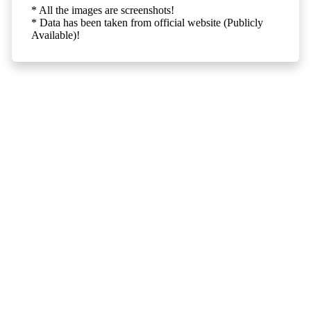
* All the images are screenshots!
* Data has been taken from official website (Publicly
Available)!