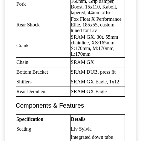
160mm, Grip damper,
Fork
Boost, 15x110, Kabolt,
tapered, 44mm offset
Fox Float X Performance
Rear Shock
Elite, 185x55, custom
tuned for Liv
SRAM GX, 30t, 55mm
chainline, XS:165mm,
Crank
S:170mm, M:170mm,
L:170mm
Chain
SRAM GX
Bottom Bracket
SRAM DUB, press fit
Shifters
SRAM GX Eagle, 1x12
Rear Derailleur
SRAM GX Eagle
Components & Features
Specification
Details
Seating
Liv Sylvia
Integrated down tube