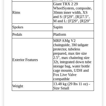
Giant TRX 2 29
WheelSystem, composite,
Rims
30mm inner width, XS
and S: [F]29", [R]27.5",
M and L: [F]29", [R]29"
Spokes
Sapim
Pedals
Platform
MRP AMg V2
chainguide, 3M tailgate
protector, tubeless
prepared, max tire size
2.5", max chainring size
Exterior Features
32t, integrated down tube
storage bag, water bottle
cage mounts, UDH and
Fox Live Valve
compatible
13.48 kg (29 lbs 11 oz) -
Weight
Size Small