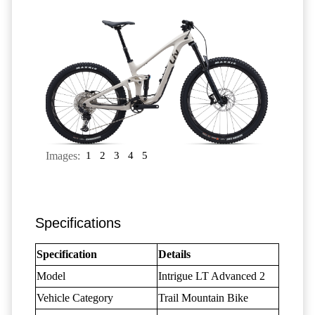
Images:
1
2
3
4
5
Specifications
Specification
Details
Model
Intrigue LT Advanced 2
Vehicle Category
Trail Mountain Bike