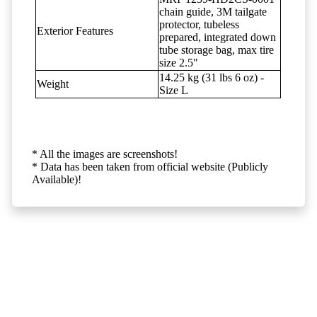
chain guide, 3M tailgate
protector, tubeless
Exterior Features
prepared, integrated down
tube storage bag, max tire
size 2.5"
14.25 kg (31 lbs 6 oz) -
Weight
Size L
* All the images are screenshots!
* Data has been taken from official website (Publicly
Available)!