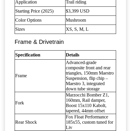
Application
Trail riding
Starting Price (2025)
$3,399 USD
Color Options
Mushroom
Sizes
XS, S, M, L
Frame & Drivetrain
Specification
Details
Advanced-grade
composite front and rear
triangles, 150mm Maestro
Frame
Suspension, flip chip –
Maestro 3, integrated
down tube storage
Marzocchi Bomber Z1,
160mm, Rail damper,
Fork
Boost 15x110 Kabolt,
tapered, 44mm offset
Fox Float Performance
Rear Shock
185x55, custom tuned for
Liv