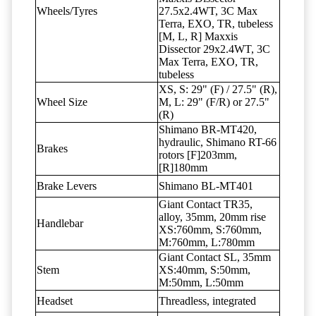
Wheels/Tyres
27.5x2.4WT, 3C Max
Terra, EXO, TR, tubeless
[M, L, R] Maxxis
Dissector 29x2.4WT, 3C
Max Terra, EXO, TR,
tubeless
XS, S: 29" (F) / 27.5" (R),
Wheel Size
M, L: 29" (F/R) or 27.5"
(R)
Shimano BR-MT420,
hydraulic, Shimano RT-66
Brakes
rotors [F]203mm,
[R]180mm
Brake Levers
Shimano BL-MT401
Giant Contact TR35,
alloy, 35mm, 20mm rise
Handlebar
XS:760mm, S:760mm,
M:760mm, L:780mm
Giant Contact SL, 35mm
Stem
XS:40mm, S:50mm,
M:50mm, L:50mm
Headset
Threadless, integrated