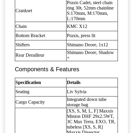
Praxis Cadet, steel chain
ring 30t, 52mm chainline
Crankset
S:170mm, M:170mm,
L:170mm
Chain
KMC X12
Bottom Bracket
Praxis, press fit
Shifters
Shimano Deore, 1x12
Shimano Deore, Shadow
Rear Derailleur
+
Components & Features
Specification
Details
Seating
Liv Sylvia
Integrated down tube
Cargo Capacity
storage bag
[XS, S, M, L, F] Maxxis
Minion DHF 29x2.5WT,
3C Max Terra, EXO, TR,
tubeless [XS, S, R]
Maxxis Dissector