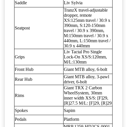
Saddle
Liv Sylvia
TranzX travel-adjustable
dropper, remote
XS:125mm travel / 30.9 x
390mm, S:120-150mm
Seatpost
travel / 30.9 x 390mm,
M:150mm travel / 30.9 x
440mm, L:150mm travel /
30.9 x 440mm
Liv Tactal Pro Single
Grips
Lock-On XS/S:120mm,
M/L:130mm
Front Hub
Giant MTB alloy, 6-bolt
Giant MTB alloy, 3-pawl
Rear Hub
driver, 6-bolt
Giant TRX 2 Carbon
WheelSystem, 30mm
Rims
inner width XS/S: [F]29,
[R]27.5 M/L: [F]29, [R]29
Spokes
Sapim
Pedals
Platform
MRP 1259-HD2CS-0001