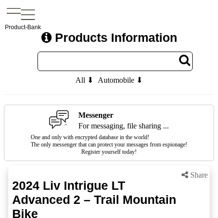
Product-Bank
Products Information
All ⬇
Automobile ⬇
Messenger
For messaging, file sharing ...
One and only with encrypted database in the world!
The only messenger that can protect your messages from espionage!
Register yourself today!
Share
2024 Liv Intrigue LT
Advanced 2 – Trail Mountain
Bike