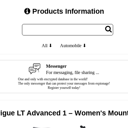
Products Information
All ⬇
Automobile ⬇
Messenger
For messaging, file sharing ...
One and only with encrypted database in the world!
The only messenger that can protect your messages from espionage!
Register yourself today!
trigue LT Advanced 1 – Women's Mount