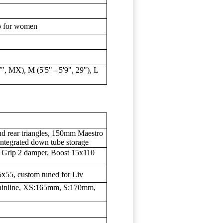
ro for women
7", MX), M (5'5" - 5'9", 29"), L
d rear triangles, 150mm Maestro
integrated down tube storage
 Grip 2 damper, Boost 15x110
5x55, custom tuned for Liv
inline, XS:165mm, S:170mm,