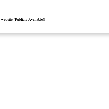
 website (Publicly Available)!