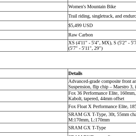
Women's Mountain Bike
Trail riding, singletrack, and endu
$5,499 USD
Raw Carbon
XS (4'11" - 5'4", MX), S (5'2" - 5'
(5'7" - 5'11", 29")
Details
Advanced-grade composite front an
Suspension, flip chip – Maestro 3, 
Fox 36 Performance Elite, 160mm,
Kabolt, tapered, 44mm offset
Fox Float X Performance Elite, 18
SRAM GX T-Type, 30t, 55mm cha
M:170mm, L:170mm
SRAM GX T-Type