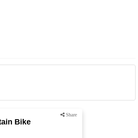
Share
ain Bike