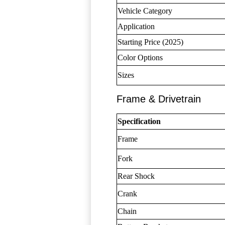
Vehicle Category
Application
Starting Price (2025)
Color Options
Sizes
Frame & Drivetrain
Specification
Frame
Fork
Rear Shock
Crank
Chain