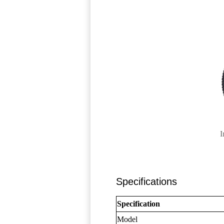
I
Specifications
Specification
Model