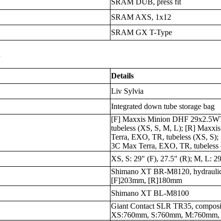
SRAM DUB, press fit
SRAM AXS, 1x12
SRAM GX T-Type
s
Details
Liv Sylvia
Integrated down tube storage bag
[F] Maxxis Minion DHF 29x2.5WT
tubeless (XS, S, M, L); [R] Maxx
Terra, EXO, TR, tubeless (XS, S)
3C Max Terra, EXO, TR, tubeless 
XS, S: 29" (F), 27.5" (R); M, L: 29
Shimano XT BR-M8120, hydraulic
[F]203mm, [R]180mm
Shimano XT BL-M8100
Giant Contact SLR TR35, composi
XS:760mm, S:760mm, M:760mm,