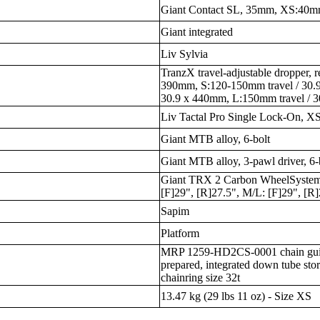
Giant Contact SL, 35mm, XS:40
Giant integrated
Liv Sylvia
TranzX travel-adjustable dropper, 
390mm, S:120-150mm travel / 30.
30.9 x 440mm, L:150mm travel / 
Liv Tactal Pro Single Lock-On,
Giant MTB alloy, 6-bolt
Giant MTB alloy, 3-pawl driver, 6-
Giant TRX 2 Carbon WheelSystem
[F]29", [R]27.5", M/L: [F]29", [R
Sapim
Platform
MRP 1259-HD2CS-0001 chain guide,
prepared, integrated down tube stor
chainring size 32t
13.47 kg (29 lbs 11 oz) - Size XS