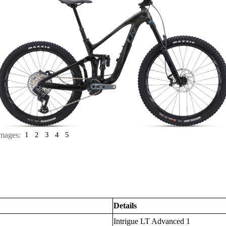
mages:
1
2
3
4
5
Details
Intrigue LT Advanced 1