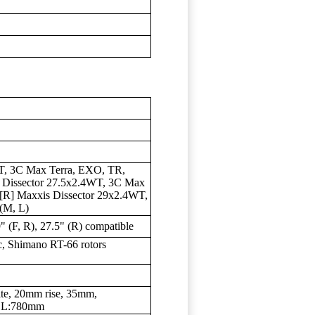
, 3C Max Terra, EXO, TR,
is Dissector 27.5x2.4WT, 3C Max
; [R] Maxxis Dissector 29x2.4WT,
(M, L)
" (F, R), 27.5" (R) compatible
, Shimano RT-66 rotors
te, 20mm rise, 35mm,
 L:780mm