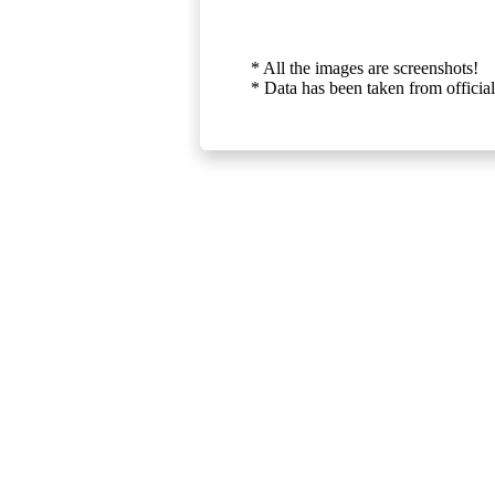
* All the images are screenshots!
* Data has been taken from official