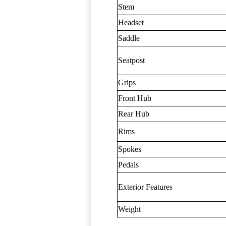
Stem
Headset
Saddle
Seatpost
Grips
Front Hub
Rear Hub
Rims
Spokes
Pedals
Exterior Features
Weight