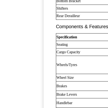
Bottom Bracket
Shifters
Rear Derailleur
Components & Feature
Specification
Seating
Cargo Capacity
Wheels/Tyres
Wheel Size
Brakes
Brake Levers
Handlebar