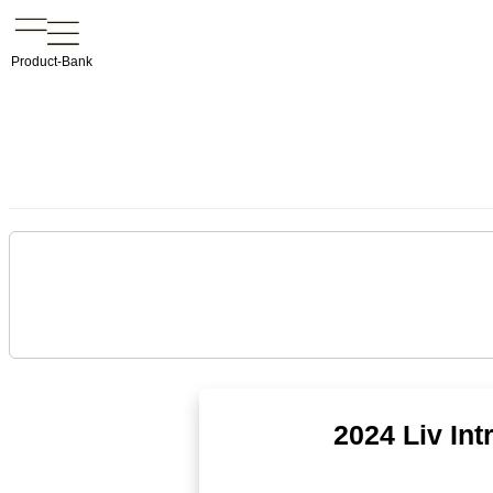
Product-Bank
2024 Liv In