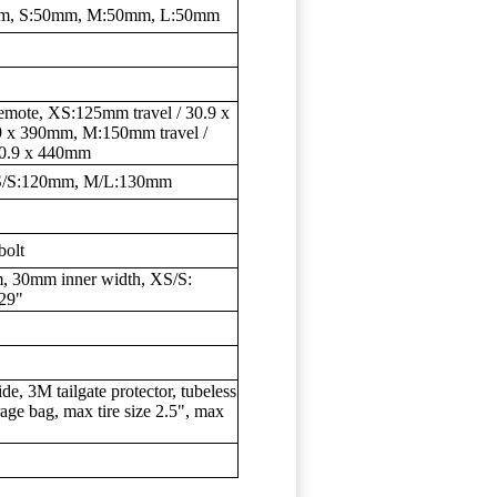
mm, S:50mm, M:50mm, L:50mm
remote, XS:125mm travel / 30.9 x
9 x 390mm, M:150mm travel /
30.9 x 440mm
 XS/S:120mm, M/L:130mm
bolt
, 30mm inner width, XS/S:
]29"
 3M tailgate protector, tubeless
age bag, max tire size 2.5", max