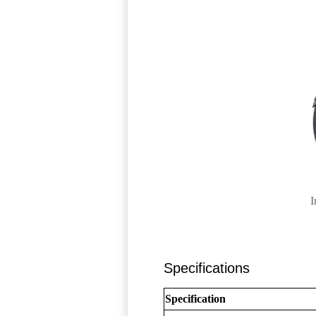
I
Specifications
Specification