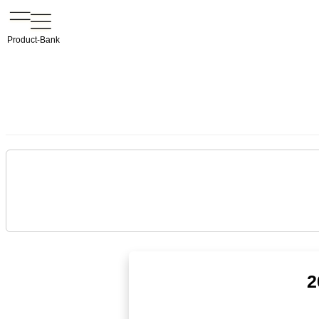
Product-Bank
2