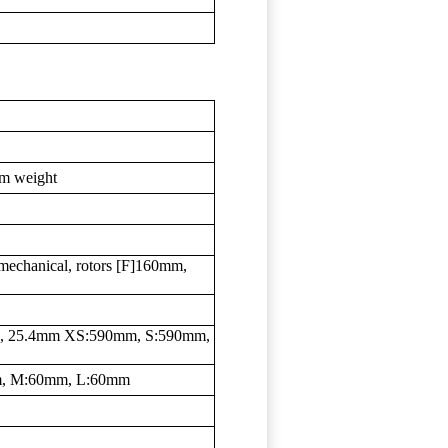
em weight
echanical, rotors [F]160mm,
eep, 25.4mm XS:590mm, S:590mm,
m, M:60mm, L:60mm