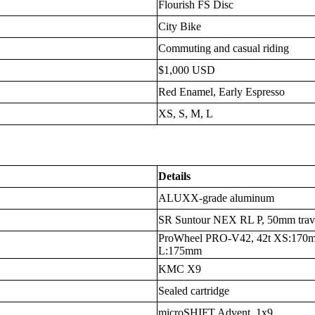
Flourish FS Disc
City Bike
Commuting and casual riding
$1,000 USD
Red Enamel, Early Espresso
XS, S, M, L
Details
ALUXX-grade aluminum
SR Suntour NEX RL P, 50mm trave
ProWheel PRO-V42, 42t XS:170
L:175mm
KMC X9
Sealed cartridge
microSHIFT Advent, 1x9