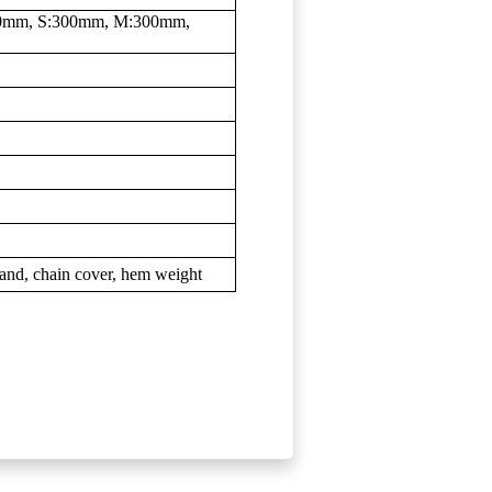
300mm, S:300mm, M:300mm,
tand, chain cover, hem weight