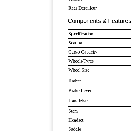
Rear Derailleur
Components & Feature
Specification
Seating
Cargo Capacity
Wheels/Tyres
Wheel Size
Brakes
Brake Levers
Handlebar
Stem
Headset
Saddle