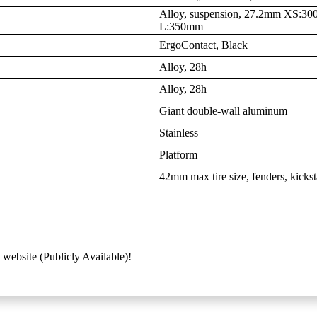
Alloy, suspension, 27.2mm XS:
L:350mm
ErgoContact, Black
Alloy, 28h
Alloy, 28h
Giant double-wall aluminum
Stainless
Platform
42mm max tire size, fenders, kicks
 website (Publicly Available)!