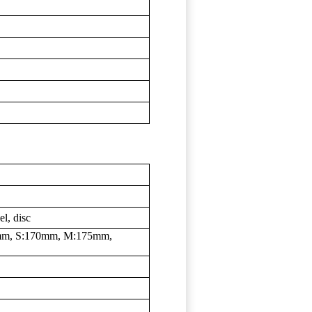
l, disc
mm, S:170mm, M:175mm,