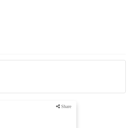
Share