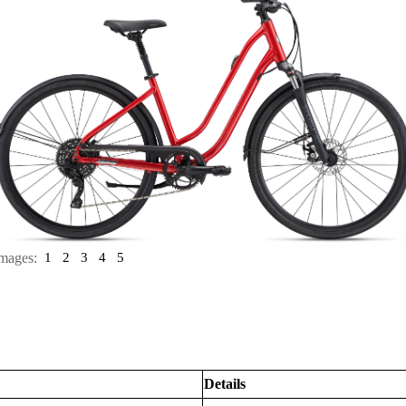
mages:
1
2
3
4
5
Details