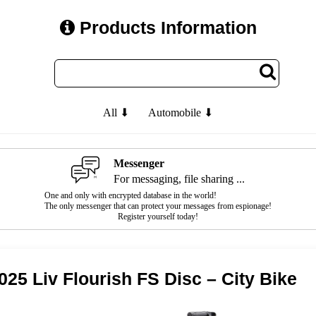
Products Information
All ⬇
Automobile ⬇
Messenger
For messaging, file sharing ...
One and only with encrypted database in the world!
The only messenger that can protect your messages from espionage!
Register yourself today!
025 Liv Flourish FS Disc – City Bike