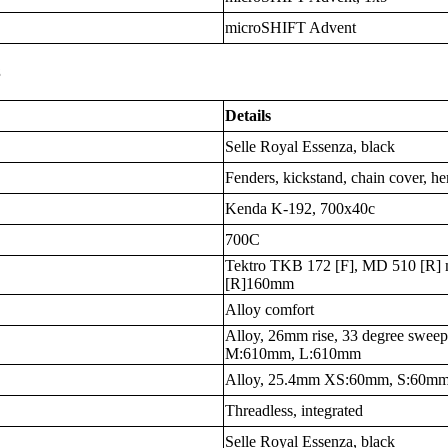
microSHIFT Advent
s
Details
Selle Royal Essenza, black
Fenders, kickstand, chain cover, h
Kenda K-192, 700x40c
700C
Tektro TKB 172 [F], MD 510 [R] m
[R]160mm
Alloy comfort
Alloy, 26mm rise, 33 degree sw
M:610mm, L:610mm
Alloy, 25.4mm XS:60mm, S:60m
Threadless, integrated
Selle Royal Essenza, black