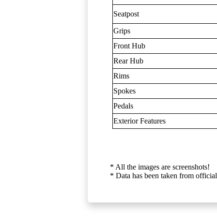
Seatpost
Grips
Front Hub
Rear Hub
Rims
Spokes
Pedals
Exterior Features
* All the images are screenshots!
* Data has been taken from official