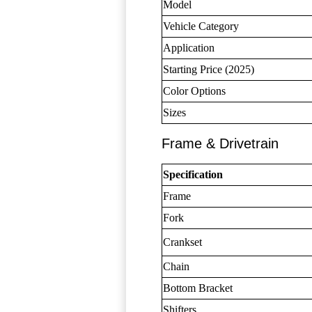
Model
Vehicle Category
Application
Starting Price (2025)
Color Options
Sizes
Frame & Drivetrain
Specification
Frame
Fork
Crankset
Chain
Bottom Bracket
Shifters