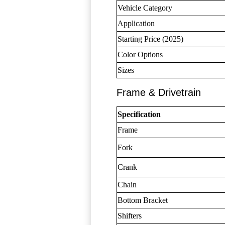
Vehicle Category
Application
Starting Price (2025)
Color Options
Sizes
Frame & Drivetrain
Specification
Frame
Fork
Crank
Chain
Bottom Bracket
Shifters