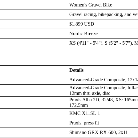
Women's Gravel Bike
Gravel racing, bikepacking, and ver
$1,899 USD
Nordic Breeze
XS (4'11" - 5'4"), S (5'2" - 5'7"), M
Details
Advanced-Grade Composite, 12x14
Advanced-Grade Composite, full-c
12mm thru-axle, disc
Praxis Alba 2D, 32/48, XS: 165m
172.5mm
KMC X11SL-1
Praxis, press fit
Shimano GRX RX-600, 2x11