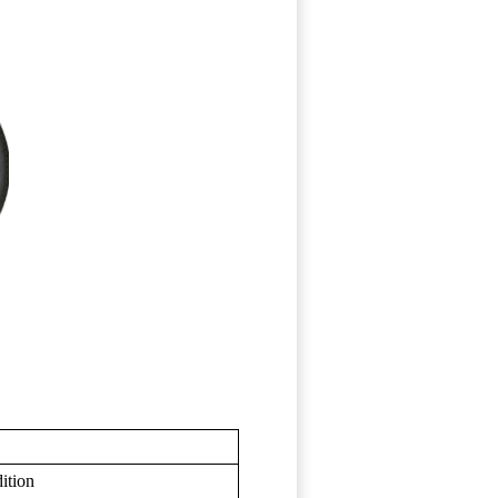
ition