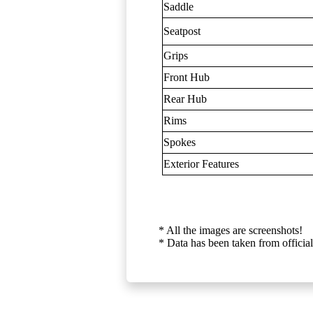
Saddle
Seatpost
Grips
Front Hub
Rear Hub
Rims
Spokes
Exterior Features
* All the images are screenshots!
* Data has been taken from official