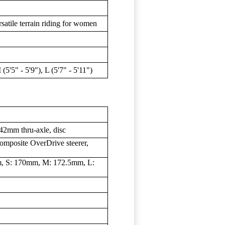
satile terrain riding for women
 (5'5" - 5'9"), L (5'7" - 5'11")
2mm thru-axle, disc
omposite OverDrive steerer,
m, S: 170mm, M: 172.5mm, L: