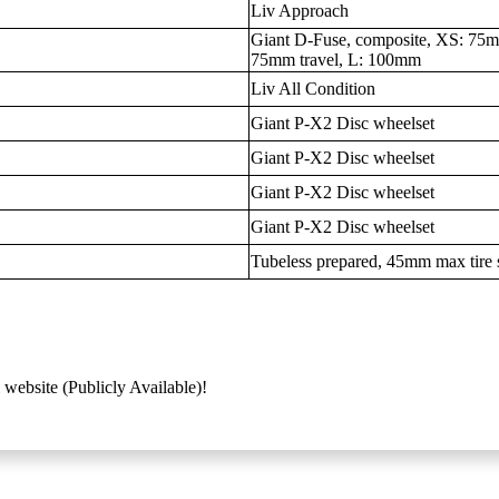
Liv Approach
Giant D-Fuse, composite, XS: 75mm
75mm travel, L: 100mm
Liv All Condition
Giant P-X2 Disc wheelset
Giant P-X2 Disc wheelset
Giant P-X2 Disc wheelset
Giant P-X2 Disc wheelset
Tubeless prepared, 45mm max tire 
 website (Publicly Available)!