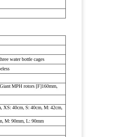
three water bottle cages
eless
Giant MPH rotors [F]160mm,
, XS: 40cm, S: 40cm, M: 42cm,
mm, M: 90mm, L: 90mm