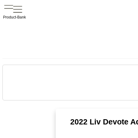
Product-Bank
2022 Liv Devote 