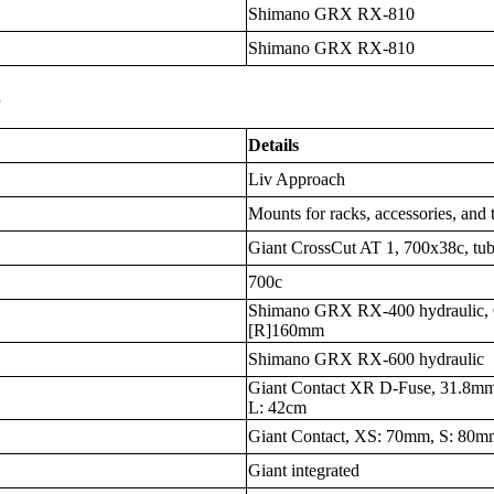
Shimano GRX RX-810
Shimano GRX RX-810
s
Details
Liv Approach
Mounts for racks, accessories, and 
Giant CrossCut AT 1, 700x38c, tub
700c
Shimano GRX RX-400 hydraulic, 
[R]160mm
Shimano GRX RX-600 hydraulic
Giant Contact XR D-Fuse, 31.8mm
L: 42cm
Giant Contact, XS: 70mm, S: 80
Giant integrated