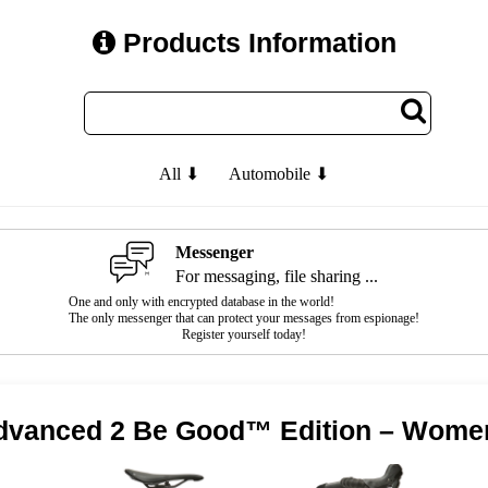
Products Information
All ⬇
Automobile ⬇
Messenger
For messaging, file sharing ...
One and only with encrypted database in the world!
The only messenger that can protect your messages from espionage!
Register yourself today!
Advanced 2 Be Good™ Edition – Women