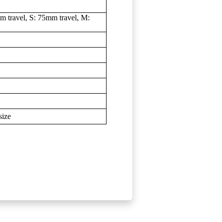
 travel, S: 75mm travel, M:
size