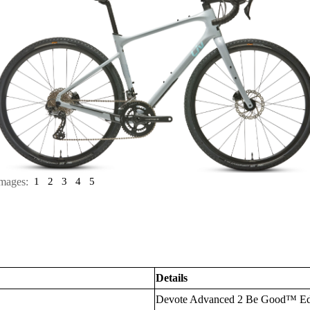
mages:
1
2
3
4
5
Details
Devote Advanced 2 Be Good™ Ed