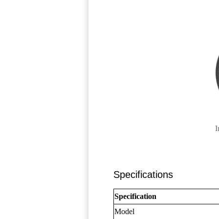
I
Specifications
Specification
Model