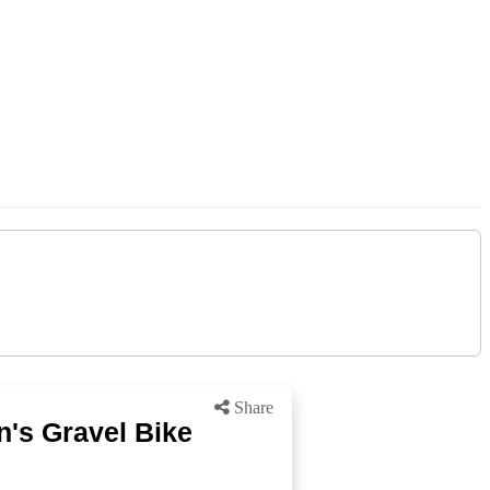
Share
's Gravel Bike