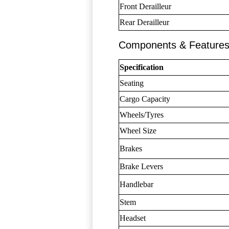
Front Derailleur
Rear Derailleur
Components & Feature
Specification
Seating
Cargo Capacity
Wheels/Tyres
Wheel Size
Brakes
Brake Levers
Handlebar
Stem
Headset